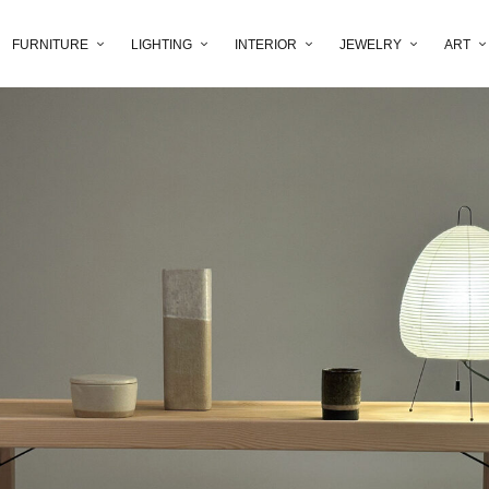
FURNITURE
LIGHTING
INTERIOR
JEWELRY
ART