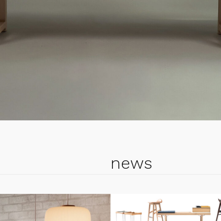
cial edition
nch
in PINE
news