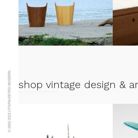
© 2002-2023 UTOPIA RETRO MODERN
shop vintage design & ar