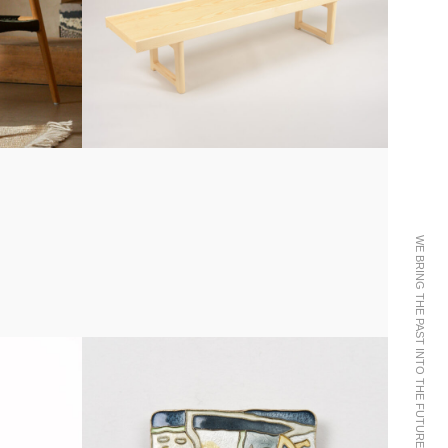
WE BRING THE PAST INTO THE FUTURE