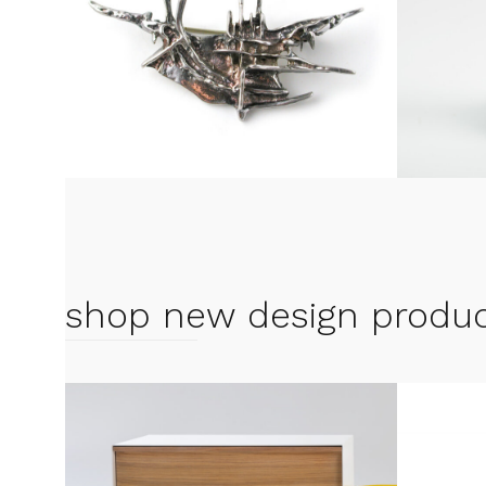
shop new design produ