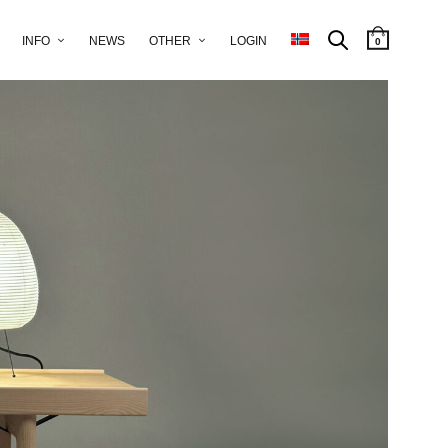
INFO
NEWS
OTHER
LOGIN
0