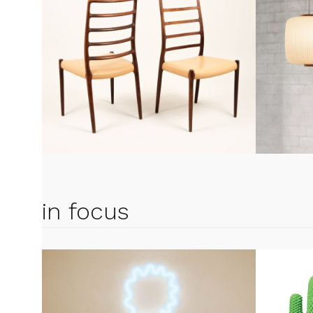
in focus