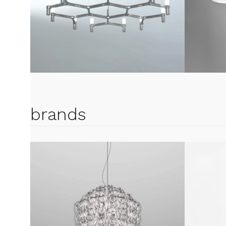
brands