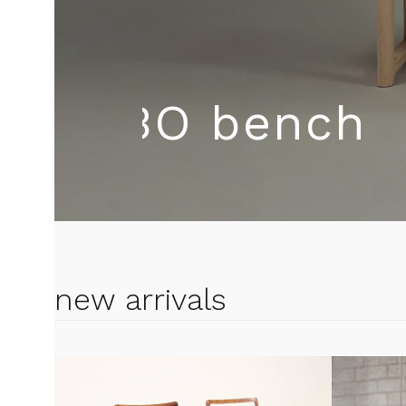
spe
KROBO be
new arrivals