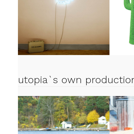
utopia`s own productio