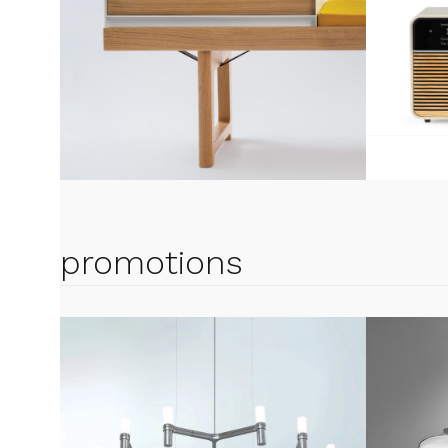
promotions