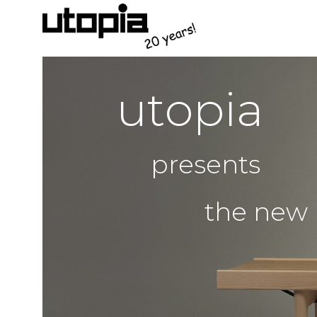
u
t
o
p
i
a
p
r
e
s
e
n
t
s
t
h
e
n
e
w