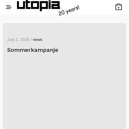
0
July 2, 2026 /
news
Sommerkampanje