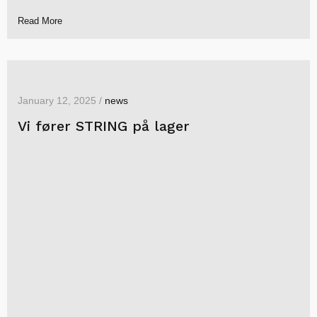
Read More
January 12, 2025 /
news
Vi fører STRING på lager