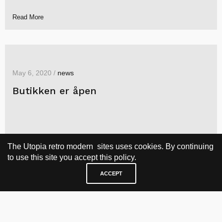
Read More
May 6, 2020 /
news
Butikken er åpen
The Utopia retro modern sites uses cookies. By continuing
to use this site you accept this policy.
ACCEPT