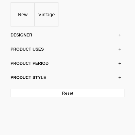
New
Vintage
DESIGNER
PRODUCT USES
PRODUCT PERIOD
PRODUCT STYLE
Reset