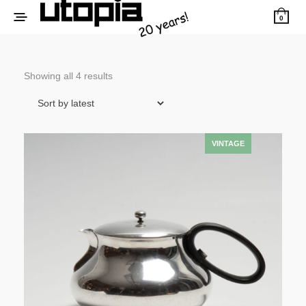
0
Sorted
Showing all 4 results
by
latest