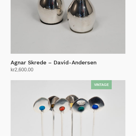
Agnar Skrede – David-Andersen
kr
2,600.00
Add to cart