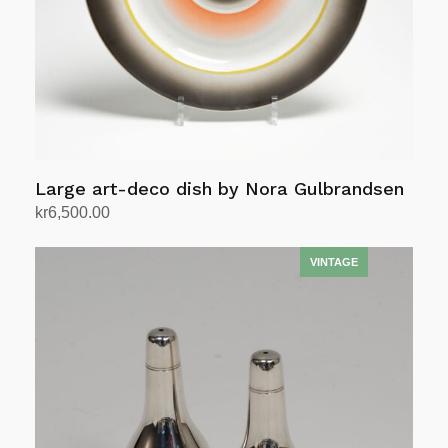
Large art-deco dish by Nora Gulbrandsen
kr
6,500.00
Add to cart