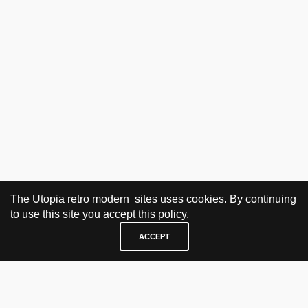
The Utopia retro modern sites uses cookies. By continuing
to use this site you accept this policy.
ACCEPT
VISIT & CONTACT