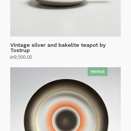
Vintage silver and bakelite teapot by
Tostrup
kr
9,500.00
Add to cart