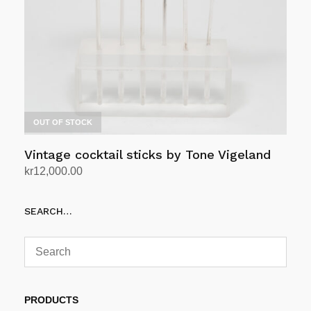
OUT OF STOCK
Vintage cocktail sticks by Tone Vigeland
kr
12,000.00
Read more
SEARCH…
PRODUCTS