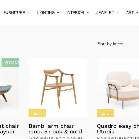
FURNITURE
LIGHTING
INTERIOR
JEWELRY
ART
SALE
SALE
t chair
Bambi arm chair
Quadro easy ch
Kayser
mod. 57 oak & cord
Utopia
Original
Current
Origin
kr
23,650.00
kr
20,103.00
kr
23,330.00
kr
20,9