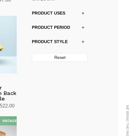
price
PRODUCT USES
is:
30.00.
kr20,997.00.
PRODUCT PERIOD
PRODUCT STYLE
Reset
r
gh Back
le
Price
,522.00
range:
kr11,136.00
through
kr12,522.00