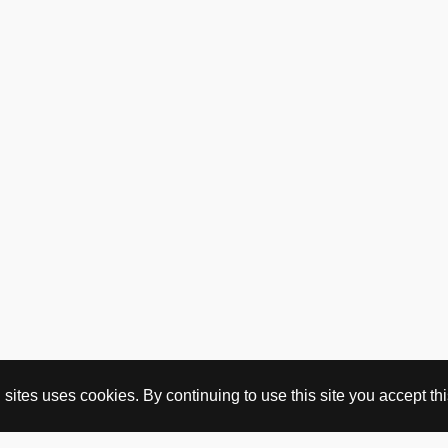
ites uses cookies. By continuing to use this site you accept this