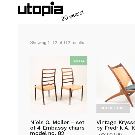
Sorted
Showing 1–12 of 112 results
by
latest
OUT OF STOCK
Niels O. Møller – set
Vintage Krysse
of 4 Embassy chairs
by Fredrik A. 
model no. 82
kr
38,000.00