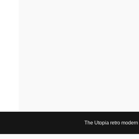
be
chosen
on
the
product
page
The Utopia retro modern s