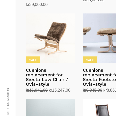
kr
39,000.00
Read more
Add to cart
SALE
SALE
Cushions
Cushions
replacement for
replacement f
Siesta Low Chair /
Siesta Footsto
Ovis-style
Ovis-style
Original
Current
Origina
© 2002-2023 UTOPIA RETRO MODERN
kr
16,941.00
kr
15,247.00
kr
9,845.00
kr
8,86
price
price
price
Select options
Select options
This
This
was:
is:
was:
product
product
kr16,941.00.
kr15,247.00.
kr9,84
has
has