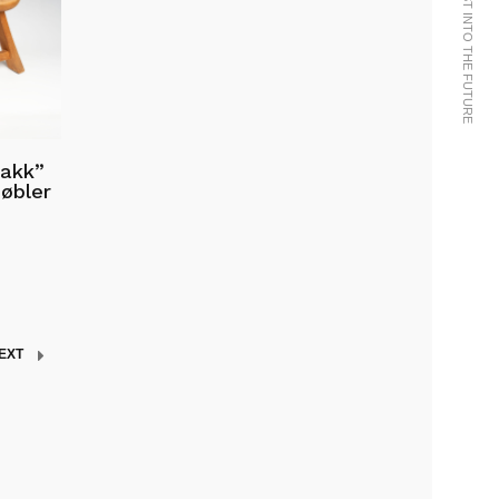
WE BRING THE PAST INTO THE FUTURE
rakk”
øbler
EXT