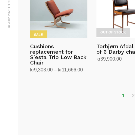
multiple
multiple
variants.
variants.
The
The
options
options
OUT OF STOCK
may
may
SALE
be
be
Cushions
Torbjørn Afdal
chosen
chosen
replacement for
of 6 Darby cha
on
on
Siesta Trio Low Back
kr
39,900.00
Chair
the
the
Read more
Price
kr
9,303.00
–
kr
11,666.00
product
product
range:
Select options
page
page
This
kr9,303.00
product
through
has
1
2
kr11,666.00
multiple
variants.
The
options
may