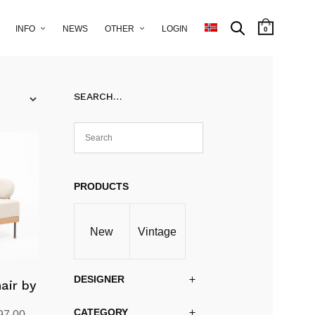
INFO
NEWS
OTHER
LOGIN
0
SEARCH…
PRODUCTS
New
Vintage
DESIGNER
air by
CATEGORY
al
Current
97.00