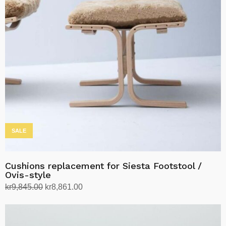
options
may
be
chosen
on
the
product
page
SALE
Cushions replacement for Siesta Footstool /
Ovis-style
Original
Current
kr
9,845.00
kr
8,861.00
price
price
Select options
This
was:
is:
product
kr9,845.00.
kr8,861.00.