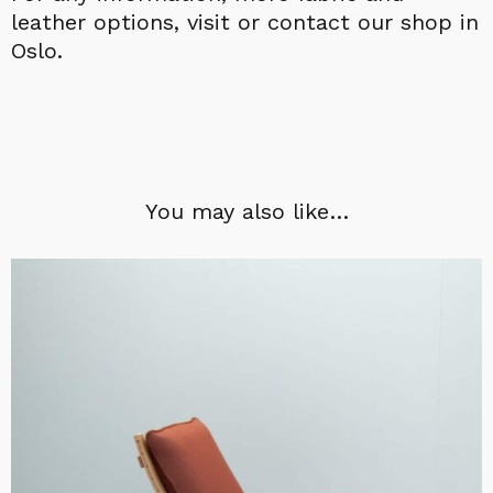
leather options, visit or contact our shop in
Oslo.
You may also like…