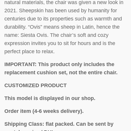
natural materials, the chair was given a new look in
2021. Sheepskin has been used by humanity for
centuries due to its properties such as warmth and
durability. “Ovis” means sheep in Latin, hence the
name: Siesta Ovis. The chair’s soft and cozy
expression invites you to sit for hours and is the
perfect place to relax.
IMPORTANT: This product only includes the
replacement cushion set, not the entire chair.
CUSTOMIZED PRODUCT
This model is displayed in our shop.
Order item (4-6 weeks delivery).
Shipping Class: flat packed.
Can be sent by