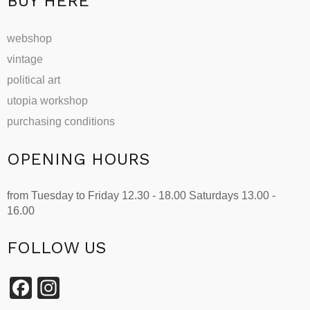
BUY HERE
webshop
vintage
political art
utopia workshop
purchasing conditions
OPENING HOURS
from Tuesday to Friday 12.30 - 18.00 Saturdays 13.00 -
16.00
FOLLOW US
Facebook
Instagram