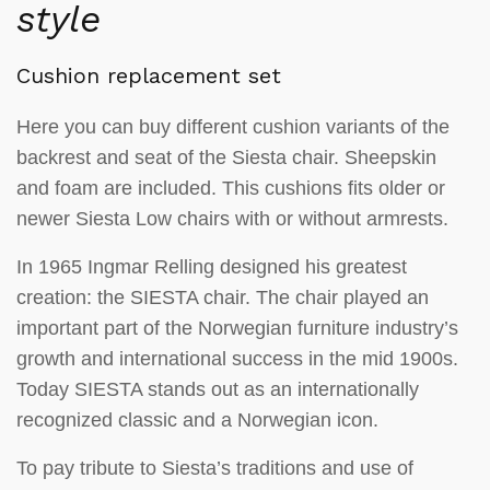
style
Cushion replacement set
Here you can buy different cushion variants of the
backrest and seat of the Siesta chair. Sheepskin
and foam are included. This cushions fits older or
newer Siesta Low chairs with or without armrests.
In 1965 Ingmar Relling designed his greatest
creation: the SIESTA chair. The chair played an
important part of the Norwegian furniture industry’s
growth and international success in the mid 1900s.
Today SIESTA stands out as an internationally
recognized classic and a Norwegian icon.
To pay tribute to Siesta’s traditions and use of