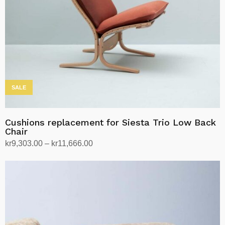
SALE
Cushions replacement for Siesta Trio Low Back
Chair
Price
kr
9,303.00
–
kr
11,666.00
range:
Select options
This
kr9,303.00
product
through
has
kr11,666.00
multiple
variants.
The