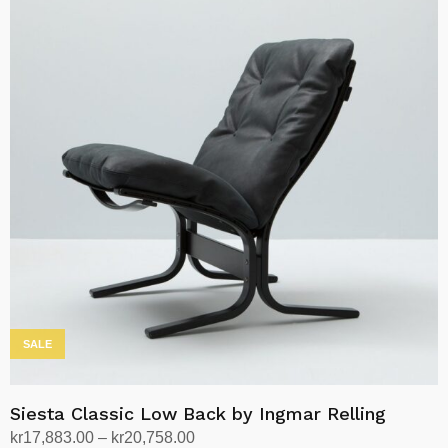
has
multiple
variants.
The
options
may
be
chosen
on
the
product
page
SALE
Siesta Classic Low Back by Ingmar Relling
Price
kr
17,883.00
–
kr
20,758.00