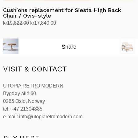
Cushions replacement for Siesta High Back
Chair / Ovis-style
Original
Current
kr
19,822.00
kr
17,840.00
price
price
Select options
This
was:
is:
product
kr19,822.00.
kr17,840.00.
Share
has
multiple
variants.
VISIT & CONTACT
The
options
UTOPIA RETRO MODERN
may
Bygdøy allé 60
be
0265 Oslo, Norway
chosen
tel: +47 21304885
on
e-mail: info@utopiaretromodern.com
the
product
page