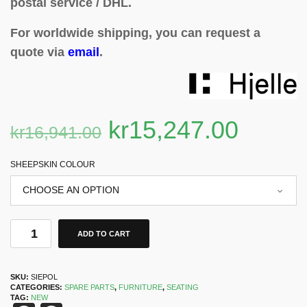
postal service / DHL.
For worldwide shipping, you can request a
quote via
email
.
kr
15,247.00
kr
16,941.00
SHEEPSKIN COLOUR
ADD TO CART
SKU:
SIEPOL
CATEGORIES:
SPARE PARTS
,
FURNITURE
,
SEATING
TAG:
NEW