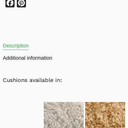
Facebook
Pinterest
Description
Additional information
Cushions available in: