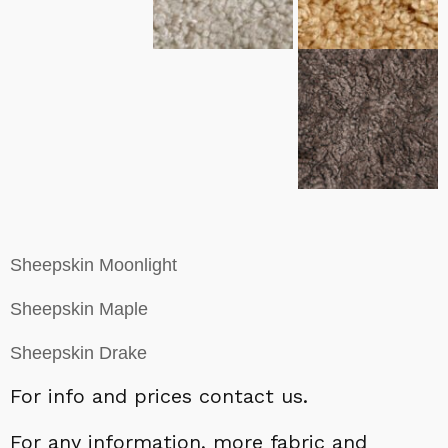
Sheepskin Moonlight
Sheepskin Maple
Sheepskin Drake
For info and prices contact us.
For a
ny information,
more fabric and