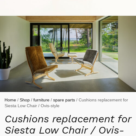
Home
/
Shop
/
furniture
/
spare parts
/ Cushions replacement for
Siesta Low Chair / Ovis-style
Cushions replacement for
Siesta Low Chair / Ovis-