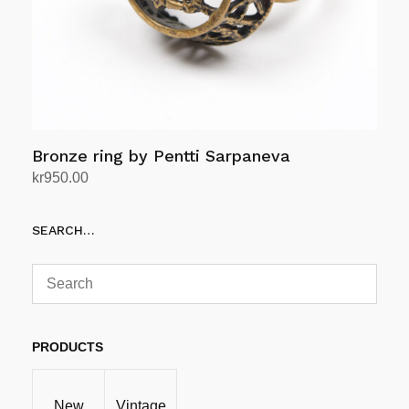
Bronze ring by Pentti Sarpaneva
kr
950.00
Add to cart
SEARCH…
PRODUCTS
New
Vintage