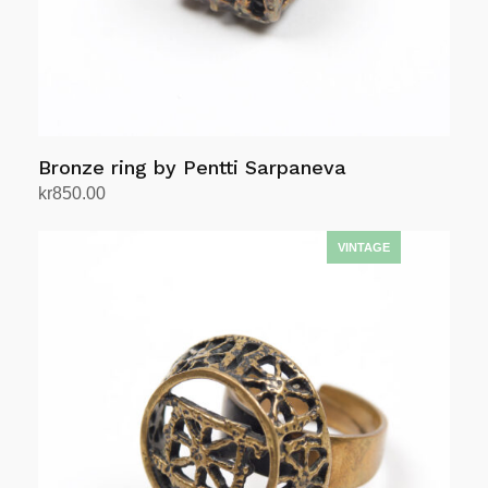
Bronze ring by Pentti Sarpaneva
kr
850.00
Add to cart