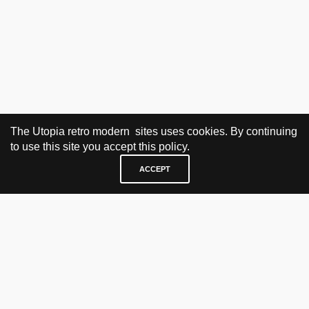
The Utopia retro modern sites uses cookies. By continuing
to use this site you accept this policy.
ACCEPT
VISIT & CONTACT
UTOPIA RETRO MODERN
Bygdøy allé 60
0265 Oslo, Norway