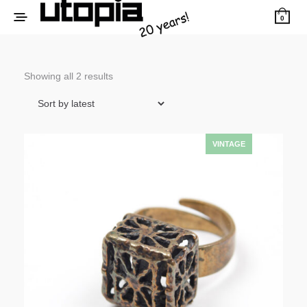
0
Sorted
Showing all 2 results
by
latest