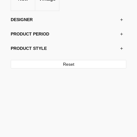
DESIGNER
PRODUCT PERIOD
PRODUCT STYLE
Reset