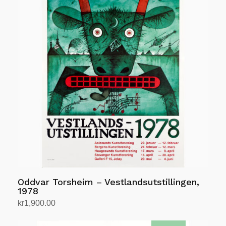
Oddvar Torsheim – Vestlandsutstillingen,
1978
kr
1,900.00
Add to cart