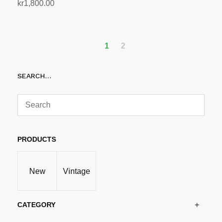
kr
1,800.00
Add to cart
1
2
SEARCH…
PRODUCTS
New
Vintage
CATEGORY