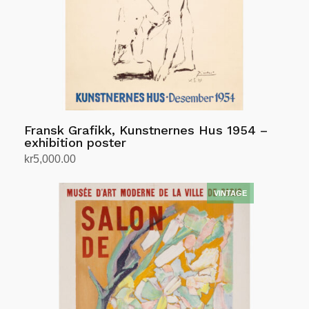
Fransk Grafikk, Kunstnernes Hus 1954 –
exhibition poster
kr
5,000.00
Add to cart