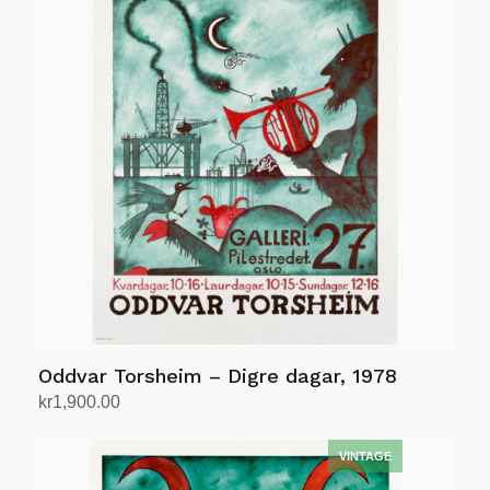
Oddvar Torsheim – Digre dagar, 1978
kr
1,900.00
Add to cart