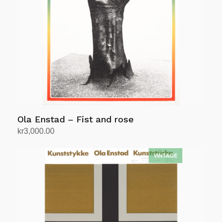
Ola Enstad – Fist and rose
kr
3,000.00
Add to cart