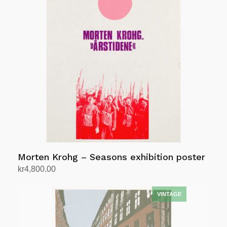
Morten Krohg – Seasons exhibition poster
kr
4,800.00
Add to cart