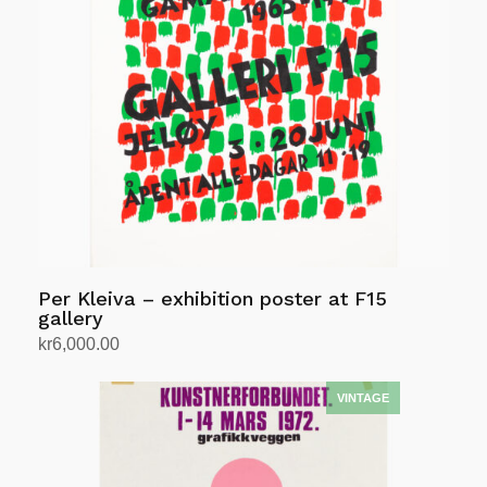
Per Kleiva – exhibition poster at F15
gallery
kr
6,000.00
Add to cart