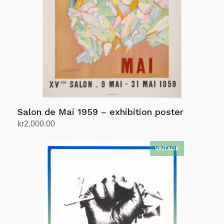
Salon de Mai 1959 – exhibition poster
kr
2,000.00
Add to cart