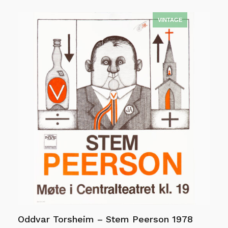
Add to cart
Oddvar Torsheim – Stem Peerson 1978