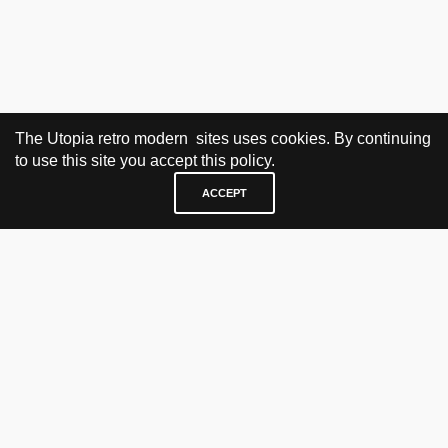
The Utopia retro modern sites uses cookies. By continuing
to use this site you accept this policy.
ACCEPT
VISIT & CONTACT
UTOPIA RETRO MODERN
Bygdøy allé 60
0265 Oslo, Norway
tel: +47 21304885
e-mail: info@utopiaretromodern.com