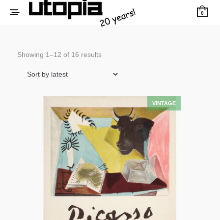
0
Sorted
Showing 1–12 of 16 results
by
latest