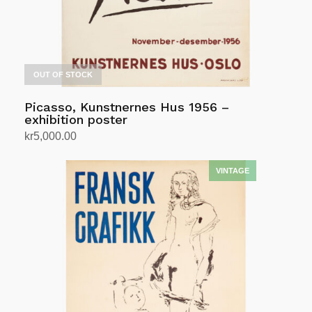
OUT OF STOCK
Picasso, Kunstnernes Hus 1956 –
exhibition poster
kr
5,000.00
Read more