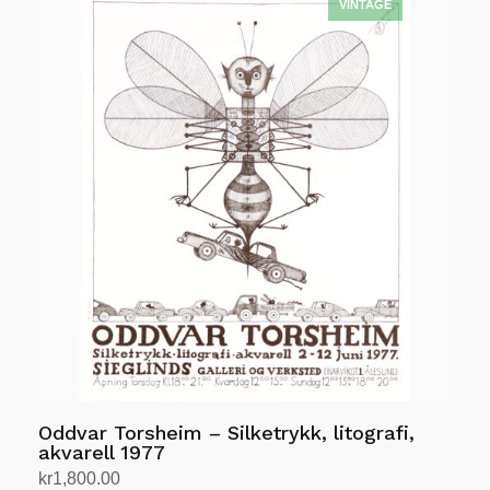
Oddvar Torsheim – Silketrykk, litografi,
akvarell 1977
kr
1,800.00