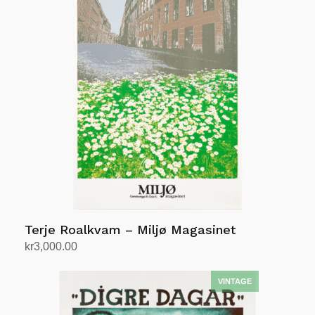
Terje Roalkvam – Miljø Magasinet
kr
3,000.00
Add to cart