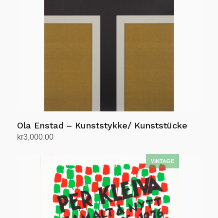
Ola Enstad – Kunststykke/ Kunststücke
kr
3,000.00
Add to cart