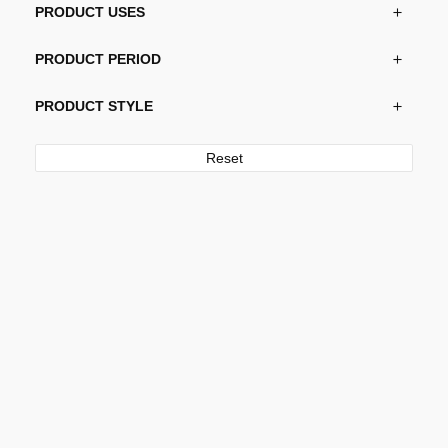
PRODUCT USES
PRODUCT PERIOD
PRODUCT STYLE
Reset