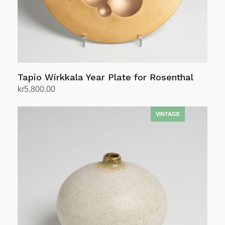
Tapio Wirkkala Year Plate for Rosenthal
kr
5,800.00
Add to cart