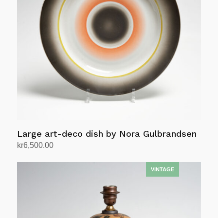
Large art-deco dish by Nora Gulbrandsen
kr
6,500.00
Add to cart