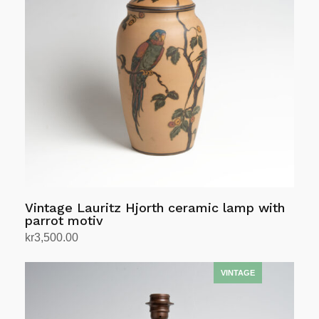
Vintage Lauritz Hjorth ceramic lamp with
parrot motiv
kr
3,500.00
Add to cart