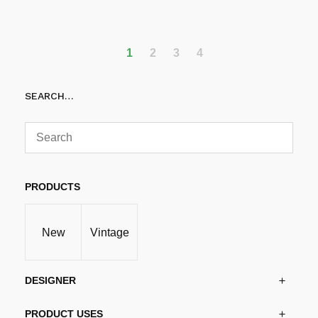
Add to cart
1
2
3
4
SEARCH…
PRODUCTS
New
Vintage
DESIGNER
PRODUCT USES