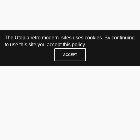
The Utopia retro modern sites uses cookies. By continuing
to use this site you accept this policy.
ACCEPT
VISIT & CONTACT
UTOPIA RETRO MODERN
Bygdøy allé 60
0265 Oslo, Norway
tel: +47 21304885
e-mail: info@utopiaretromodern.com