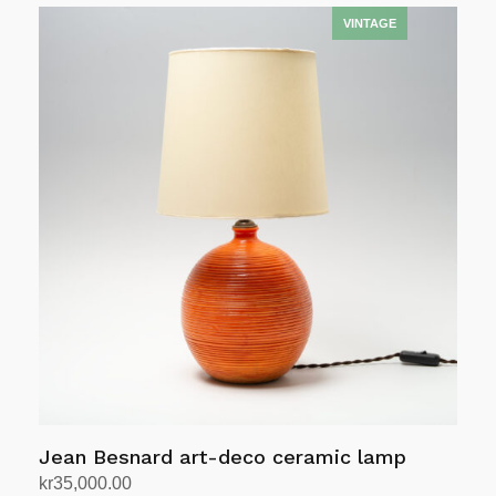
Jean Besnard art-deco ceramic lamp
kr
35,000.00