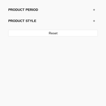
PRODUCT PERIOD
PRODUCT STYLE
Reset