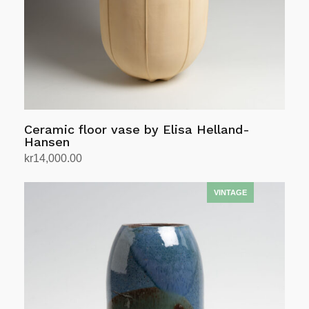
Ceramic floor vase by Elisa Helland-
Hansen
kr
14,000.00
Add to cart