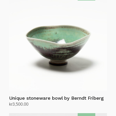
Unique stoneware bowl by Berndt Friberg
kr
3,500.00
Add to cart