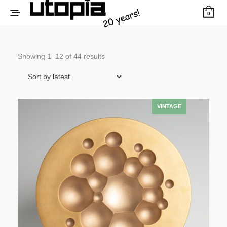
0
Sorted
Showing 1–12 of 44 results
by
latest