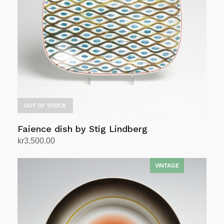
OUT OF STOCK
Faience dish by Stig Lindberg
kr
3,500.00
Read more