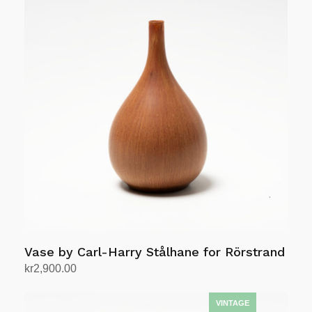
Vase by Carl-Harry Stålhane for Rörstrand
kr
2,900.00
Add to cart