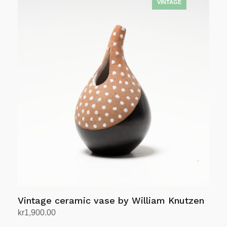
Vintage ceramic vase by William Knutzen
kr
1,900.00
Add to cart