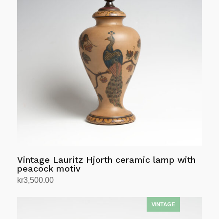
Vintage Lauritz Hjorth ceramic lamp with
peacock motiv
kr
3,500.00
Add to cart