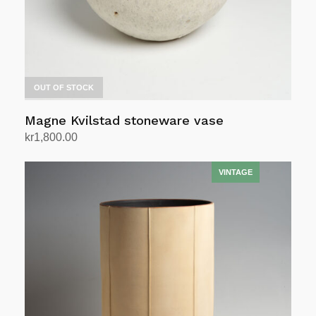
OUT OF STOCK
Magne Kvilstad stoneware vase
kr
1,800.00
Read more