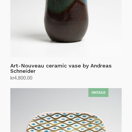
Art-Nouveau ceramic vase by Andreas
Schneider
kr
4,800.00
Add to cart