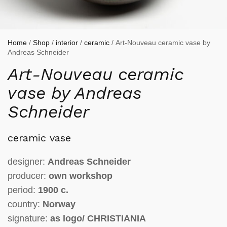
Home
/
Shop
/
interior
/
ceramic
/ Art-Nouveau ceramic vase by
Andreas Schneider
Art-Nouveau ceramic
vase by Andreas
Schneider
ceramic vase
designer:
Andreas Schneider
producer:
own workshop
period:
1900 c.
country:
Norway
signature:
as
logo/ CHRISTIANIA