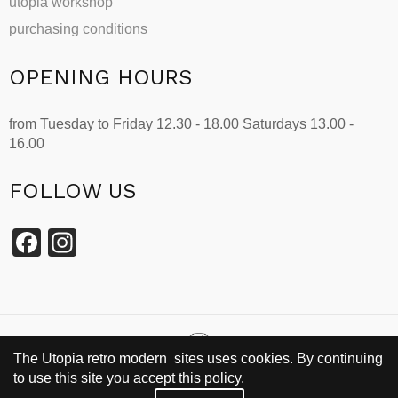
utopia workshop
purchasing conditions
OPENING HOURS
from Tuesday to Friday 12.30 - 18.00 Saturdays 13.00 -
16.00
FOLLOW US
Facebook
Instagram
The Utopia retro modern sites uses cookies. By continuing
to use this site you accept this policy.
SINCE 2002