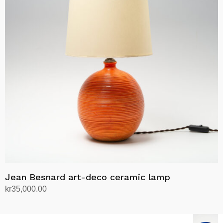
Jean Besnard art-deco ceramic lamp
kr
35,000.00
Add to cart