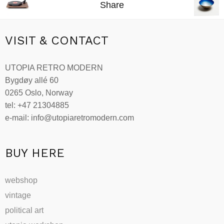
Share
VISIT & CONTACT
UTOPIA RETRO MODERN
Bygdøy allé 60
0265 Oslo, Norway
tel: +47 21304885
e-mail: info@utopiaretromodern.com
BUY HERE
webshop
vintage
political art