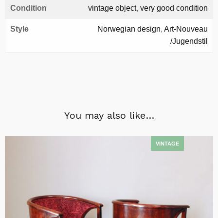
Condition
vintage object
,
very good condition
Style
Norwegian design
,
Art-Nouveau
/Jugendstil
You may also like…