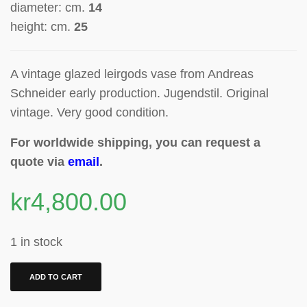
diameter: cm.
14
height: cm.
25
A vintage glazed leirgods vase from Andreas
Schneider early production
. Jugendstil. Original
vintage. Very good condition.
For worldwide shipping, you can request a
quote via
email
.
kr
4,800.00
1 in stock
ADD TO CART