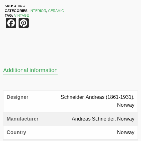
SKU:
410467
CATEGORIES:
INTERIOR
,
CERAMIC
TAG:
VINTAGE
Facebook
Pinterest
Additional information
Designer
Schneider, Andreas (1861-1931).
Norway
Manufacturer
Andreas Schneider. Norway
Country
Norway