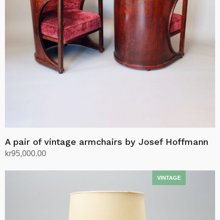
A pair of vintage armchairs by Josef Hoffmann
kr
95,000.00
Add to cart