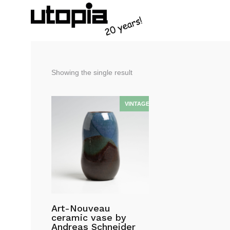
Showing the single result
Art-Nouveau
ceramic vase by
Andreas Schneider