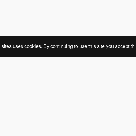
ites uses cookies. By continuing to use this site you accept this
BUY HERE
webshop
vintage
political art
utopia workshop
purchasing conditions