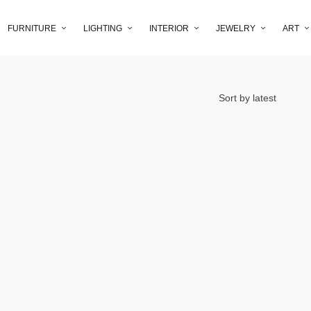
FURNITURE
LIGHTING
INTERIOR
JEWELRY
ART