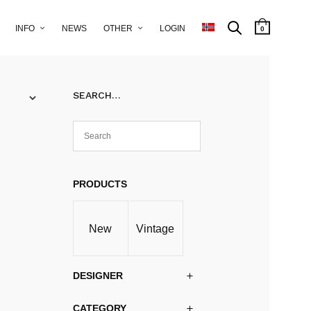
INFO
NEWS
OTHER
LOGIN
0
SEARCH…
PRODUCTS
New
Vintage
DESIGNER
CATEGORY