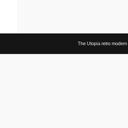
The Utopia retro modern s
VISIT & CONTACT
UTOPIA RETRO MODERN
Bygdøy allé 60
0265 Oslo, Norway
tel: +47 21304885
e-mail: info@utopiaretromodern.com