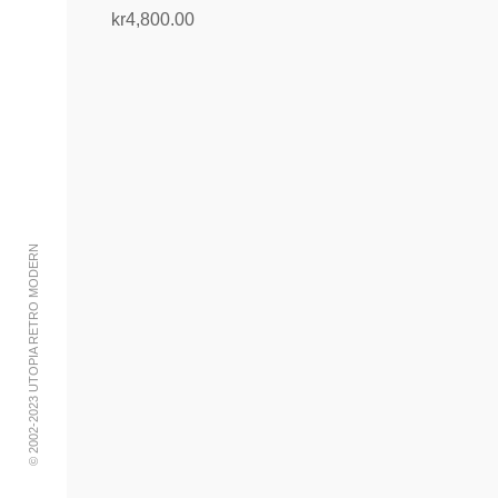
kr
4,800.00
Add to cart
© 2002-2023 UTOPIA RETRO MODERN