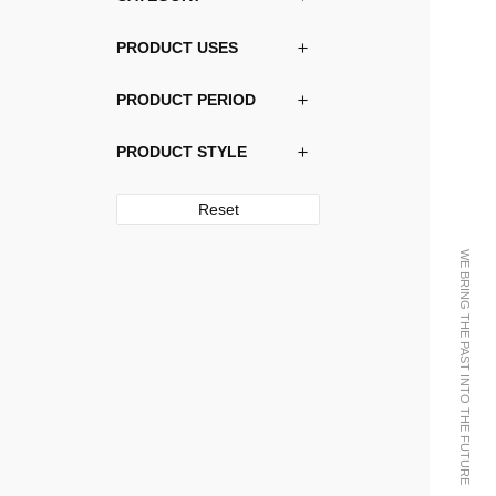
PRODUCT USES
PRODUCT PERIOD
PRODUCT STYLE
Reset
WE BRING THE PAST INTO THE FUTURE