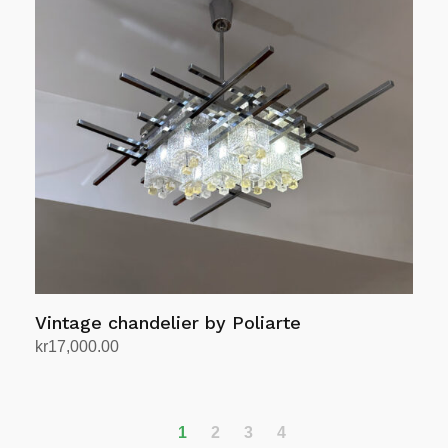
Vintage chandelier by Poliarte
kr
17,000.00
Add to cart
1
2
3
4