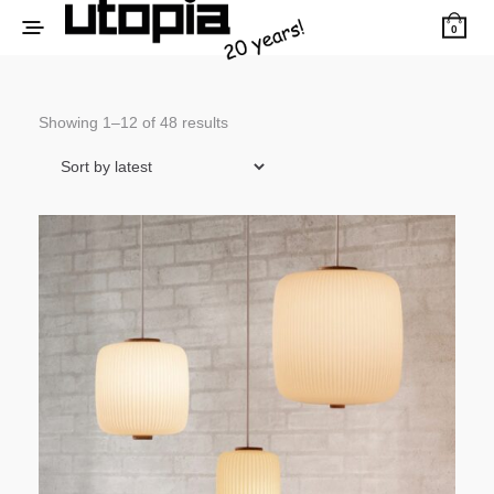
0
Sorted
Showing 1–12 of 48 results
by
latest