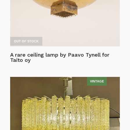
chosen
on
the
product
page
OUT OF STOCK
A rare ceiling lamp by Paavo Tynell for
Taito oy
Read more