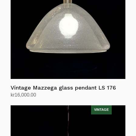
Vintage Mazzega glass pendant LS 176
kr
16,000.00
Add to cart