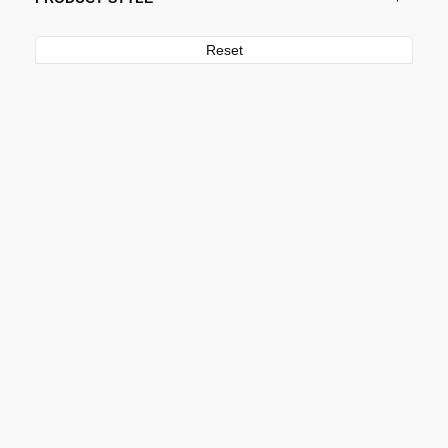
Reset