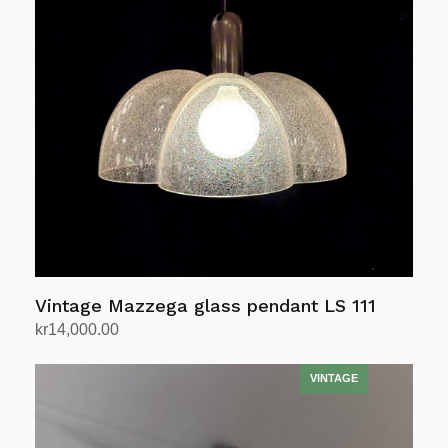
Vintage Mazzega glass pendant LS 111
kr
14,000.00
Add to cart