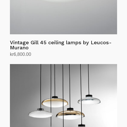
the
product
page
Vintage Gill 45 ceiling lamps by Leucos-
Murano
kr
6,800.00
Add to cart