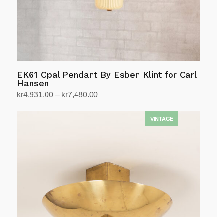
EK61 Opal Pendant By Esben Klint for Carl
Hansen
Price
kr
4,931.00
–
kr
7,480.00
range:
Select options
This
kr4,931.00
product
through
has
kr7,480.00
multiple
variants.
The
options
may
be