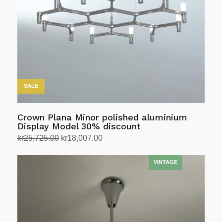
may
be
chosen
on
the
product
page
SALE
Crown Plana Minor polished aluminium
Display Model 30% discount
Original
Current
kr
25,725.00
kr
18,007.00
price
price
Select options
This
was:
is:
product
kr25,725.00.
kr18,007.00.
has
multiple
variants.
The