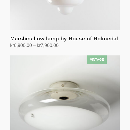
Marshmallow lamp by House of Holmedal
Price
kr
6,900.00
–
kr
7,900.00
range:
Select options
This
kr6,900.00
product
through
has
kr7,900.00
multiple
variants.
The
options
may
be
chosen
on