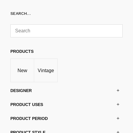
SEARCH…
PRODUCTS
New
Vintage
DESIGNER
PRODUCT USES
PRODUCT PERIOD
PRODUCT STYLE