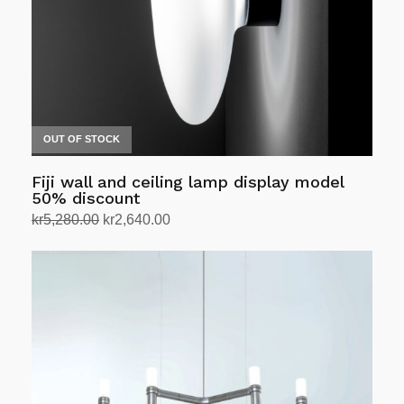
chosen
on
the
product
page
OUT OF STOCK
Fiji wall and ceiling lamp display model
50% discount
Original
Current
kr
5,280.00
kr
2,640.00
price
price
Select options
This
was:
is:
product
kr5,280.00.
kr2,640.00.
has
multiple
variants.
The
options