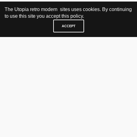
The Utopia retro modern sites uses cookies. By continuing
to use this site you accept this policy.
ACCEPT
VISIT & CONTACT
UTOPIA RETRO MODERN
Bygdøy allé 60
0265 Oslo, Norway
tel: +47 21304885
e-mail: info@utopiaretromodern.com
BUY HERE
webshop