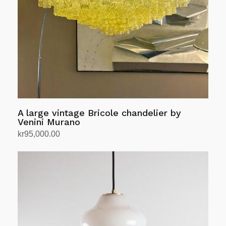
A large vintage Bricole chandelier by
Venini Murano
kr
95,000.00
Add to cart