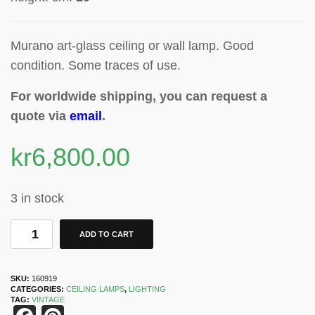
Murano art-glass ceiling or wall lamp. Good
condition. Some traces of use.
For worldwide shipping, you can request a
quote via
email
.
kr
6,800.00
3 in stock
ADD TO CART
SKU:
160919
CATEGORIES:
CEILING LAMPS
,
LIGHTING
TAG:
VINTAGE