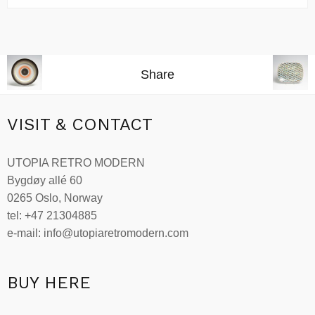
Share
VISIT & CONTACT
UTOPIA RETRO MODERN
Bygdøy allé 60
0265 Oslo, Norway
tel: +47 21304885
e-mail: info@utopiaretromodern.com
BUY HERE