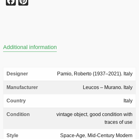
Facebook
Pinterest
Additional information
Designer
Pamio, Roberto (1937–2021). Italy
Manufacturer
Leucos – Murano. Italy
Country
Italy
Condition
vintage object
,
good condition with
traces of use
Style
Space-Age
,
Mid-Century Modern