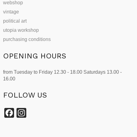
webshop
vintage
political art
utopia workshop
purchasing conditions
OPENING HOURS
from Tuesday to Friday 12.30 - 18.00 Saturdays 13.00 -
16.00
FOLLOW US
Facebook
Instagram