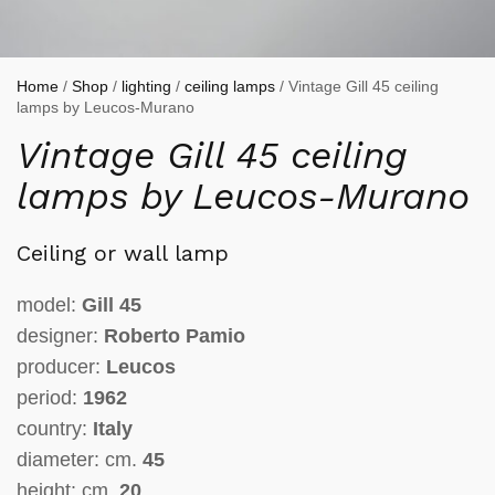
Home
/
Shop
/
lighting
/
ceiling lamps
/ Vintage Gill 45 ceiling
lamps by Leucos-Murano
Vintage Gill 45 ceiling
lamps by Leucos-Murano
Ceiling or wall lamp
model:
Gill 45
designer:
Roberto Pamio
producer:
Leucos
period:
1962
country:
Italy
diameter: cm.
45
height: cm.
20