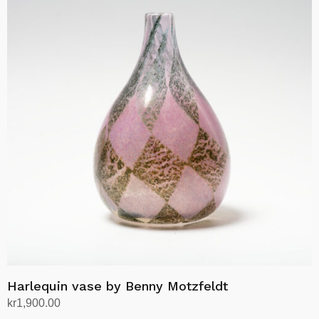
Harlequin vase by Benny Motzfeldt
kr
1,900.00