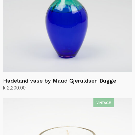
Hadeland vase by Maud Gjeruldsen Bugge
kr
2,200.00
Add to cart