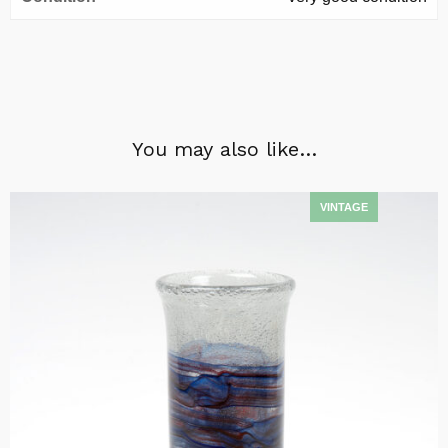
You may also like…