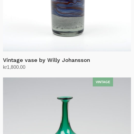
Vintage vase by Willy Johansson
kr
1,800.00
Add to cart