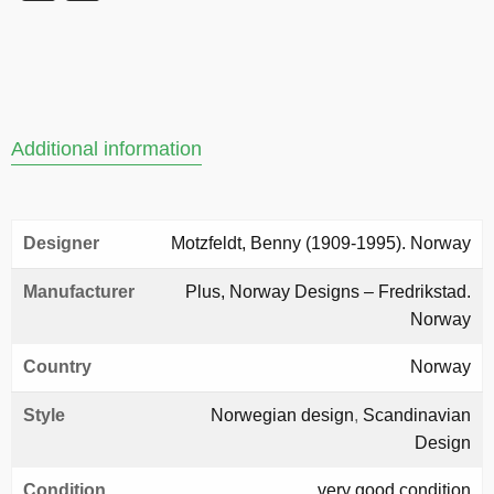
Additional information
Designer
Motzfeldt, Benny (1909-1995). Norway
Manufacturer
Plus, Norway Designs – Fredrikstad.
Norway
Country
Norway
Style
Norwegian design
,
Scandinavian
Design
Condition
very good condition