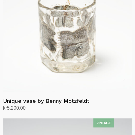
Unique vase by Benny Motzfeldt
kr
5,200.00
Add to cart