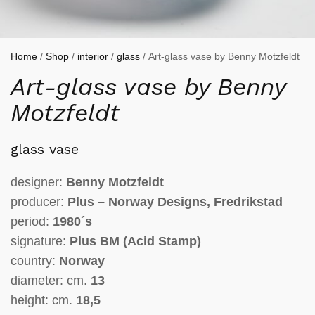
Home
/
Shop
/
interior
/
glass
/ Art-glass vase by Benny Motzfeldt
Art-glass vase by Benny
Motzfeldt
glass vase
designer:
Benny Motzfeldt
producer:
Plus – Norway Designs, Fredrikstad
period:
1980´s
signature:
Plus BM (Acid Stamp)
country:
Norway
diameter: cm.
13
height: cm.
18,5