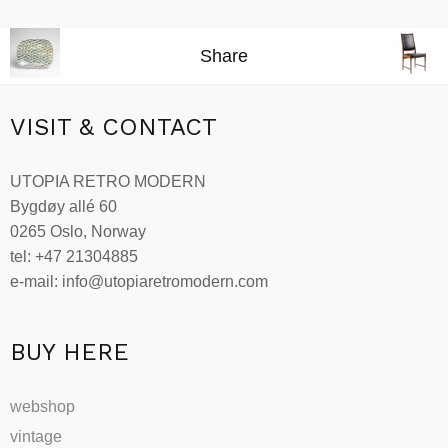
Add to cart
Share
VISIT & CONTACT
UTOPIA RETRO MODERN
Bygdøy allé 60
0265 Oslo, Norway
tel: +47 21304885
e-mail: info@utopiaretromodern.com
BUY HERE
webshop
vintage