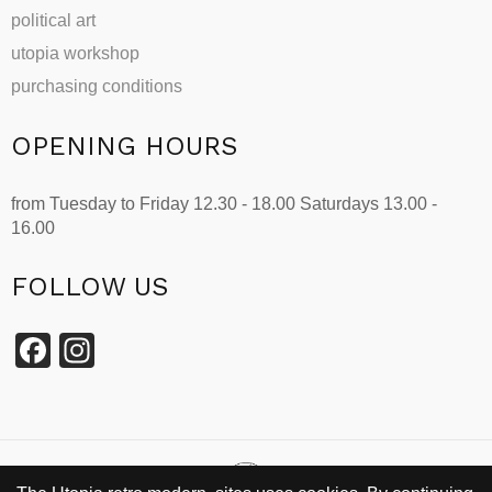
political art
utopia workshop
purchasing conditions
OPENING HOURS
from Tuesday to Friday 12.30 - 18.00 Saturdays 13.00 -
16.00
FOLLOW US
Facebook
Instagram