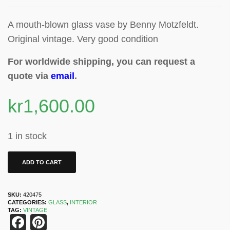
A mouth-blown glass vase by Benny Motzfeldt.
Original vintage. Very good condition
For worldwide shipping, you can request a
quote via
email
.
kr
1,600.00
1 in stock
ADD TO CART
SKU:
420475
CATEGORIES:
GLASS
,
INTERIOR
TAG:
VINTAGE
Facebook
Pinterest