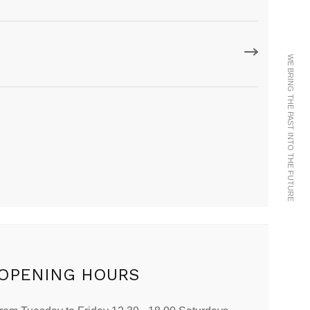
WE BRING THE PAST INTO THE FUTURE
OPENING HOURS