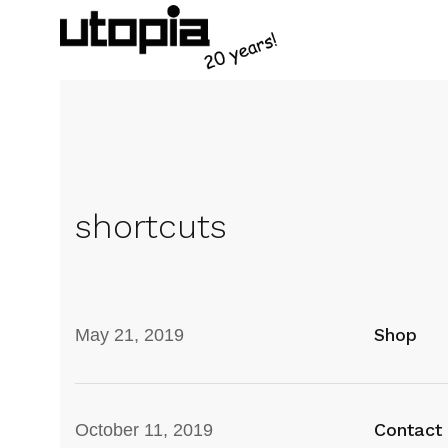
shortcuts
Shop
May 21, 2019
Contact
October 11, 2019