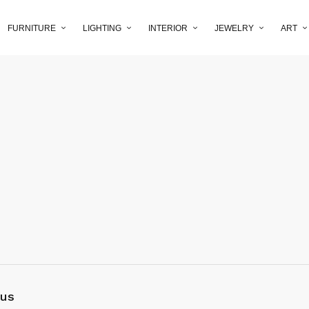
FURNITURE
LIGHTING
INTERIOR
JEWELRY
ART
 us