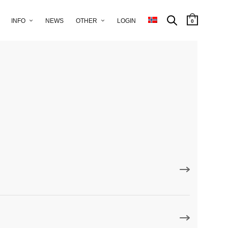
INFO
NEWS
OTHER
LOGIN
0