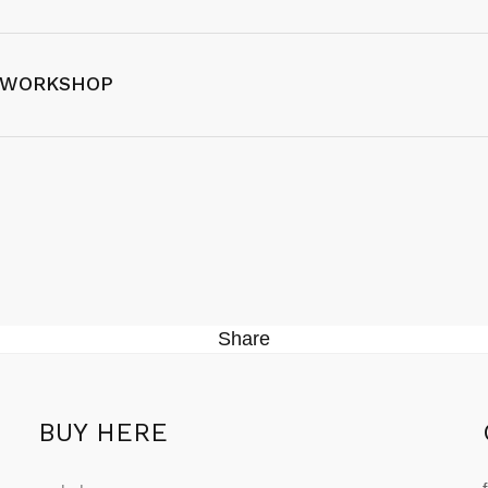
 WORKSHOP
Share
BUY HERE