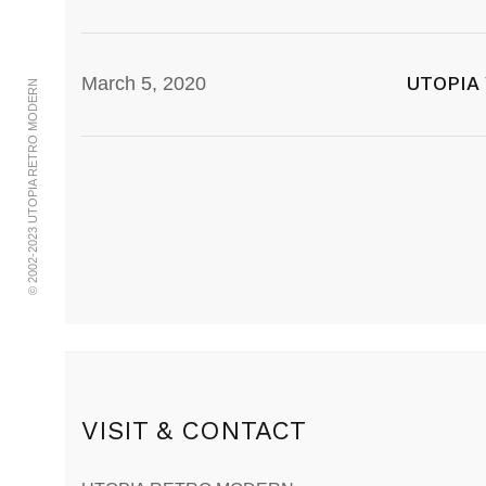
UTOPIA
March 5, 2020
© 2002-2023 UTOPIA RETRO MODERN
VISIT & CONTACT