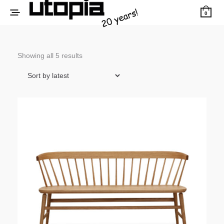
0
Sorted
Showing all 5 results
by
latest