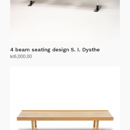
on
the
product
page
4 beam seating design S. I. Dysthe
kr
6,000.00
Add to cart