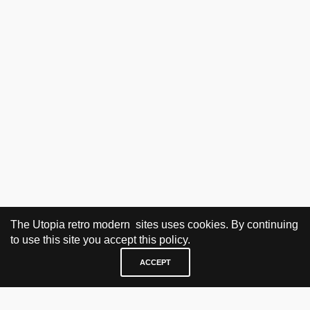
The Utopia retro modern sites uses cookies. By continuing
to use this site you accept this policy.
ACCEPT