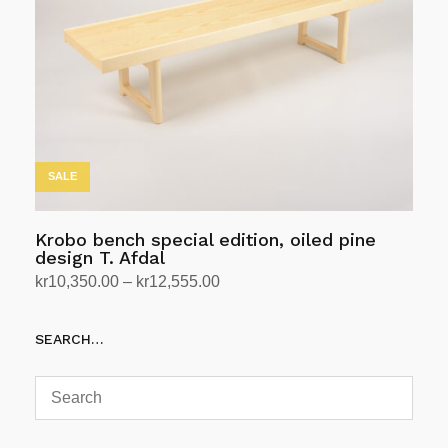
may
be
chosen
on
the
product
page
SALE
Krobo bench special edition, oiled pine
design T. Afdal
Price
kr
10,350.00
–
kr
12,555.00
range:
Select options
This
kr10,350.00
SEARCH…
product
through
has
kr12,555.00
multiple
variants.
The