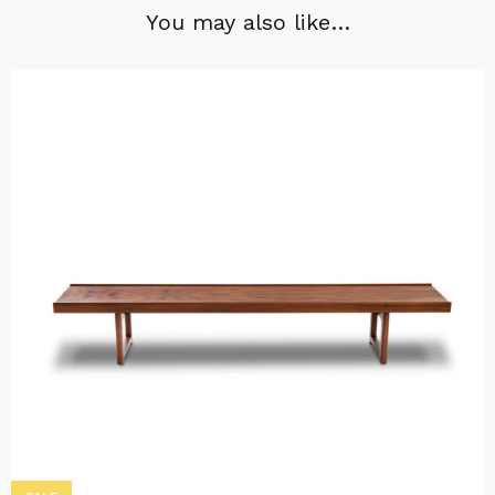
You may also like…