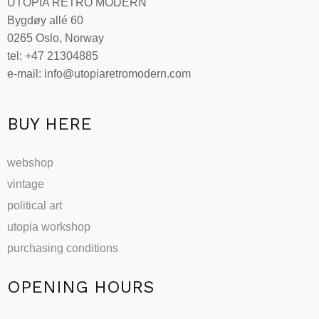
UTOPIA RETRO MODERN
may
Bygdøy allé 60
be
0265 Oslo, Norway
chosen
tel: +47 21304885
on
e-mail: info@utopiaretromodern.com
the
product
page
BUY HERE
webshop
vintage
political art
utopia workshop
purchasing conditions
OPENING HOURS