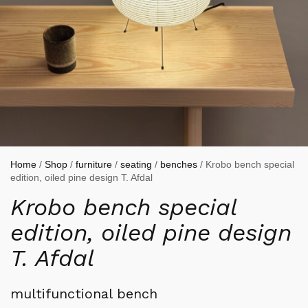
Home
/
Shop
/
furniture
/
seating
/
benches
/ Krobo bench special
edition, oiled pine design T. Afdal
Krobo bench special
edition, oiled pine design
T. Afdal
multifunctional bench