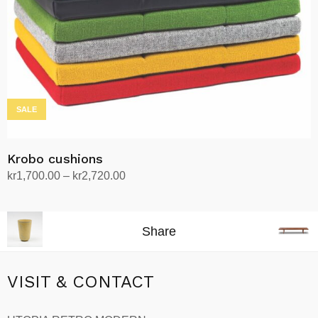
on
the
product
page
SALE
Krobo cushions
Price
kr
1,700.00
–
kr
2,720.00
range:
Select options
This
kr1,700.00
product
through
Share
has
kr2,720.00
multiple
variants.
VISIT & CONTACT
The
options