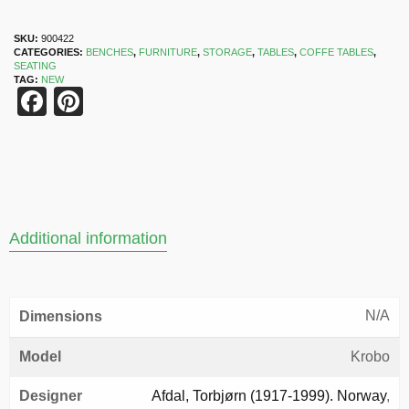
SKU:
900422
CATEGORIES:
BENCHES
,
FURNITURE
,
STORAGE
,
TABLES
,
COFFE TABLES
,
SEATING
TAG:
NEW
Facebook
Pinterest
Additional information
N/A
Dimensions
Model
Krobo
Designer
Afdal, Torbjørn (1917-1999). Norway
,