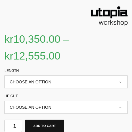
kr
10,350.00
–
kr
12,555.00
LENGTH
HEIGHT
ADD TO CART