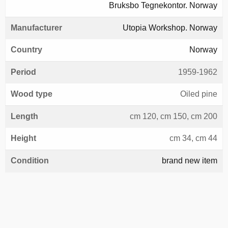
Bruksbo Tegnekontor. Norway
Manufacturer
Utopia Workshop. Norway
Country
Norway
Period
1959-1962
Wood type
Oiled pine
Length
cm 120, cm 150, cm 200
Height
cm 34, cm 44
Condition
brand new item