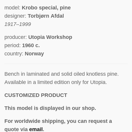
model:
Krobo special, pine
designer:
Torbjørn Afdal
1917–1999
producer:
Utopia Workshop
period:
1960 c.
country:
Norway
Bench in laminated and solid oiled
knotless pine
.
Av
ailable in a limited edition only for Utopia.
CUSTOMIZED PRODUCT
This model is displayed in our shop.
For worldwide shipping, you can request a
quote via
email
.