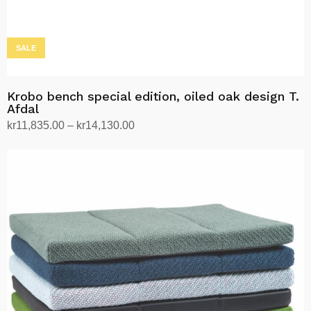
page
SALE
Krobo bench special edition, oiled oak design T.
Afdal
Price
kr
11,835.00
–
kr
14,130.00
range:
Select options
This
kr11,835.00
product
through
has
kr14,130.00
multiple
variants.
The
options
may
be
chosen