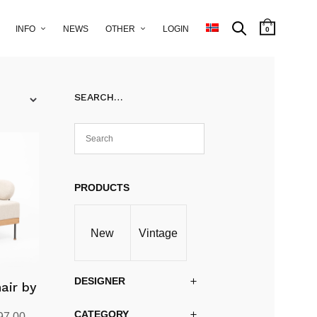
INFO
NEWS
OTHER
LOGIN
0
SEARCH…
PRODUCTS
New
Vintage
DESIGNER
air by
CATEGORY
al
Current
97.00