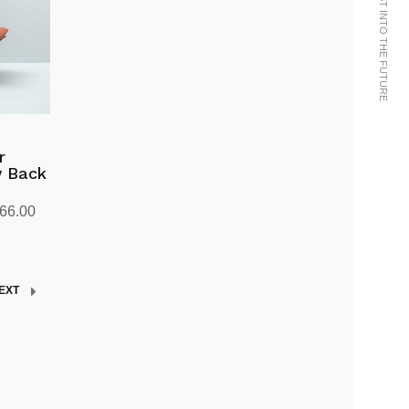
WE BRING THE PAST INTO THE FUTURE
r
w Back
Price
666.00
range:
kr9,303.00
through
EXT
kr11,666.00