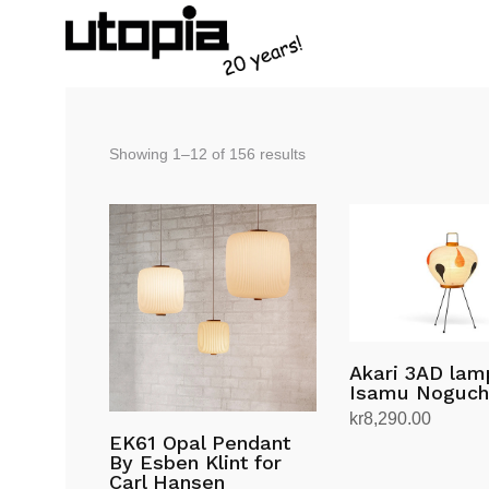
Sorted
Showing 1–12 of 156 results
by
latest
Akari 3AD lam
Isamu Noguch
kr
8,290.00
EK61 Opal Pendant
Add to cart
By Esben Klint for
Carl Hansen