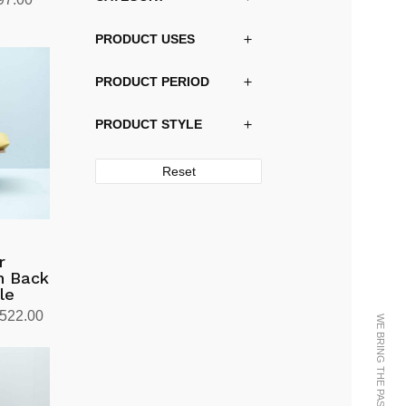
price
PRODUCT USES
is:
30.00.
kr20,997.00.
PRODUCT PERIOD
PRODUCT STYLE
Reset
r
gh Back
le
Price
,522.00
range:
kr11,136.00
through
kr12,522.00