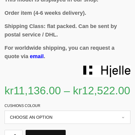
Order item (4-6 weeks delivery).
Shipping Class: flat packed.
Can be sent by
postal service / DHL.
For worldwide shipping, you can request a
quote via
email
.
kr
11,136.00
–
kr
12,522.00
CUSHIONS COLOUR