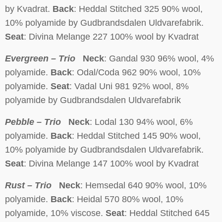
by Kvadrat.
Back
: Heddal Stitched 325 90% wool,
10% polyamide by Gudbrandsdalen Uldvarefabrik.
Seat
: Divina Melange 227 100% wool by Kvadrat
Evergreen – Trio
Neck
: Gandal 930 96% wool, 4%
polyamide.
Back
: Odal/Coda 962 90% wool, 10%
polyamide.
Seat
: Vadal Uni 981 92% wool, 8%
polyamide by Gudbrandsdalen Uldvarefabrik
Pebble – Trio
Neck
: Lodal 130 94% wool, 6%
polyamide.
Back
: Heddal Stitched 145 90% wool,
10% polyamide by Gudbrandsdalen Uldvarefabrik.
Seat
: Divina Melange 147 100% wool by Kvadrat
Rust – Trio
Neck
: Hemsedal 640 90% wool, 10%
polyamide.
Back
: Heidal 570 80% wool, 10%
polyamide, 10% viscose.
Seat
: Heddal Stitched 645