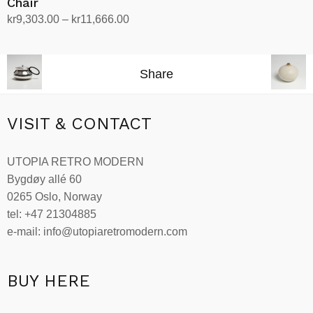
Chair
Price
kr
9,303.00
–
kr
11,666.00
range:
Select options
This
kr9,303.00
product
through
Share
has
kr11,666.00
multiple
variants.
VISIT & CONTACT
The
options
UTOPIA RETRO MODERN
may
Bygdøy allé 60
be
0265 Oslo, Norway
chosen
tel: +47 21304885
on
e-mail: info@utopiaretromodern.com
the
product
page
BUY HERE