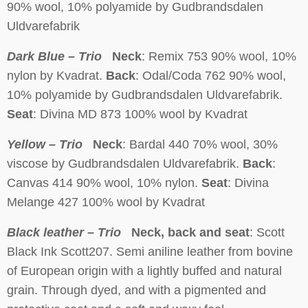
90% wool, 10% polyamide by Gudbrandsdalen
Uldvarefabrik
Dark Blue – Trio
Neck
: Remix 753 90% wool, 10%
nylon by Kvadrat.
Back
: Odal/Coda 762 90% wool,
10% polyamide by Gudbrandsdalen Uldvarefabrik.
Seat
: Divina MD 873 100% wool by Kvadrat
Yellow – Trio
Neck
: Bardal 440 70% wool, 30%
viscose by Gudbrandsdalen Uldvarefabrik.
Back
:
Canvas 414 90% wool, 10% nylon.
Seat
: Divina
Melange 427 100% wool by Kvadrat
Black leather – Trio
Neck, back and seat
: Scott
Black Ink Scott207. Semi aniline leather from bovine
of European origin with a lightly buffed and natural
grain. Through dyed, and with a pigmented and