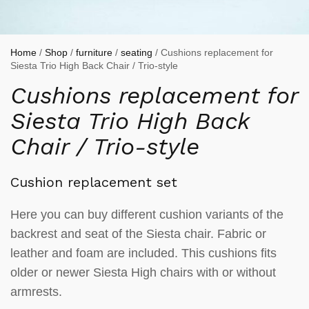
Home
/
Shop
/
furniture
/
seating
/ Cushions replacement for
Siesta Trio High Back Chair / Trio-style
Cushions replacement for
Siesta Trio High Back
Chair / Trio-style
Cushion replacement set
Here you can buy different cushion variants of the
backrest and seat of the Siesta chair. Fabric or
leather and foam are included. This cushions fits
older or newer Siesta High chairs with or without
armrests.