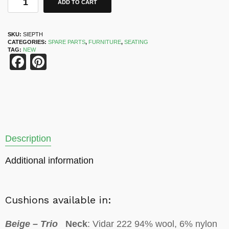
ADD TO CART
SKU:
SIEPTH
CATEGORIES:
SPARE PARTS
,
FURNITURE
,
SEATING
TAG:
NEW
Facebook
Pinterest
Description
Additional information
Cushions available in:
Beige – Trio
Neck
: Vidar 222 94% wool, 6% nylon