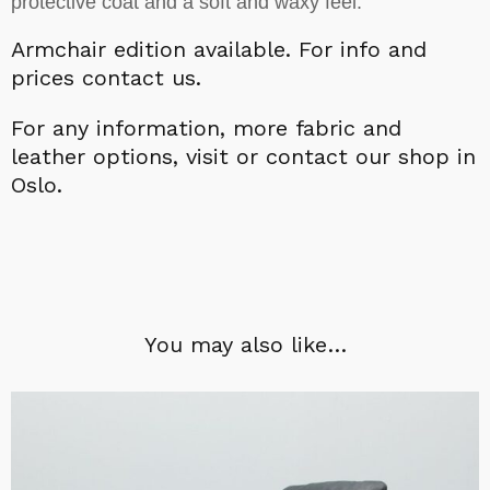
protective coat and a soft and waxy feel.
Armchair edition available.
For info and
prices contact us.
For a
ny information,
more fabric and
leather options, visit or contact our shop in
Oslo.
You may also like…