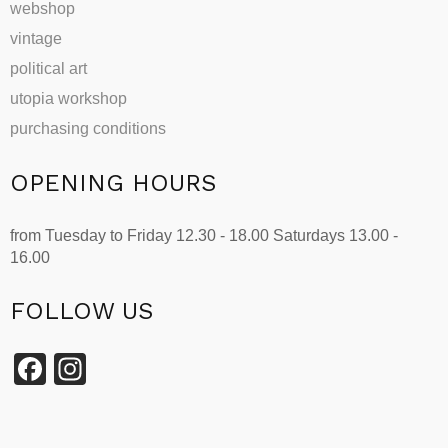
webshop
vintage
political art
utopia workshop
purchasing conditions
OPENING HOURS
from Tuesday to Friday 12.30 - 18.00 Saturdays 13.00 -
16.00
FOLLOW US
Facebook
Instagram