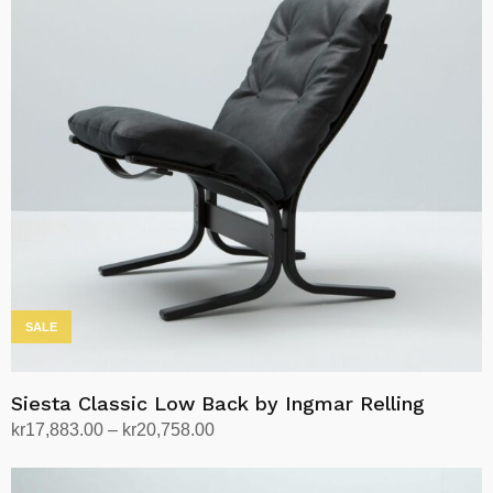
SALE
Siesta Classic Low Back by Ingmar Relling
Price
kr
17,883.00
–
kr
20,758.00
range:
Select options
This
kr17,883.00