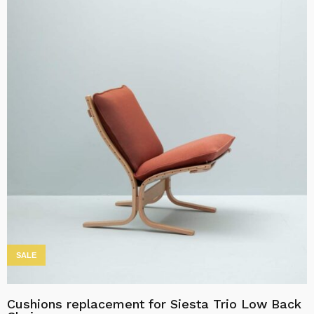
product
through
has
kr20,758.00
multiple
variants.
The
options
may
be
chosen
on
the
product
page
SALE
Cushions replacement for Siesta Trio Low Back