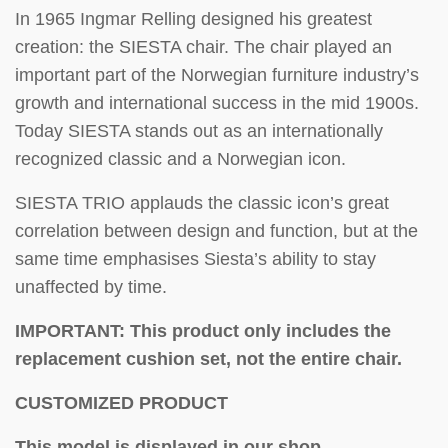
In 1965 Ingmar Relling designed his greatest
creation: the SIESTA chair. The chair played an
important part of the Norwegian furniture industry’s
growth and international success in the mid 1900s.
Today SIESTA stands out as an internationally
recognized classic and a Norwegian icon.
SIESTA TRIO applauds the classic icon’s great
correlation between design and function, but at the
same time emphasises Siesta’s ability to stay
unaffected by time.
IMPORTANT: This product only includes the
replacement cushion set, not the entire chair.
CUSTOMIZED PRODUCT
This model is displayed in our shop.