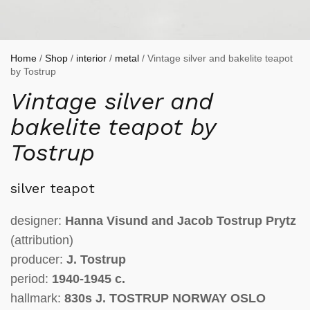
Home
/
Shop
/
interior
/
metal
/ Vintage silver and bakelite teapot
by Tostrup
Vintage silver and
bakelite teapot by
Tostrup
silver teapot
designer:
Hanna Visund and Jacob Tostrup Prytz
(attribution)
producer:
J. Tostrup
period:
1940-1945 c.
hallmark:
830s J. TOSTRUP NORWAY OSLO