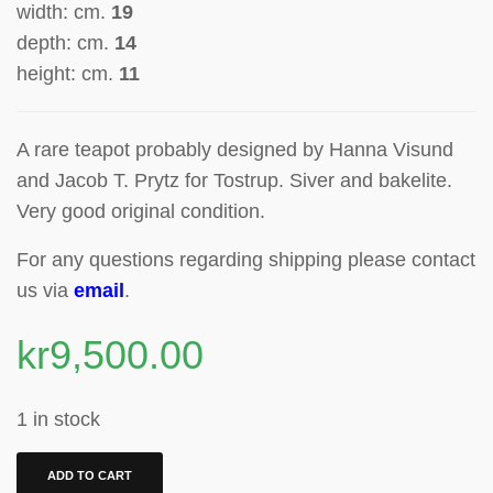
width: cm.
19
depth: cm.
14
height: cm.
11
A rare teapot probably designed by
Hanna Visund
and Jacob T. Prytz for Tostrup.
Siver and bakelite.
Very good original condition.
For any questions regarding shipping please contact
us via
email
.
kr
9,500.00
1 in stock
ADD TO CART