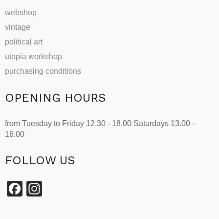
webshop
vintage
political art
utopia workshop
purchasing conditions
OPENING HOURS
from Tuesday to Friday 12.30 - 18.00 Saturdays 13.00 -
16.00
FOLLOW US
Facebook
Instagram