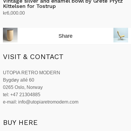
Vintage silver and enamel bowl by Grete Prytz
Kittelsen for Tostrup
kr
6,000.00
Add to cart
Share
VISIT & CONTACT
UTOPIA RETRO MODERN
Bygdøy allé 60
0265 Oslo, Norway
tel: +47 21304885
e-mail: info@utopiaretromodern.com
BUY HERE