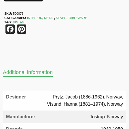
SKU:
500076
CATEGORIES:
INTERIOR
,
METAL
,
SILVER
,
TABLEWARE
TAG:
VINTAGE
Facebook
Pinterest
Additional information
Designer
Prytz, Jacob (1886-1962). Norway
,
Visund, Hanna (1881–1974). Norway
Manufacturer
Tostrup. Norway