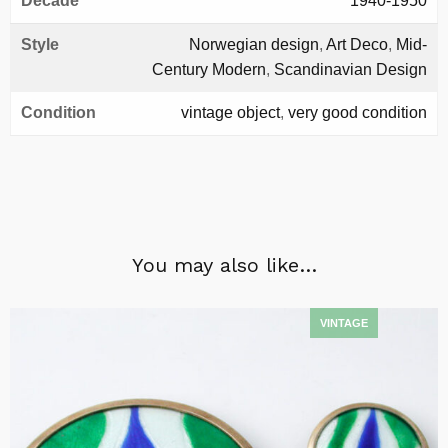
Decade
1940-1950
Style
Norwegian design
,
Art Deco
,
Mid-
Century Modern
,
Scandinavian Design
Condition
vintage object
,
very good condition
You may also like…