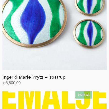
Ingerid Marie Prytz – Tostrup
kr
6,800.00
Add to cart