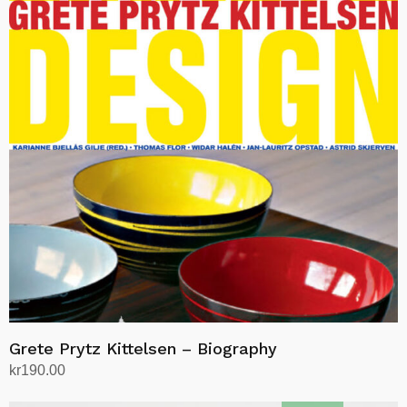
Grete Prytz Kittelsen – Biography
kr
190.00
Add to cart