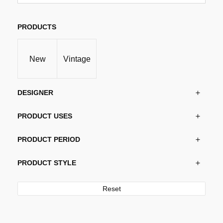
variants.
The
options
PRODUCTS
may
be
New
Vintage
chosen
on
the
DESIGNER
product
page
PRODUCT USES
PRODUCT PERIOD
PRODUCT STYLE
Reset