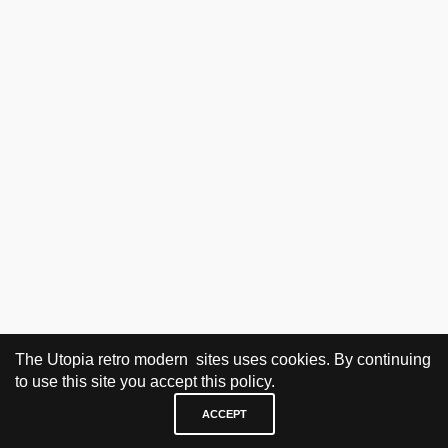
The Utopia retro modern sites uses cookies. By continuing
to use this site you accept this policy.
ACCEPT