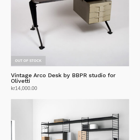
OUT OF STOCK
Vintage Arco Desk by BBPR studio for
Olivetti
kr
14,000.00
Read more