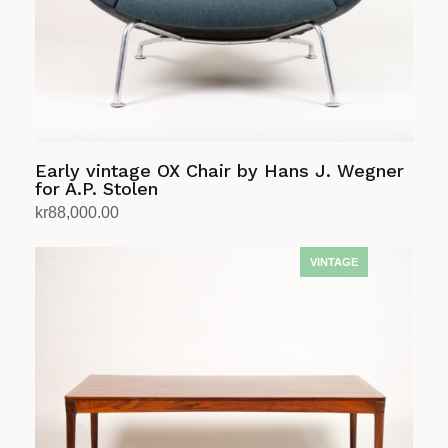
Early vintage OX Chair by Hans J. Wegner
for A.P. Stolen
kr
88,000.00
Add to cart