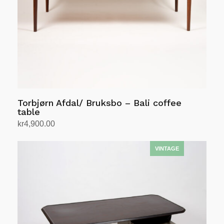
Torbjørn Afdal/ Bruksbo – Bali coffee
table
kr
4,900.00
Add to cart