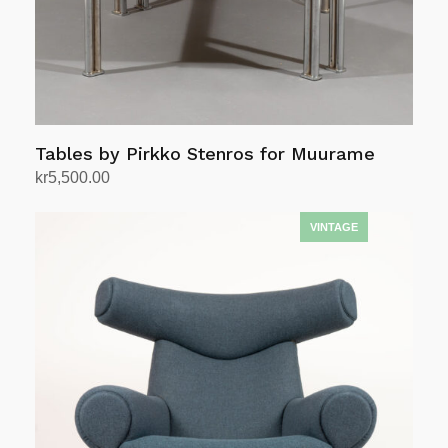
Tables by Pirkko Stenros for Muurame
kr
5,500.00
Add to cart