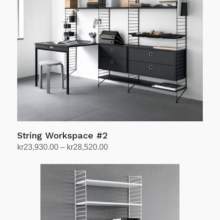
String Workspace #2
Price
kr
23,930.00
–
kr
28,520.00
range:
Select options
This
kr23,930.00
product
through
has
kr28,520.00
multiple
variants.