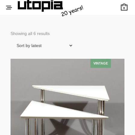
0
Sorted
Showing all 6 results
by
latest