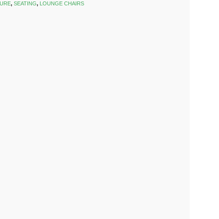
TURE
,
SEATING
,
LOUNGE CHAIRS
k
est