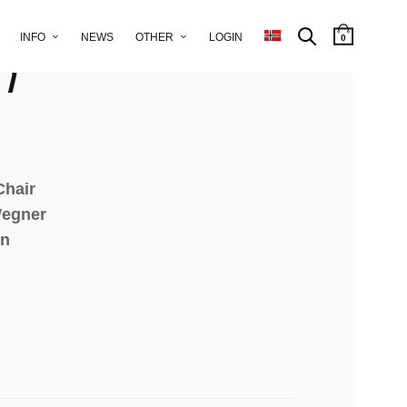
r for A.P.
INFO
NEWS
OTHER
LOGIN
0
n
Chair
Wegner
en