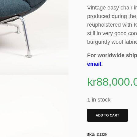
Vintage easy chair i
produced during the 
reupholstered with K
still in very good con
burgundy wool fabri
For worldwide ship
email
.
kr
88,000.
1 in stock
ADD TO CART
SKU:
111329