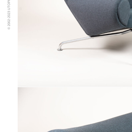
© 2002-2023 UTOPIA RETRO MODERN