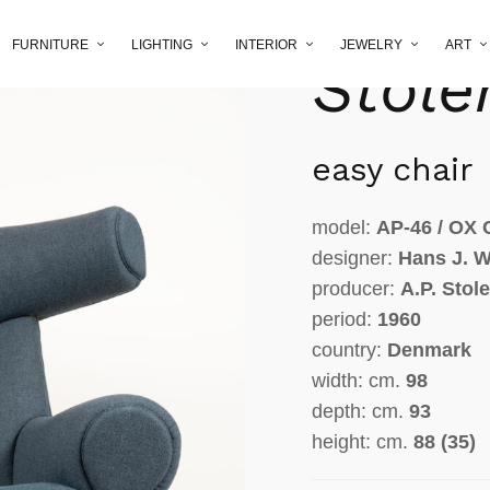
Wegne
FURNITURE
LIGHTING
INTERIOR
JEWELRY
ART
Stole
easy chair
model:
AP-46 / OX 
designer:
Hans J. 
producer:
A.P. Stol
period:
1960
country:
Denmark
width: cm.
98
depth: cm.
93
height: cm.
88 (35)