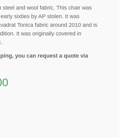
n steel and wool fabric. This chair was
early sixties by AP stolen.
It was
vadrat Tonica fabric around 2010 and is
dition. It was originally covered in
c.
ping, you can request a quote via
00