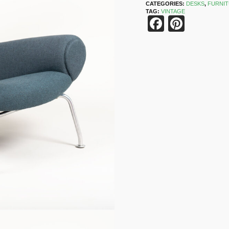
CATEGORIES:
DESKS
,
FURNI
TAG:
VINTAGE
Faceboo
Pinter