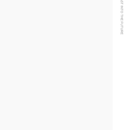
WE BRING THE PAST INTO THE FUTURE