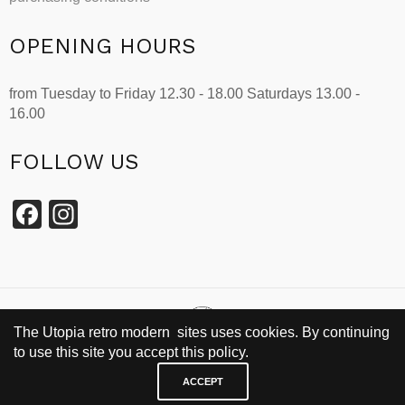
OPENING HOURS
from Tuesday to Friday 12.30 - 18.00 Saturdays 13.00 -
16.00
FOLLOW US
Facebook
Instagram
The Utopia retro modern sites uses cookies. By continuing
to use this site you accept this policy.
SINCE 2002
ACCEPT