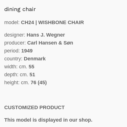
dining chair
model:
CH24 | WISHBONE CHAIR
designer:
Hans J. Wegner
producer:
Carl Hansen & Søn
period:
1949
country:
Denmark
width: cm.
55
depth: cm.
51
height: cm.
76 (45)
CUSTOMIZED PRODUCT
This model is displayed in our shop.