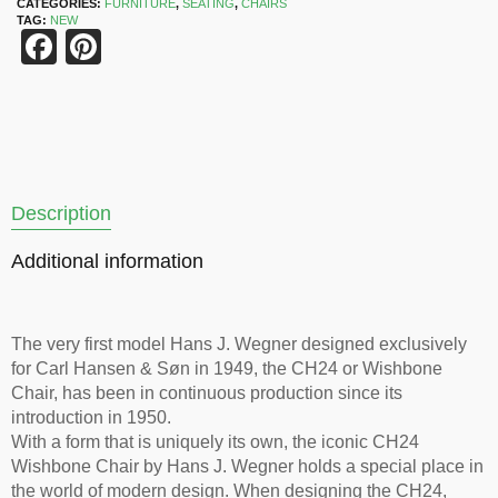
CATEGORIES:
FURNITURE
,
SEATING
,
CHAIRS
TAG:
NEW
Facebook
Pinterest
Description
Additional information
The very first model Hans J. Wegner designed exclusively
for Carl Hansen & Søn in 1949, the CH24 or Wishbone
Chair, has been in continuous production since its
introduction in 1950.
With a form that is uniquely its own, the iconic CH24
Wishbone Chair by Hans J. Wegner holds a special place in
the world of modern design. When designing the CH24,