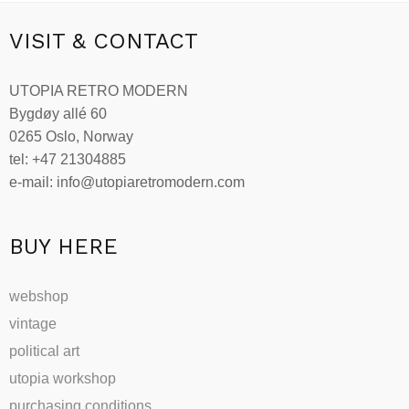
multiple
variants.
VISIT & CONTACT
The
options
UTOPIA RETRO MODERN
may
Bygdøy allé 60
be
0265 Oslo, Norway
chosen
tel: +47 21304885
on
e-mail: info@utopiaretromodern.com
the
product
page
BUY HERE
webshop
vintage
political art
utopia workshop
purchasing conditions