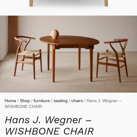
Home
/
Shop
/
furniture
/
seating
/
chairs
/ Hans J. Wegner –
WISHBONE CHAIR
Hans J. Wegner –
WISHBONE CHAIR