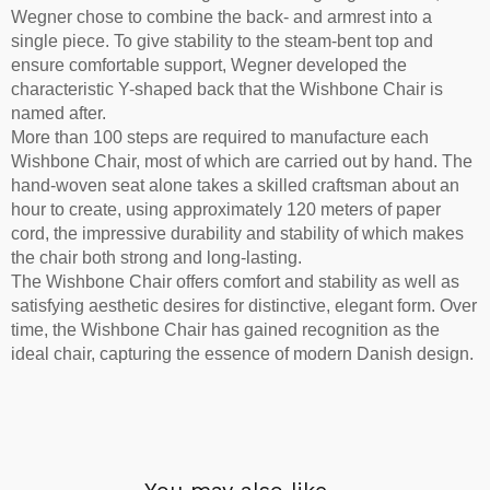
Wegner chose to combine the back- and armrest into a
single piece. To give stability to the steam-bent top and
ensure comfortable support, Wegner developed the
characteristic Y-shaped back that the Wishbone Chair is
named after.
More than 100 steps are required to manufacture each
Wishbone Chair, most of which are carried out by hand. The
hand-woven seat alone takes a skilled craftsman about an
hour to create, using approximately 120 meters of paper
cord, the impressive durability and stability of which makes
the chair both strong and long-lasting.
The Wishbone Chair offers comfort and stability as well as
satisfying aesthetic desires for distinctive, elegant form. Over
time, the Wishbone Chair has gained recognition as the
ideal chair, capturing the essence of modern Danish design.
You may also like…