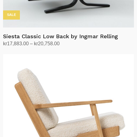
SALE
Siesta Classic Low Back by Ingmar Relling
Price
kr
17,883.00
–
kr
20,758.00
range:
Select options
This
kr17,883.00
product
through
has
kr20,758.00
multiple
variants.
The
options
may
be
chosen
on