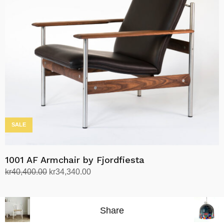
options
may
be
chosen
on
the
product
page
SALE
1001 AF Armchair by Fjordfiesta
Original
Current
kr
40,400.00
kr
34,340.00
price
price
Select options
This
was:
is:
product
kr40,400.00.
kr34,340.00.
Share
has