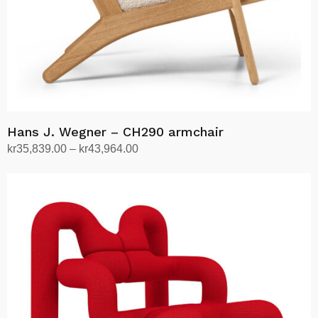
the
product
page
Hans J. Wegner – CH290 armchair
Price
kr
35,839.00
–
kr
43,964.00
range:
Select options
This
kr35,839.00
product
through
has
kr43,964.00
multiple
variants.
The
options
may
be