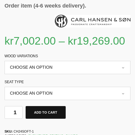
Order item (4-6 weeks delivery).
kr
7,002.00
–
kr
19,269.00
WOOD VARIATIONS
SEAT TYPE
ADD TO CART
SKU:
CH24SOFT-1