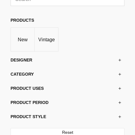
variants.
The
options
PRODUCTS
may
be
New
Vintage
chosen
on
the
DESIGNER
product
page
CATEGORY
PRODUCT USES
PRODUCT PERIOD
PRODUCT STYLE
Reset