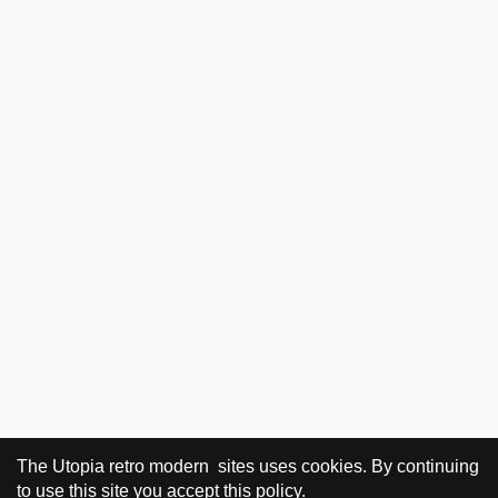
The Utopia retro modern sites uses cookies. By continuing
to use this site you accept this policy.