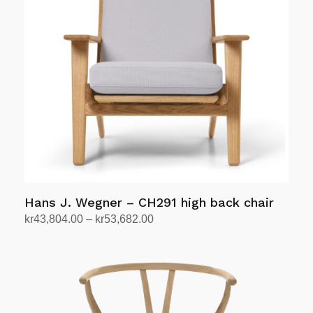
The
options
may
be
chosen
on
the
product
page
Hans J. Wegner – CH291 high back chair
Price
kr
43,804.00
–
kr
53,682.00
range:
Select options
This
kr43,804.00
product
through
has
kr53,682.00
multiple