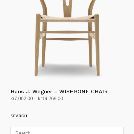
variants.
The
options
may
be
chosen
on
the
product
page
Hans J. Wegner – WISHBONE CHAIR
Price
kr
7,002.00
–
kr
19,269.00
range:
Select options
This
kr7,002.00
SEARCH…
product
through
has
kr19,269.00
multiple