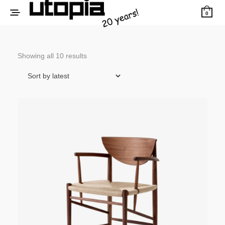
0
Sorted
Showing all 10 results
by
latest