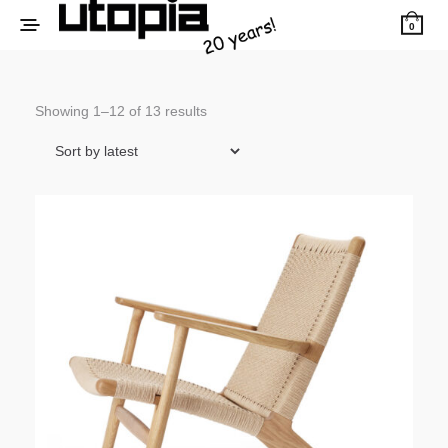
0
Sorted
Showing 1–12 of 13 results
by
latest