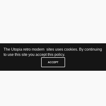
The Utopia retro modern sites uses cookies. By continuing
to use this site you accept this policy.
ACCEPT
VISIT & CONTACT
UTOPIA RETRO MODERN
Bygdøy allé 60
0265 Oslo, Norway