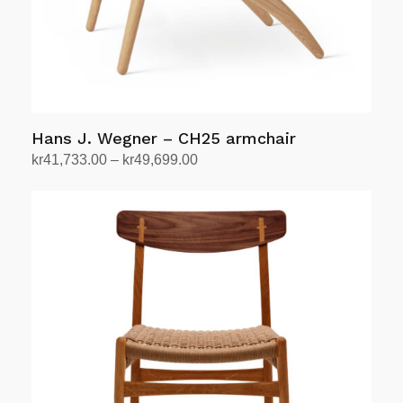
Hans J. Wegner – CH25 armchair
Price
kr
41,733.00
–
kr
49,699.00
range:
Select options
This
kr41,733.00
product
through
has
kr49,699.00
multiple
variants.
The
options
may
be
chosen