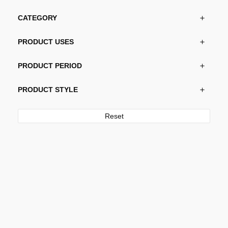
CATEGORY
PRODUCT USES
PRODUCT PERIOD
PRODUCT STYLE
Reset