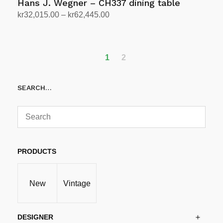
Hans J. Wegner – CH337 dining table
Price
kr
32,015.00
–
kr
62,445.00
range:
Select options
This
kr32,015.00
product
through
has
1
2
kr62,445.00
multiple
variants.
SEARCH…
The
options
may
be
chosen
PRODUCTS
on
the
product
New
Vintage
page
DESIGNER