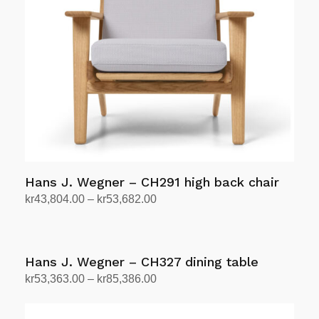
options
may
be
chosen
on
the
product
page
Hans J. Wegner – CH291 high back chair
Price
kr
43,804.00
–
kr
53,682.00
range:
Select options
This
kr43,804.00
product
through
has
Hans J. Wegner – CH327 dining table
kr53,682.00
multiple
Price
kr
53,363.00
–
kr
85,386.00
variants.
range:
Select options
This
The
kr53,363.00