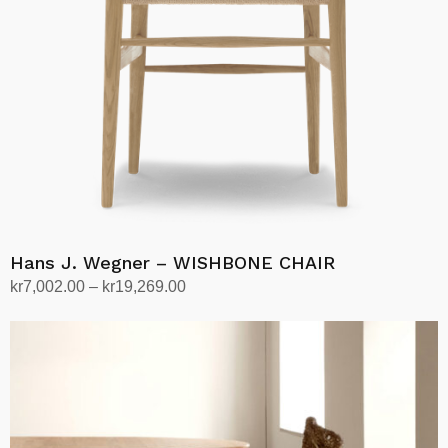
be
chosen
on
the
product
page
Hans J. Wegner – WISHBONE CHAIR
Price
kr
7,002.00
–
kr
19,269.00
range:
Select options
This
kr7,002.00
product
through
has
kr19,269.00
multiple
variants.
The