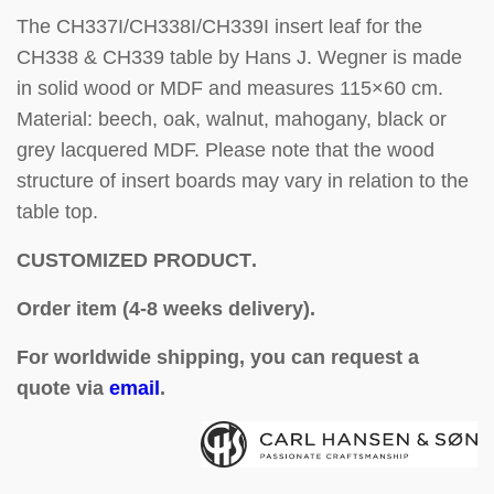
The CH337I/CH338I/CH339I insert leaf for the
CH338 & CH339 table by Hans J. Wegner is made
in solid wood or MDF and measures 115×60 cm.
Material: beech, oak, walnut, mahogany, black or
grey lacquered MDF. Please note that the wood
structure of insert boards may vary in relation to the
table top.
CUSTOMIZED PRODUCT
.
Order item (4-8 weeks delivery).
For worldwide shipping, you can request a
quote via
email
.