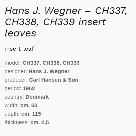
Hans J. Wegner – CH337,
CH338, CH339 insert
leaves
insert leaf
model:
CH337, CH338, CH339
designer:
Hans J. Wegner
producer:
Carl Hansen & Søn
period:
1962
country:
Denmark
width:
cm.
60
depth:
cm.
115
thickness
:
cm.
2,5