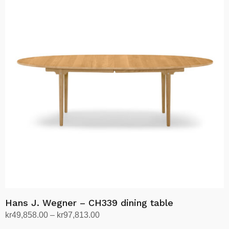
kr62,445.00
multiple
variants.
The
options
may
be
chosen
on
the
product
page
Hans J. Wegner – CH339 dining table
Price
kr
49,858.00
–
kr
97,813.00
range:
Select options