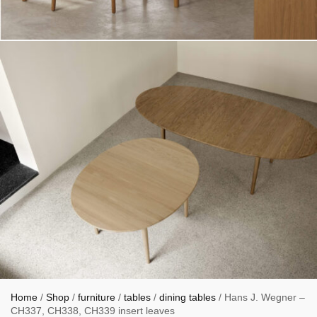
Home
/
Shop
/
furniture
/
tables
/
dining tables
/ Hans J. Wegner –
CH337, CH338, CH339 insert leaves