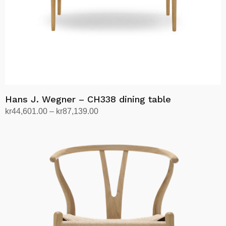
Hans J. Wegner – CH338 dining table
Price
kr
44,601.00
–
kr
87,139.00
range:
Select options
This
kr44,601.00
product
through
has
kr87,139.00
multiple
variants.
The
options
may