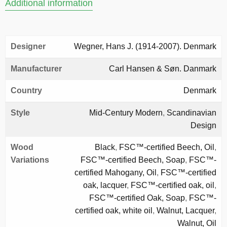
Additional information
Designer
Wegner, Hans J. (1914-2007). Denmark
Manufacturer
Carl Hansen & Søn. Danmark
Country
Denmark
Style
Mid-Century Modern
,
Scandinavian
Design
Wood
Black
,
FSC™-certified Beech, Oil
,
Variations
FSC™-certified Beech, Soap
,
FSC™-
certified Mahogany, Oil
,
FSC™-certified
oak, lacquer
,
FSC™-certified oak, oil
,
FSC™-certified Oak, Soap
,
FSC™-
certified oak, white oil
,
Walnut, Lacquer
,
Walnut, Oil