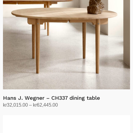
options
may
be
chosen
on
the
product
page
Hans J. Wegner – CH337 dining table
Price
kr
32,015.00
–
kr
62,445.00
range:
Select options
This
kr32,015.00
product
through
has