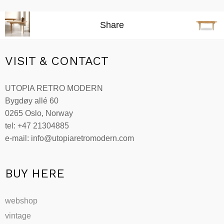
This
kr49,858.00
product
through
Share
has
kr97,813.00
multiple
variants.
VISIT & CONTACT
The
options
UTOPIA RETRO MODERN
may
Bygdøy allé 60
be
0265 Oslo, Norway
chosen
tel: +47 21304885
on
e-mail: info@utopiaretromodern.com
the
product
page
BUY HERE
webshop
vintage