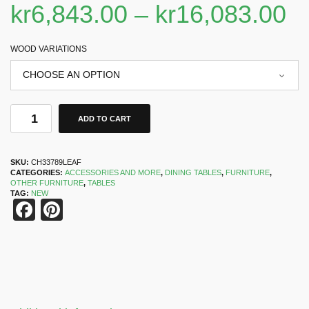
kr
6,843.00
–
kr
16,083.00
WOOD VARIATIONS
ADD TO CART
SKU:
CH33789LEAF
CATEGORIES:
ACCESSORIES AND MORE
,
DINING TABLES
,
FURNITURE
,
OTHER FURNITURE
,
TABLES
TAG:
NEW
Facebook
Pinterest