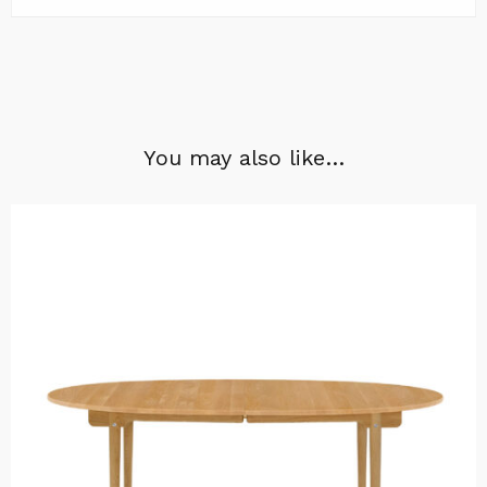
You may also like…