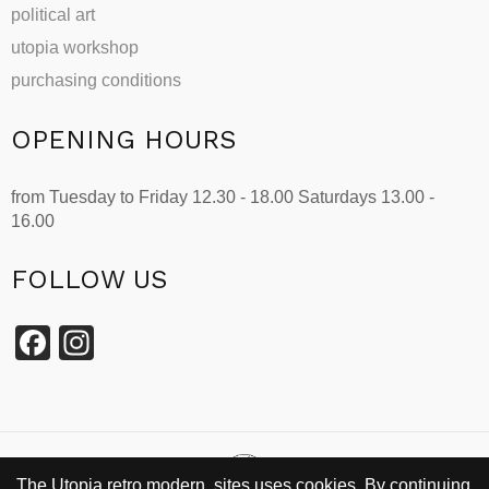
political art
utopia workshop
purchasing conditions
OPENING HOURS
from Tuesday to Friday 12.30 - 18.00 Saturdays 13.00 -
16.00
FOLLOW US
Facebook
Instagram
The Utopia retro modern sites uses cookies. By continuing