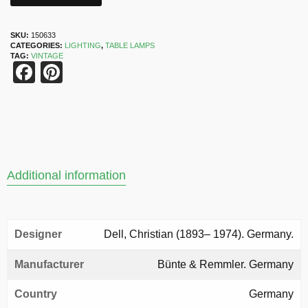
SKU:
150633
CATEGORIES:
LIGHTING
,
TABLE LAMPS
TAG:
VINTAGE
Facebook
Pinterest
Additional information
Designer
Dell, Christian (1893– 1974). Germany.
Manufacturer
Bünte & Remmler. Germany
Country
Germany