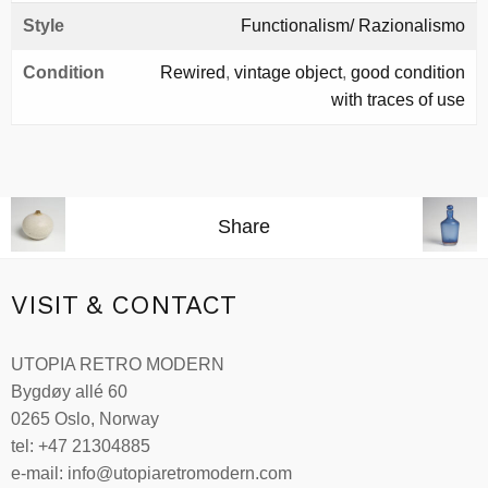
Style
Functionalism/ Razionalismo
Condition
Rewired
,
vintage object
,
good condition
with traces of use
Share
VISIT & CONTACT
UTOPIA RETRO MODERN
Bygdøy allé 60
0265 Oslo, Norway
tel: +47 21304885
e-mail: info@utopiaretromodern.com