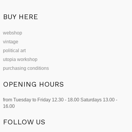
BUY HERE
webshop
vintage
political art
utopia workshop
purchasing conditions
OPENING HOURS
from Tuesday to Friday 12.30 - 18.00 Saturdays 13.00 -
16.00
FOLLOW US