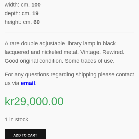
width: cm.
100
depth: cm.
19
height: cm.
60
A rare double adjustable library lamp in black
lacquered and nickeled metal. Vintage. Rewired.
Good original condition. Some traces of use.
For any questions regarding shipping please contact
us via
email
.
kr
29,000.00
1 in stock
ADD TO CART