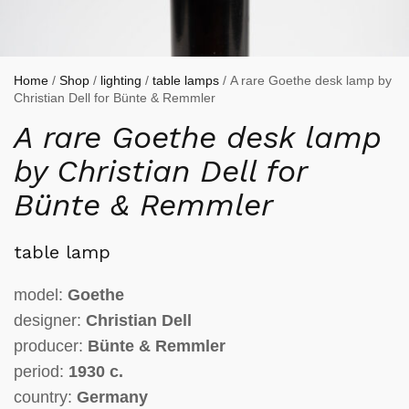
Home
/
Shop
/
lighting
/
table lamps
/ A rare Goethe desk lamp by
Christian Dell for Bünte & Remmler
A rare Goethe desk lamp
by Christian Dell for
Bünte & Remmler
table lamp
model:
Goethe
designer:
Christian Dell
producer:
Bünte & Remmler
period:
1930 c.
country:
Germany