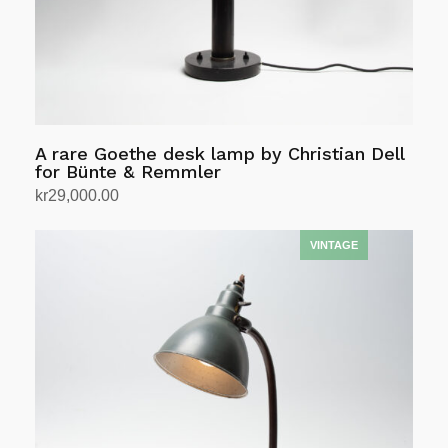
A rare Goethe desk lamp by Christian Dell
for Bünte & Remmler
kr
29,000.00
Add to cart