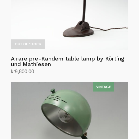
OUT OF STOCK
A rare pre-Kandem table lamp by Körting
und Mathiesen
kr
9,800.00
Read more