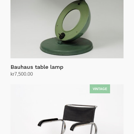
Bauhaus table lamp
kr
7,500.00
Add to cart