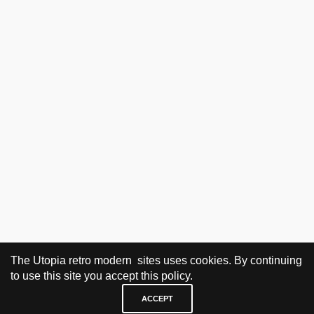
The Utopia retro modern sites uses cookies. By continuing
to use this site you accept this policy.
ACCEPT