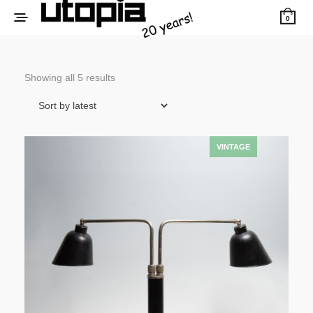
0
Sorted
Showing all 5 results
by
latest