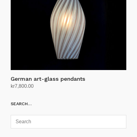
German art-glass pendants
kr
7,800.00
Add to cart
SEARCH…