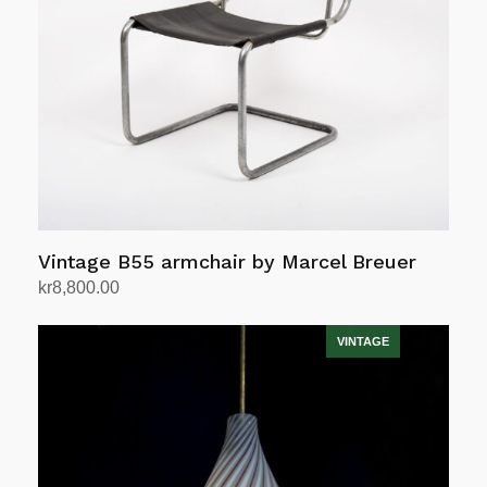
Vintage B55 armchair by Marcel Breuer
kr
8,800.00
Add to cart