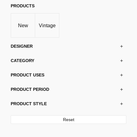
PRODUCTS
New
Vintage
DESIGNER
CATEGORY
PRODUCT USES
PRODUCT PERIOD
PRODUCT STYLE
Reset