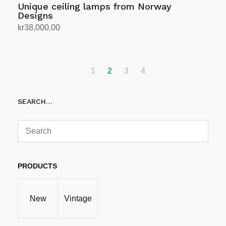
Unique ceiling lamps from Norway
Designs
kr
38,000.00
Add to cart
1
2
3
4
SEARCH…
PRODUCTS
New
Vintage