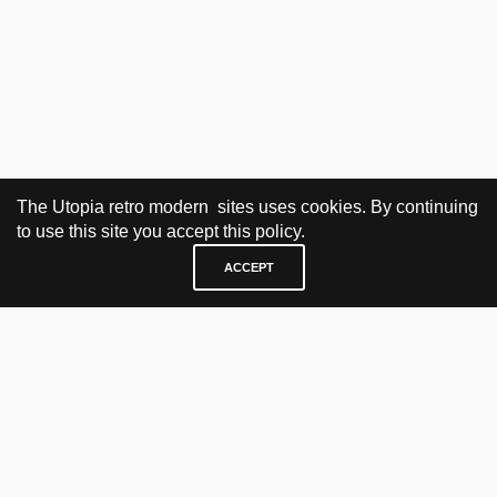
The Utopia retro modern sites uses cookies. By continuing
to use this site you accept this policy.
ACCEPT
VISIT & CONTACT
UTOPIA RETRO MODERN
Bygdøy allé 60
0265 Oslo, Norway