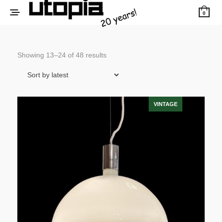
0
Sorted
Showing 13–24 of 48 results
by
latest