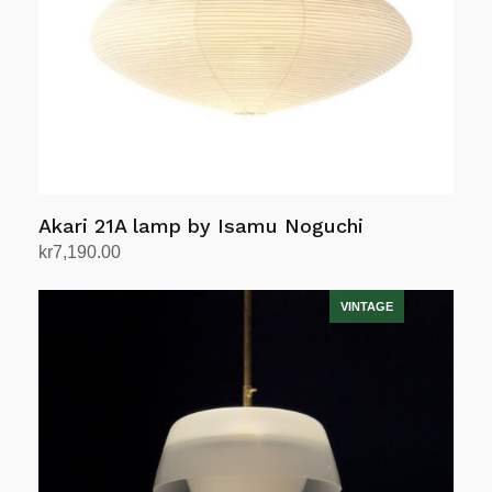
Akari 21A lamp by Isamu Noguchi
kr
7,190.00
Add to cart