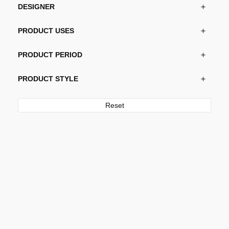
DESIGNER
PRODUCT USES
PRODUCT PERIOD
PRODUCT STYLE
Reset