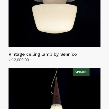
Vintage ceiling lamp by Sønnico
kr
12,000.00
Add to cart