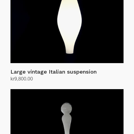
Large vintage Italian suspension
kr
9,800.00
Add to cart