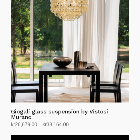
variants.
The
options
may
be
chosen
on
the
product
page
Giogali glass suspension by Vistosi
Murano
Price
kr
26,679.00
–
kr
38,164.00
range:
Select options
This
kr26,679.00