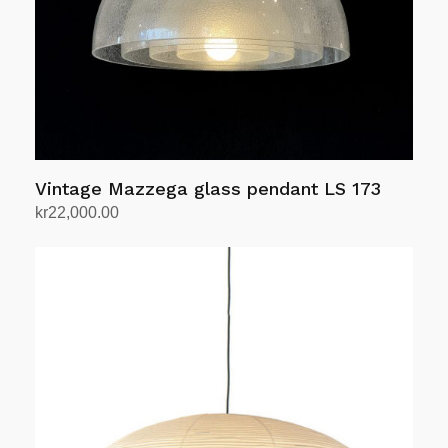
Vintage Mazzega glass pendant LS 173
kr
22,000.00
Add to cart