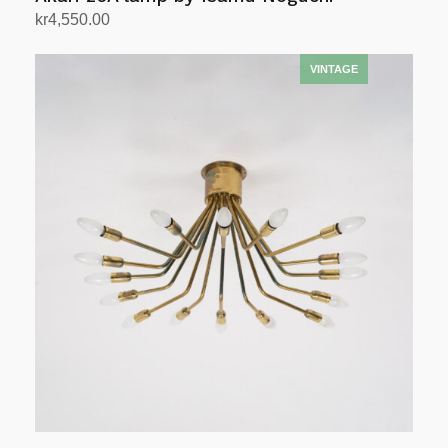
kr
4,550.00
Add to cart