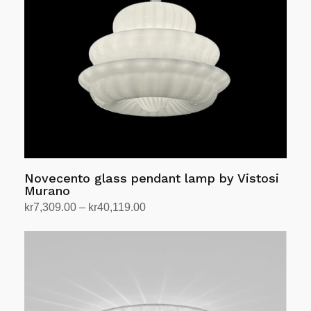
Novecento glass pendant lamp by Vistosi
Murano
Price
kr
7,309.00
–
kr
40,119.00
range:
Select options
This
kr7,309.00
product
through
has
kr40,119.00
multiple
variants.