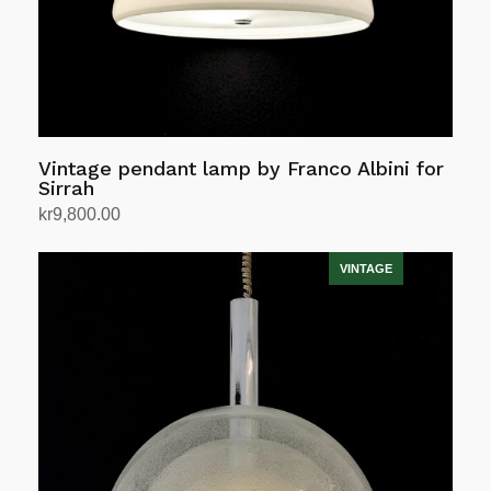
Vintage pendant lamp by Franco Albini for
Sirrah
kr
9,800.00
Add to cart