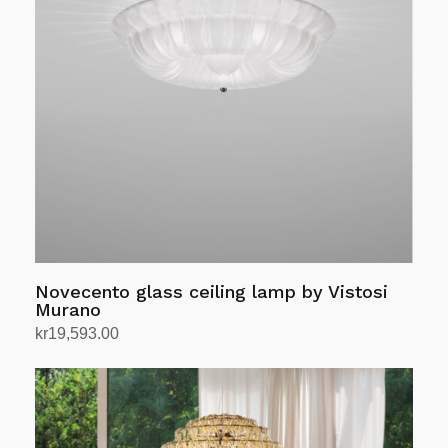
The
options
may
be
chosen
on
the
product
page
Novecento glass ceiling lamp by Vistosi
Murano
kr
19,593.00
Select options
This
product
has
multiple