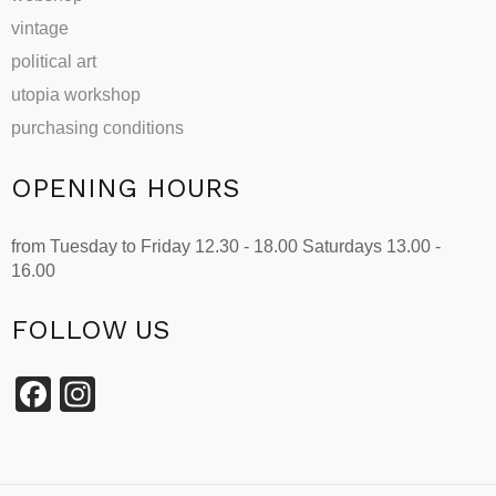
vintage
political art
utopia workshop
purchasing conditions
OPENING HOURS
from Tuesday to Friday 12.30 - 18.00 Saturdays 13.00 -
16.00
FOLLOW US
Facebook
Instagram