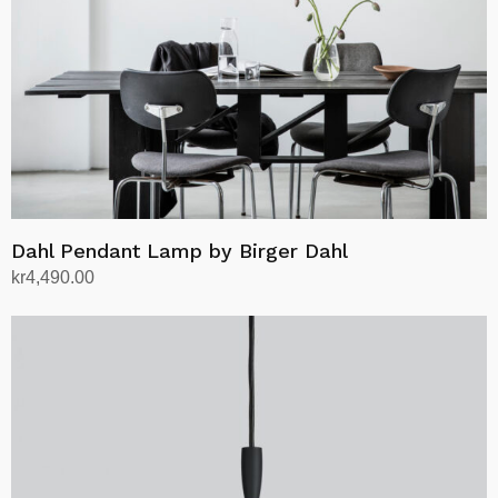
Dahl Pendant Lamp by Birger Dahl
kr
4,490.00
Select options
This
product
has
multiple
variants.
The
options