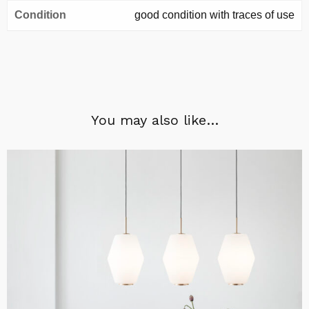
Condition
good condition with traces of use
You may also like…