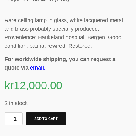
Rare ceiling lamp in glass, white lacquered metal
and brass
probably specially produced
.
Provenience: Haukeland hospital, Bergen. Good
condition, patina, rewired. Restored.
For worldwide shipping, you can request a
quote via
email
.
kr
12,000.00
2 in stock
ADD TO CART