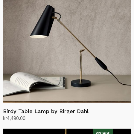
Birdy Table Lamp by Birger Dahl
kr
4,490.00
Select options
This