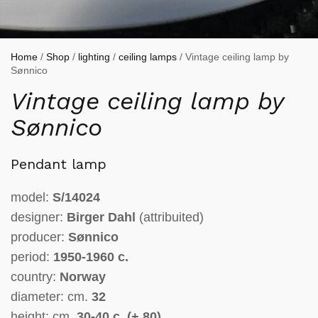
Home
/
Shop
/
lighting
/
ceiling lamps
/ Vintage ceiling lamp by
Sønnico
Vintage ceiling lamp by
Sønnico
Pendant lamp
model:
S/14024
designer:
Birger Dahl
(attribuited)
producer:
Sønnico
period:
1950-1960 c.
country:
Norway
diameter: cm.
32
height: cm.
30-4
0 c. (+ 80)