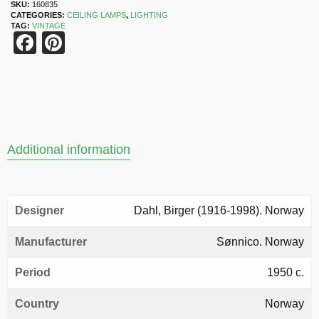
SKU:
160835
CATEGORIES:
CEILING LAMPS
,
LIGHTING
TAG:
VINTAGE
Facebook
Pinterest
Additional information
Designer
Dahl, Birger (1916-1998). Norway
Manufacturer
Sønnico. Norway
Period
1950 c.
Country
Norway