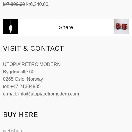
Original
Current
kr
7,800.00
kr
6,240.00
price
price
Add to cart
was:
is:
kr7,800.00.
kr6,240.00.
Share
VISIT & CONTACT
UTOPIA RETRO MODERN
Bygdøy allé 60
0265 Oslo, Norway
tel: +47 21304885
e-mail: info@utopiaretromodern.com
BUY HERE
webshop