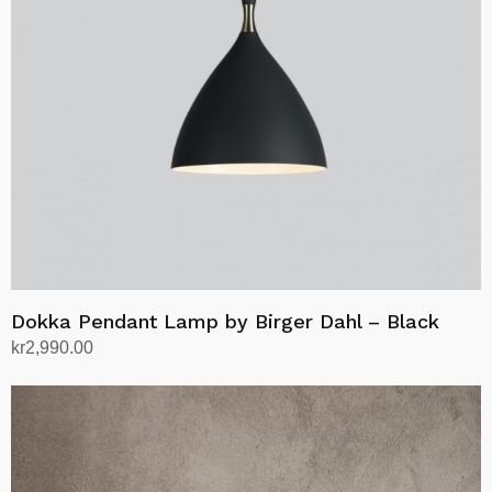
may
be
chosen
on
the
product
page
Dokka Pendant Lamp by Birger Dahl – Black
kr
2,990.00
Add to cart