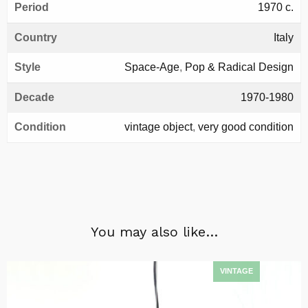
Period
1970 c.
Country
Italy
Style
Space-Age
,
Pop & Radical Design
Decade
1970-1980
Condition
vintage object
,
very good condition
You may also like…