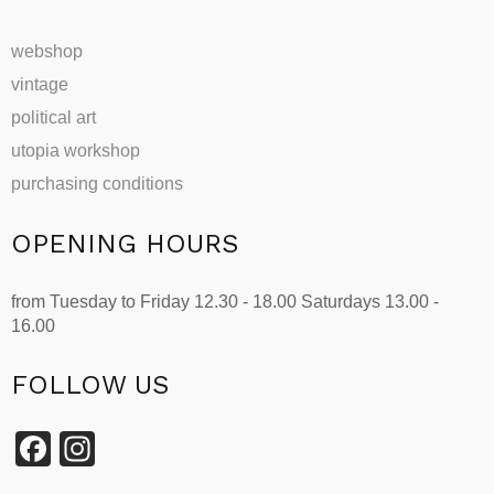
webshop
vintage
political art
utopia workshop
purchasing conditions
OPENING HOURS
from Tuesday to Friday 12.30 - 18.00 Saturdays 13.00 -
16.00
FOLLOW US
Facebook
Instagram