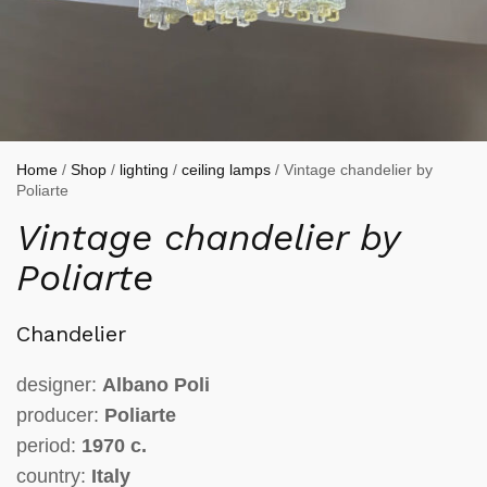
Home
/
Shop
/
lighting
/
ceiling lamps
/ Vintage chandelier by
Poliarte
Vintage chandelier by
Poliarte
Chandelier
designer:
Albano Poli
producer:
Poliarte
period:
1970 c.
country:
Italy