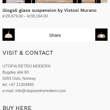
Giogali glass suspension by Vistosi Murano
Price
kr
26,679.00
–
kr
38,164.00
range:
Select options
This
kr26,679.00
product
through
Share
has
kr38,164.00
multiple
variants.
VISIT & CONTACT
The
options
UTOPIA RETRO MODERN
may
Bygdøy allé 60
be
0265 Oslo, Norway
chosen
tel: +47 21304885
on
e-mail: info@utopiaretromodern.com
the
product
page
BUY HERE