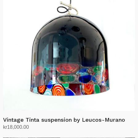
Vintage Tinta suspension by Leucos-Murano
kr
18,000.00
Add to cart