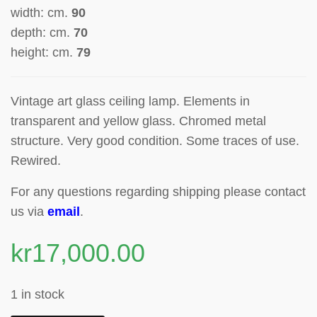
width: cm.
90
depth: cm.
70
height: cm.
79
Vintage art glass ceiling lamp.
Elements in
transparent and yellow glass.
Chromed metal
structure.
Very g
ood condition. Some traces of use.
Rewired.
For any questions regarding shipping please contact
us via
email
.
kr
17,000.00
1 in stock