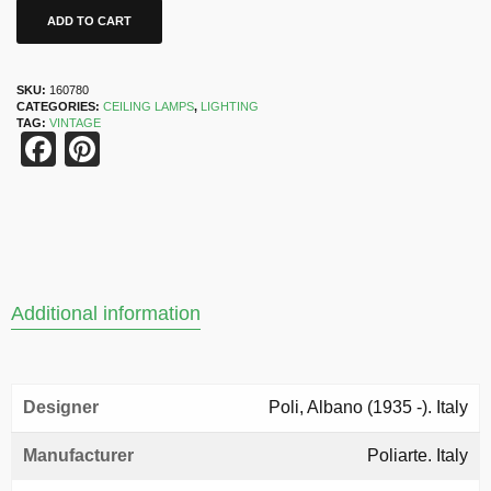
ADD TO CART
SKU:
160780
CATEGORIES:
CEILING LAMPS
,
LIGHTING
TAG:
VINTAGE
Facebook
Pinterest
Additional information
Designer
Poli, Albano (1935 -). Italy
Manufacturer
Poliarte. Italy