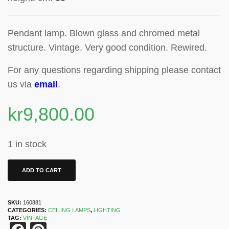
Pendant lamp.
Blown glass and chromed metal
structure. Vintage. Very good condition. Rewired.
For any questions regarding shipping please contact
us via
email
.
kr
9,800.00
1 in stock
ADD TO CART
SKU:
160881
CATEGORIES:
CEILING LAMPS
,
LIGHTING
TAG:
VINTAGE