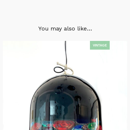
You may also like…