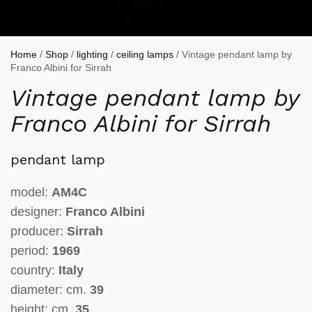
Home
/
Shop
/
lighting
/
ceiling lamps
/ Vintage pendant lamp by
Franco Albini for Sirrah
Vintage pendant lamp by
Franco Albini for Sirrah
pendant lamp
model:
AM4C
designer:
Franco Albini
producer:
Sirrah
period:
1969
country:
Italy
diameter: cm.
39
height: cm.
35