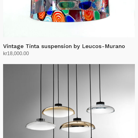
Vintage Tinta suspension by Leucos-Murano
kr
18,000.00
Add to cart