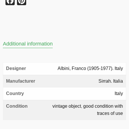
Facebook
Pinterest
Additional information
Designer
Albini, Franco (1905-1977). Italy
Manufacturer
Sirrah. Italia
Country
Italy
Condition
vintage object
,
good condition with
traces of use