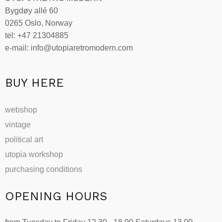
may
Bygdøy allé 60
be
0265 Oslo, Norway
chosen
tel: +47 21304885
on
e-mail: info@utopiaretromodern.com
the
product
page
BUY HERE
webshop
vintage
political art
utopia workshop
purchasing conditions
OPENING HOURS