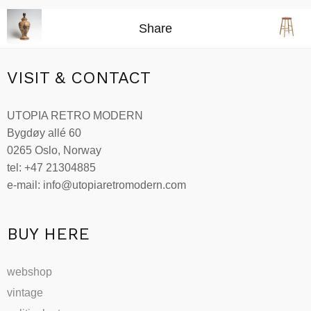
Share
VISIT & CONTACT
UTOPIA RETRO MODERN
Bygdøy allé 60
0265 Oslo, Norway
tel: +47 21304885
e-mail: info@utopiaretromodern.com
BUY HERE
webshop
vintage