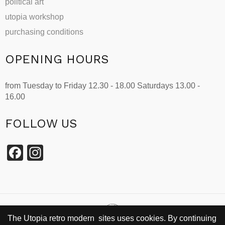
political art
utopia workshop
purchasing conditions
OPENING HOURS
from Tuesday to Friday 12.30 - 18.00 Saturdays 13.00 -
16.00
FOLLOW US
Facebook
Instagram
The Utopia retro modern sites uses cookies. By continuing