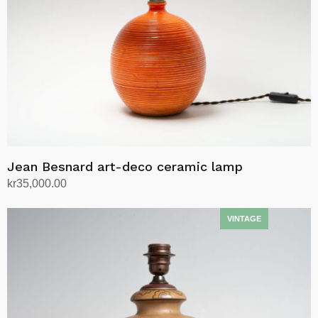
Jean Besnard art-deco ceramic lamp
kr
35,000.00
Add to cart