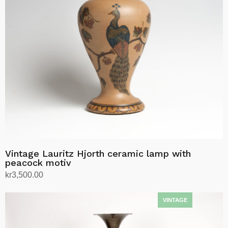
Vintage Lauritz Hjorth ceramic lamp with
peacock motiv
kr
3,500.00
Add to cart