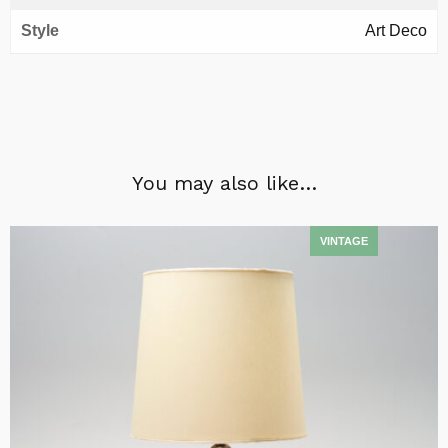
Style
Art Deco
You may also like…