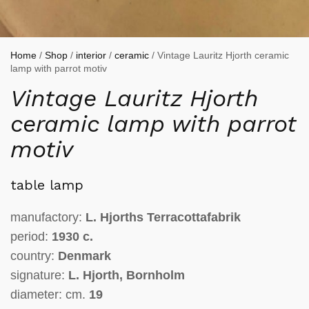
Home
/
Shop
/
interior
/
ceramic
/ Vintage Lauritz Hjorth ceramic
lamp with parrot motiv
Vintage Lauritz Hjorth
ceramic lamp with parrot
motiv
table lamp
manufactory:
L. Hjorths Terracottafabrik
period:
1930 c.
country:
Denmark
signature:
L. Hjorth, Bornholm
diameter: cm.
19