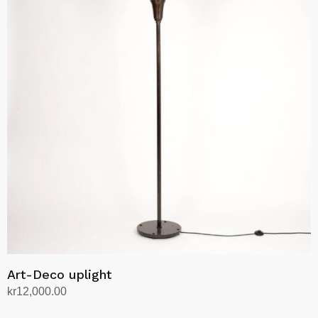
Art-Deco uplight
kr
12,000.00
Add to cart