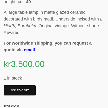
height: cm.
40
A large t
able lamp in
matte glazed ceramic
,
decorated with birds motif
. Underside incised with
L.
Hjorth, Bornholm
. Original vintage. Without shade.
Rewired.
For worldwide shipping, you can request a
quote via
email
.
kr
3,500.00
1 in stock
ADD TO CART
SKU:
150628