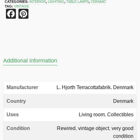
CATEGORIES:
INTERIOR
,
LIGHTING
,
TABLE LAMPS
,
CERAMIC
TAG:
VINTAGE
Facebook
Pinterest
Additional information
Manufacturer
L. Hjorth Terracottafabrik. Denmark
Country
Denmark
Uses
Living room
,
Collectibles
Condition
Rewired
,
vintage object
,
very good
condition