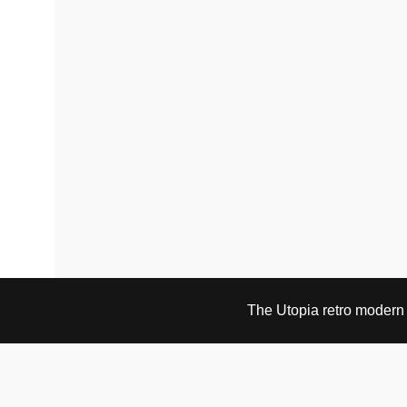
The Utopia retro modern s