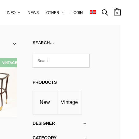
INFO
NEWS
OTHER
LOGIN
0
SEARCH…
PRODUCTS
New
Vintage
DESIGNER
CATEGORY