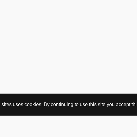
ites uses cookies. By continuing to use this site you accept this