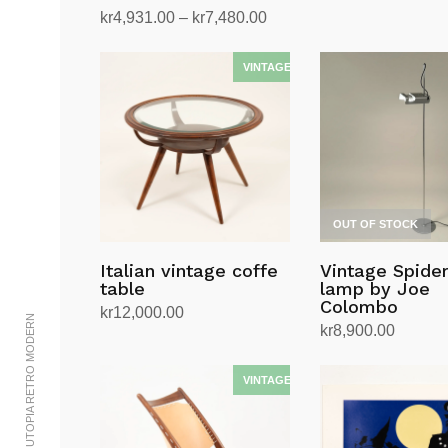
Price
kr
4,931.00
–
kr
7,480.00
range:
Select options
This
kr4,931.00
product
through
has
kr7,480.00
multiple
variants.
The
options
OUT OF STOCK
may
be
Italian vintage coffe
Vintage Spider
chosen
table
lamp by Joe
on
Colombo
kr
12,000.00
© 2002-2023 UTOPIA RETRO MODERN
the
kr
8,900.00
Add to cart
product
Read more
page