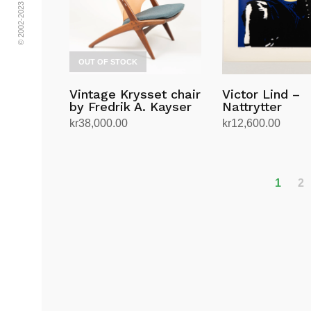
OUT OF STOCK
Vintage Krysset chair
Victor Lind –
by Fredrik A. Kayser
Nattrytter
kr
38,000.00
kr
12,600.00
Read more
Add to cart
1
2