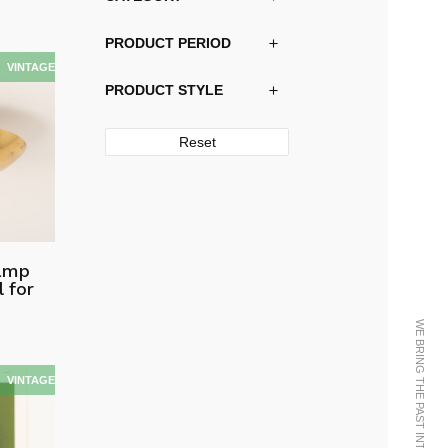
PRODUCT PERIOD
PRODUCT STYLE
Reset
lamp
 for
WE BRING THE PAST INTO THE FUTURE