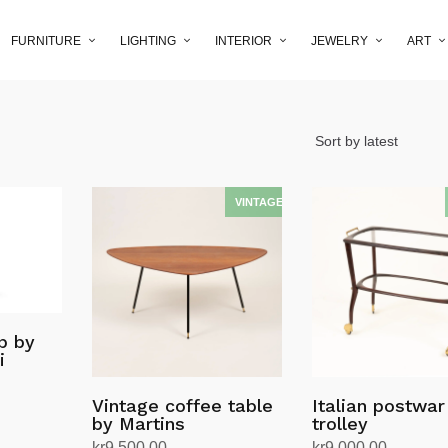
FURNITURE
LIGHTING
INTERIOR
JEWELRY
ART
p by
i
Vintage coffee table
Italian postwar
by Martins
trolley
kr
9,500.00
kr
9,000.00