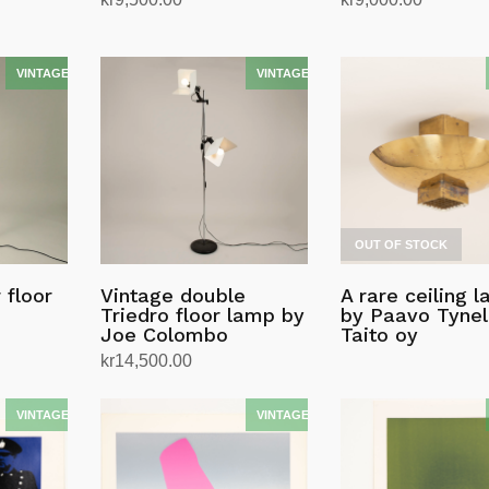
Add to cart
Add to cart
OUT OF STOCK
 floor
Vintage double
A rare ceiling 
Triedro floor lamp by
by Paavo Tynell
Joe Colombo
Taito oy
kr
14,500.00
Add to cart
Read more