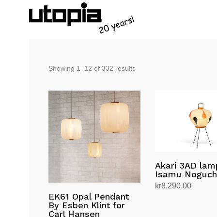
Sorted
Showing 1–12 of 332 results
by
latest
Akari 3AD lam
Isamu Noguch
kr
8,290.00
EK61 Opal Pendant
Add to cart
By Esben Klint for
Carl Hansen