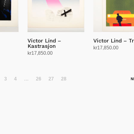
Victor Lind –
Victor Lind – T
Kastrasjon
kr
17,850.00
kr
17,850.00
Add to cart
Add to cart
3
4
…
26
27
28
N