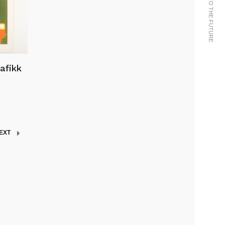
rafikk
EXT