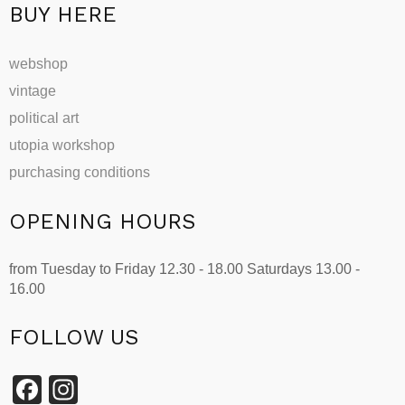
page
BUY HERE
webshop
vintage
political art
utopia workshop
purchasing conditions
OPENING HOURS
from Tuesday to Friday 12.30 - 18.00 Saturdays 13.00 -
16.00
FOLLOW US
Facebook
Instagram