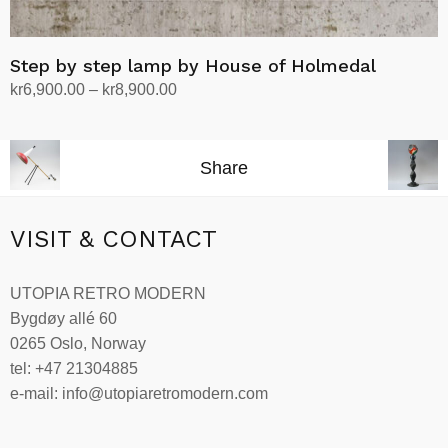
Step by step lamp by House of Holmedal
Price
kr
6,900.00
–
kr
8,900.00
range:
Select options
This
kr6,900.00
product
through
Share
has
kr8,900.00
multiple
variants.
VISIT & CONTACT
The
options
UTOPIA RETRO MODERN
may
Bygdøy allé 60
be
0265 Oslo, Norway
chosen
tel: +47 21304885
on
e-mail: info@utopiaretromodern.com
the
product