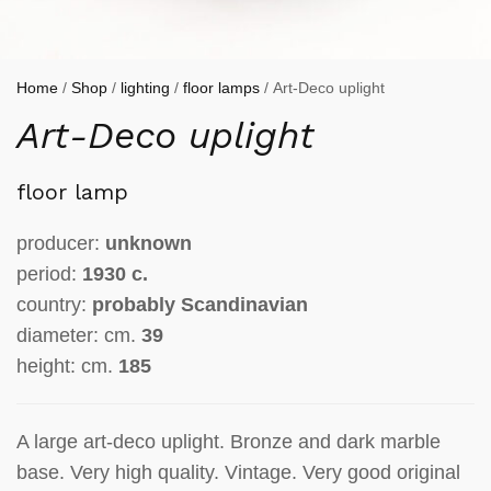
Home
/
Shop
/
lighting
/
floor lamps
/ Art-Deco uplight
Art-Deco uplight
floor lamp
producer:
unknown
period:
1930 c.
country:
probably Scandinavian
diameter: cm.
39
height: cm.
185
A large art-deco uplight. Bronze and dark marble
base. Very high quality. Vintage. Very good original