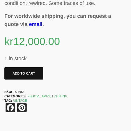
condition, rewired. Some traces of use.
For worldwide shipping, you can request a
quote via
email
.
kr
12,000.00
1 in stock
ADD TO CART
SKU:
150582
CATEGORIES:
FLOOR LAMPS
,
LIGHTING
TAG:
VINTAGE
Facebook
Pinterest