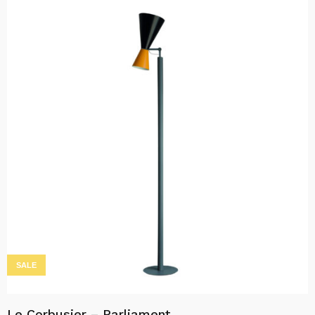
SALE
Le Corbusier – Parliament