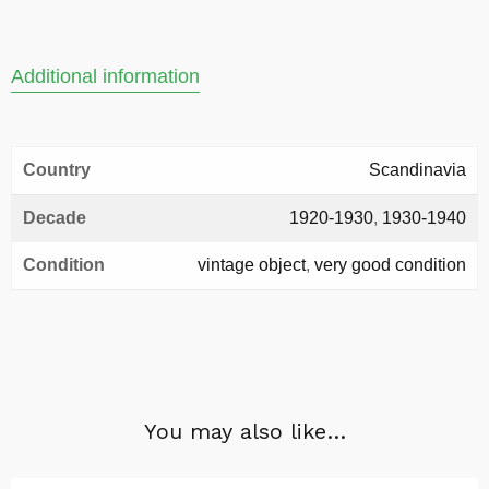
Additional information
Country
Scandinavia
Decade
1920-1930
,
1930-1940
Condition
vintage object
,
very good condition
You may also like…