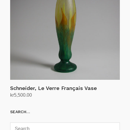
Schneider, Le Verre Français Vase
kr
5,500.00
Add to cart
SEARCH…