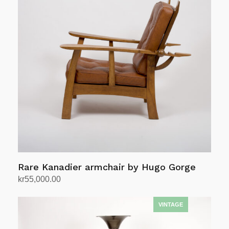
Rare Kanadier armchair by Hugo Gorge
kr
55,000.00
Add to cart