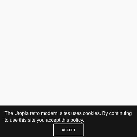
The Utopia retro modern sites uses cookies. By continuing
to use this site you accept this policy.
ACCEPT