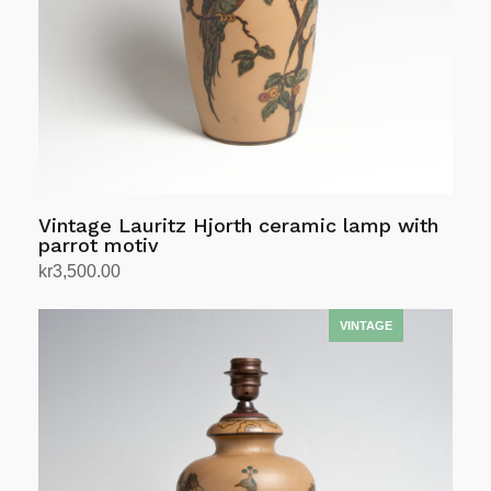
Vintage Lauritz Hjorth ceramic lamp with
parrot motiv
kr
3,500.00
Add to cart