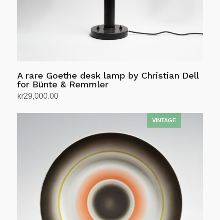
A rare Goethe desk lamp by Christian Dell
for Bünte & Remmler
kr
29,000.00
Add to cart