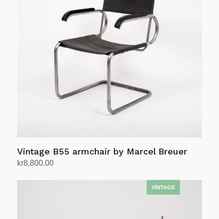
Vintage B55 armchair by Marcel Breuer
kr
8,800.00
Add to cart