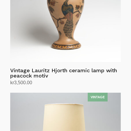
Vintage Lauritz Hjorth ceramic lamp with
peacock motiv
kr
3,500.00
Add to cart