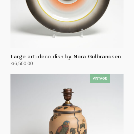
Large art-deco dish by Nora Gulbrandsen
kr
6,500.00
Add to cart