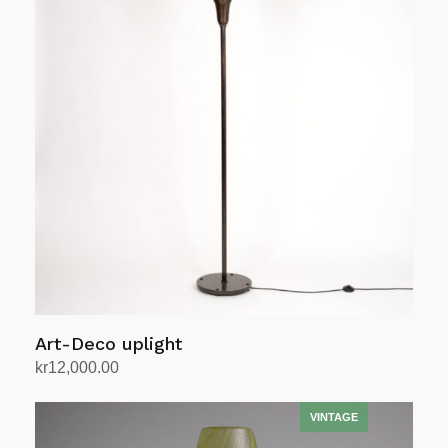
Art-Deco uplight
kr
12,000.00
Add to cart