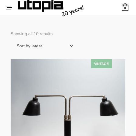
0
Sorted
Showing all 10 results
by
latest