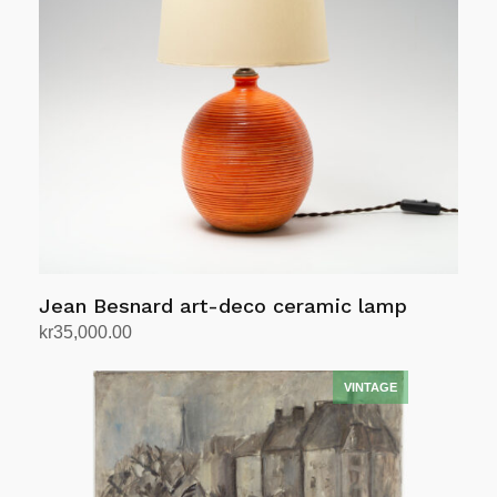
Jean Besnard art-deco ceramic lamp
kr
35,000.00
Add to cart