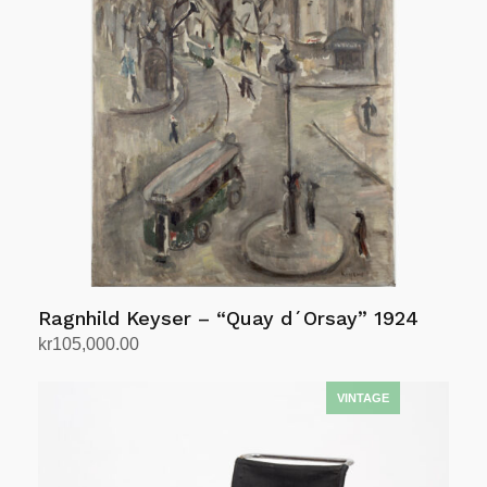
Ragnhild Keyser – “Quay d´Orsay” 1924
kr
105,000.00
Add to cart