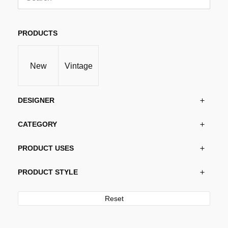
PRODUCTS
New
Vintage
DESIGNER
CATEGORY
PRODUCT USES
PRODUCT STYLE
Reset