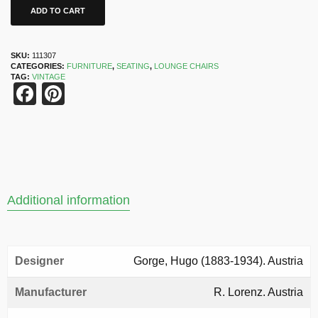
ADD TO CART
SKU:
111307
CATEGORIES:
FURNITURE
,
SEATING
,
LOUNGE CHAIRS
TAG:
VINTAGE
Facebook
Pinterest
Additional information
Designer
Gorge, Hugo (1883-1934). Austria
Manufacturer
R. Lorenz. Austria