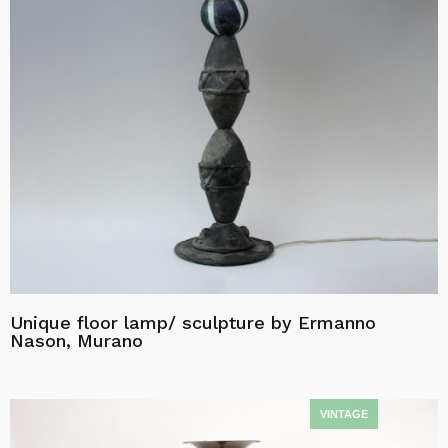
Unique floor lamp/ sculpture by Ermanno
Nason, Murano
Read more