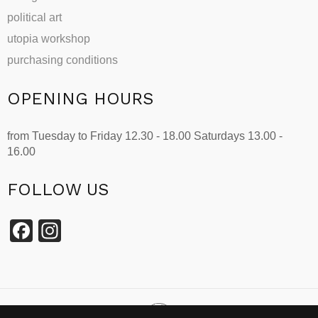
political art
utopia workshop
purchasing conditions
OPENING HOURS
from Tuesday to Friday 12.30 - 18.00 Saturdays 13.00 -
16.00
FOLLOW US
Facebook
Instagram