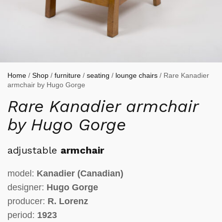
Home
/
Shop
/
furniture
/
seating
/
lounge chairs
/ Rare Kanadier
armchair by Hugo Gorge
Rare Kanadier armchair
by Hugo Gorge
adjustable
armchair
model:
Kanadier
(Canadian)
designer:
Hugo Gorge
producer:
R. Lorenz
period:
1923