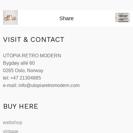
Add to cart
Share
VISIT & CONTACT
UTOPIA RETRO MODERN
Bygdøy allé 60
0265 Oslo, Norway
tel: +47 21304885
e-mail: info@utopiaretromodern.com
BUY HERE
webshop
vintage