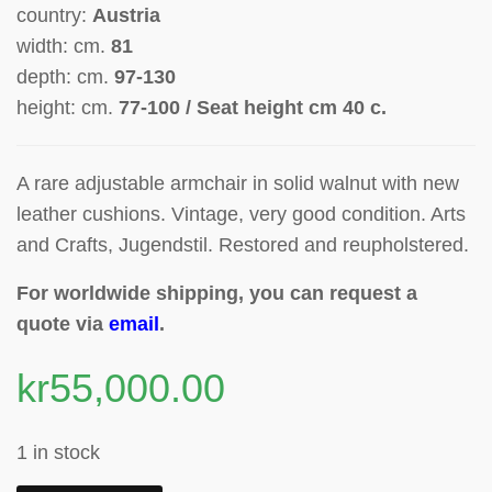
country:
Austria
width: cm.
81
depth: cm.
97-130
height: cm.
77-100 / Seat height cm 40 c.
A rare adjustable armchair in solid walnut
with new
leather cushions.
Vintage, very good condition. Arts
and Crafts, Jugendstil. Restored and reupholstered.
For worldwide shipping, you can request a
quote via
email
.
kr
55,000.00
1 in stock