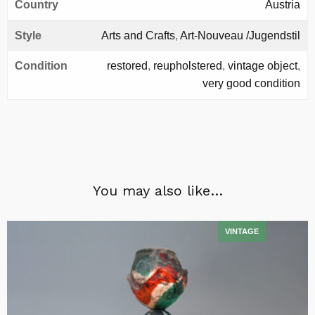
Country
Austria
Style
Arts and Crafts
,
Art-Nouveau /Jugendstil
Condition
restored
,
reupholstered
,
vintage object
,
very good condition
You may also like…