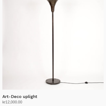
Art-Deco uplight
kr
12,000.00