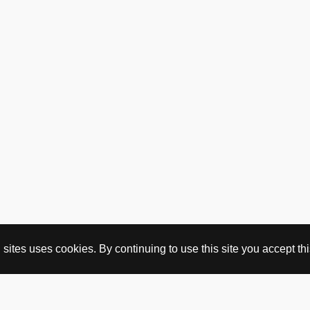
ites uses cookies. By continuing to use this site you accept this