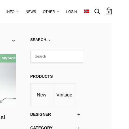
INFO
NEWS
OTHER
LOGIN
0
SEARCH…
PRODUCTS
New
Vintage
DESIGNER
ial
CATEGORY