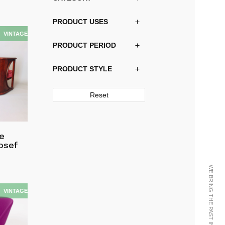
PRODUCT USES
PRODUCT PERIOD
PRODUCT STYLE
Reset
ge
osef
WE BRING THE PAST INTO THE FUTURE