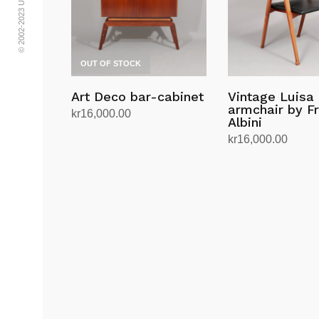
OUT OF STOCK
Art Deco bar-cabinet
Vintage Luisa
armchair by F
kr
16,000.00
Albini
Read more
kr
16,000.00
Add to cart