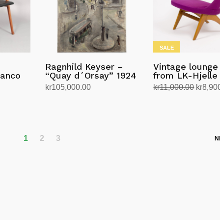
SALE
Ragnhild Keyser –
Vintage lounge
ranco
“Quay d´Orsay” 1924
from LK-Hjelle
Origina
kr
105,000.00
kr
11,000.00
kr
8,90
price
Add to cart
Add to cart
was:
kr11,0
1
2
3
N