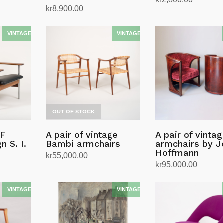
kr
8,900.00
Read more
Read more
OUT OF STOCK
AF
A pair of vintage
A pair of vinta
n S. I.
Bambi armchairs
armchairs by J
Hoffmann
kr
55,000.00
kr
95,000.00
Read more
Add to cart