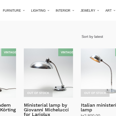
FURNITURE
LIGHTING
INTERIOR
JEWELRY
ART
OUT OF STOCK
OUT OF STOCK
andem
Ministerial lamp by
Italian minister
Körting
Giovanni Michelucci
lamp
n
for Lariolux
kr
2,800.00