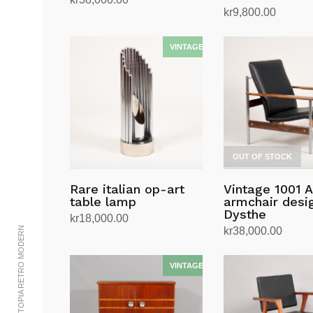
kr
9,800.00
Read more
Read more
OUT OF STOCK
Rare italian op-art
Vintage 1001 
table lamp
armchair desig
Dysthe
kr
18,000.00
© 2002-2023 UTOPIA RETRO MODERN
kr
38,000.00
Add to cart
Read more