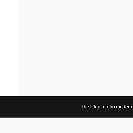
The Utopia retro modern s