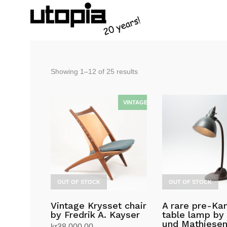
Sorted
Showing 1–12 of 25 results
by
latest
OUT OF STOCK
OUT OF STOCK
Vintage Krysset chair
A rare pre-K
by Fredrik A. Kayser
table lamp by 
und Mathiese
kr
38,000.00