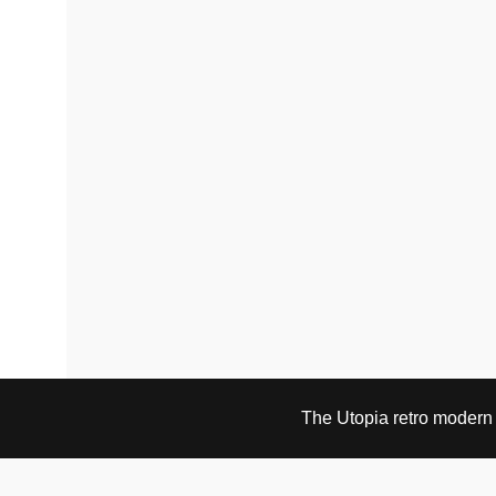
The Utopia retro modern s