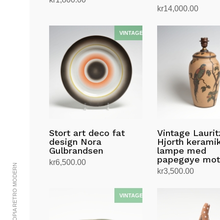
kr
14,000.00
Les mer
Legg i handlekurv
Stort art deco fat
Vintage Laurit
design Nora
Hjorth kerami
Gulbrandsen
lampe med
papegøye mot
kr
6,500.00
© 2002-2023 UTOPIA RETRO MODERN
kr
3,500.00
Legg i handlekurv
Legg i handlekurv