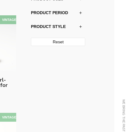
PRODUCT PERIOD
PRODUCT STYLE
Reset
rl-
for
WE BRING THE PAST INTO THE FUTURE