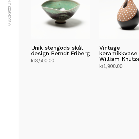
Unik stengods skål
Vintage
design Berndt Friberg
keramikkvase
William Knutz
kr
3,500.00
kr
1,900.00
Legg i handlekurv
Legg i handlekurv