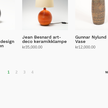
Jean Besnard art-
Gunnar Nylund
 design
deco keramikklampe
Vase
en
kr
35,000.00
kr
12,000.00
Legg i handlekurv
Legg i handlekurv
1
2
3
4
N