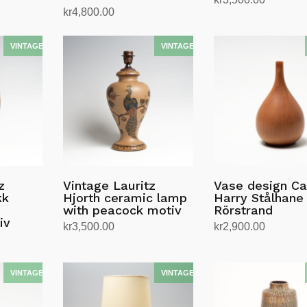
kr
4,800.00
Les mer
Legg i handlekurv
z
Vintage Lauritz
Vase design Ca
kk
Hjorth ceramic lamp
Harry Stålhane 
with peacock motiv
Rörstrand
iv
kr
3,500.00
kr
2,900.00
Legg i handlekurv
Legg i handlekurv