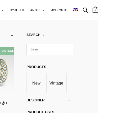
NYHETER
ANNET
MIN KONTO
0
SEARCH…
PRODUCTS
New
Vintage
DESIGNER
sign
PRODUCT USES