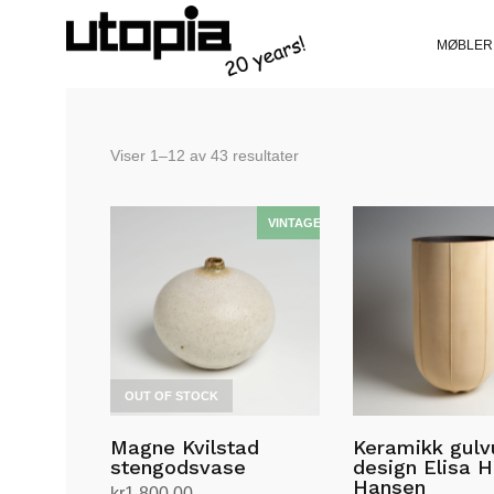
MØBLER
Sortert
Viser 1–12 av 43 resultater
etter
siste
OUT OF STOCK
Magne Kvilstad
Keramikk gulv
stengodsvase
design Elisa H
Hansen
kr
1,800.00