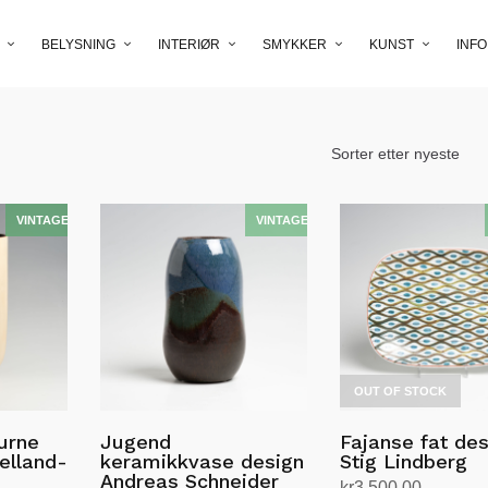
BELYSNING
INTERIØR
SMYKKER
KUNST
INFO
OUT OF STOCK
urne
Jugend
Fajanse fat de
elland-
keramikkvase design
Stig Lindberg
Andreas Schneider
kr
3,500.00