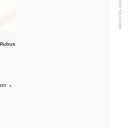
 Rubus
EXT