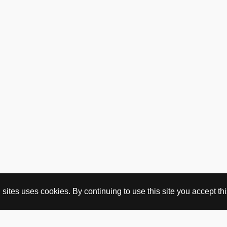
ites uses cookies. By continuing to use this site you accept this