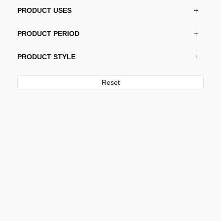
PRODUCT USES
PRODUCT PERIOD
PRODUCT STYLE
Reset