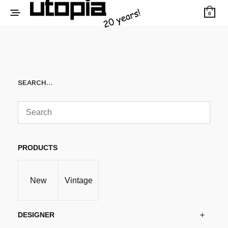
0
SEARCH…
PRODUCTS
New
Vintage
DESIGNER