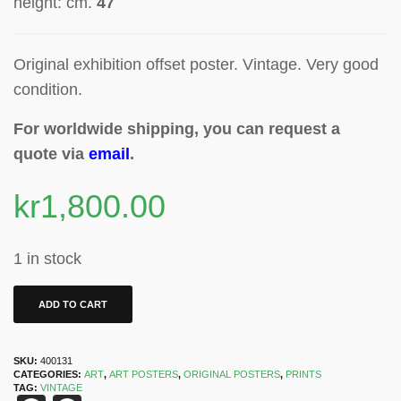
height: cm.
47
Original exhibition offset poster
. Vintage. Very good
condition.
For worldwide shipping, you can request a
quote via
email
.
kr
1,800.00
1 in stock
ADD TO CART
SKU:
400131
CATEGORIES:
ART
,
ART POSTERS
,
ORIGINAL POSTERS
,
PRINTS
TAG:
VINTAGE