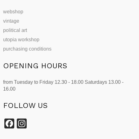
webshop
vintage
political art
utopia workshop
purchasing conditions
OPENING HOURS
from Tuesday to Friday 12.30 - 18.00 Saturdays 13.00 -
16.00
FOLLOW US
Facebook
Instagram