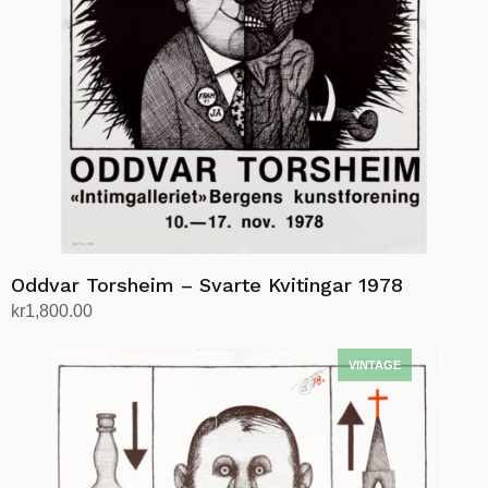
Oddvar Torsheim – Svarte Kvitingar 1978
kr
1,800.00
Add to cart