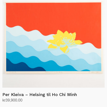
Per Kleiva – Helsing til Ho Chi Minh
kr
39,900.00
Add to cart