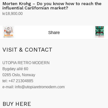
Morten Krohg – Do you know how to reach the
influential Carlifornian market?
kr
18,900.00
Add to cart
Share
VISIT & CONTACT
UTOPIA RETRO MODERN
Bygdøy allé 60
0265 Oslo, Norway
tel: +47 21304885
e-mail: info@utopiaretromodern.com
BUY HERE