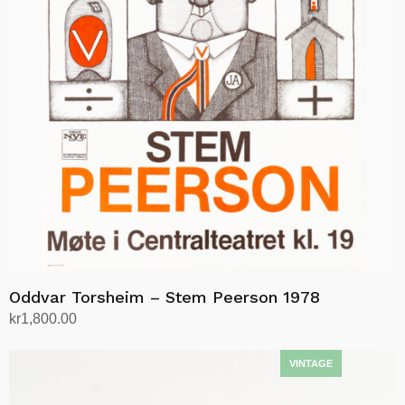
Oddvar Torsheim – Stem Peerson 1978
kr
1,800.00
Add to cart