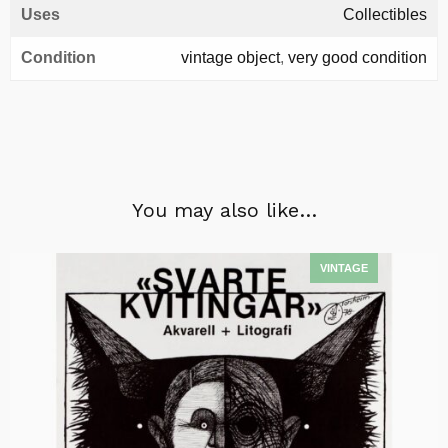
Uses
Collectibles
Condition
vintage object
,
very good condition
You may also like…