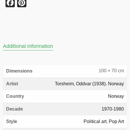
Facebook
Pinterest
Additional information
100 × 70 cm
Dimensions
Artist
Torsheim, Oddvar (1938). Norway
Country
Norway
Decade
1970-1980
Style
Political art
,
Pop Art