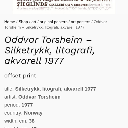
Home
/
Shop
/
art
/
original posters
/
art posters
/ Oddvar
Torsheim – Silketrykk, litografi, akvarell 1977
Oddvar Torsheim –
Silketrykk, litografi,
akvarell 1977
offset print
title:
Silketrykk, litografi, akvarell 1977
artist:
Oddvar Torsheim
period:
1977
country:
Norway
width: cm.
38