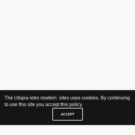
The Utopia retro modern sites uses cookies. By continuing
to use this site you accept this policy.
ACCEPT