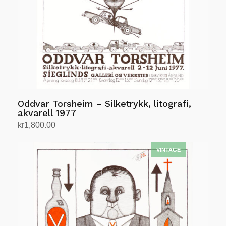
Oddvar Torsheim – Silketrykk, litografi,
akvarell 1977
kr
1,800.00
Add to cart