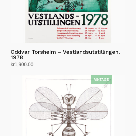
Oddvar Torsheim – Vestlandsutstillingen,
1978
kr
1,900.00
Add to cart