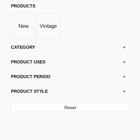
PRODUCTS
New
Vintage
CATEGORY
PRODUCT USES
PRODUCT PERIOD
PRODUCT STYLE
Reset