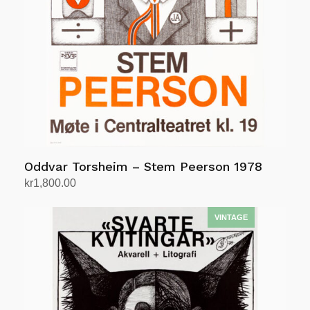
Oddvar Torsheim – Stem Peerson 1978
kr
1,800.00
Add to cart