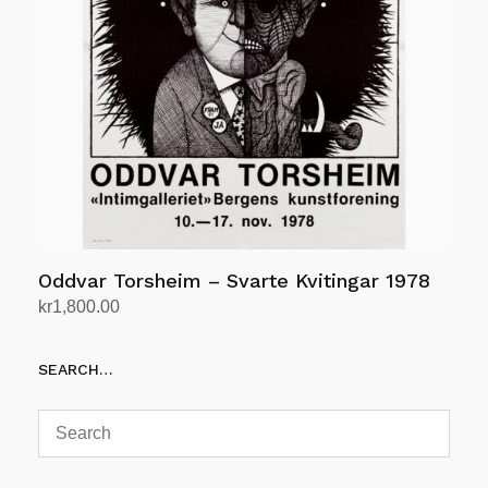
Oddvar Torsheim – Svarte Kvitingar 1978
kr
1,800.00
Add to cart
SEARCH…