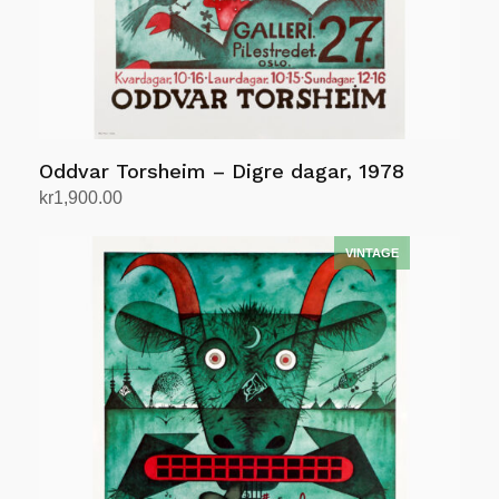
Oddvar Torsheim – Digre dagar, 1978
kr
1,900.00
Add to cart