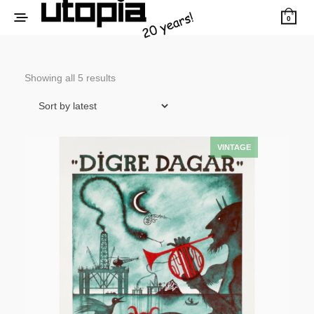
0
Sorted
Showing all 5 results
by
latest