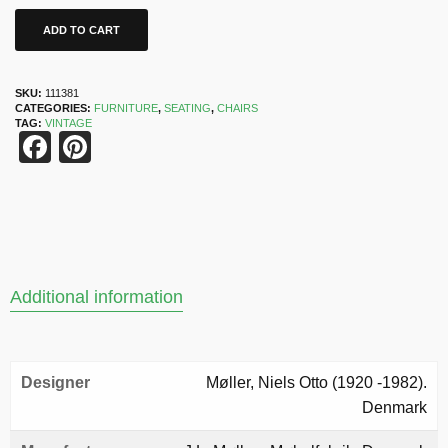
ADD TO CART
SKU:
111381
CATEGORIES:
FURNITURE
,
SEATING
,
CHAIRS
TAG:
VINTAGE
Facebook
Pinterest
Additional information
Designer
Møller, Niels Otto (1920 -1982).
Denmark