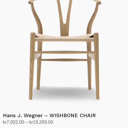
kr25,330.00
multiple
variants.
The
options
may
be
chosen
on
the
product
page
Hans J. Wegner – WISHBONE CHAIR
Price
kr
7,002.00
–
kr
19,269.00