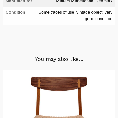
Manufacturer
J.L. Møllers Møbelfabrik. Denmark
Condition
Some traces of use
,
vintage object
,
very
good condition
You may also like…