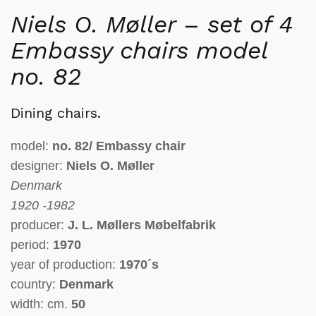
Niels O. Møller – set of 4
Embassy chairs model
no. 82
Dining chairs.
model:
no. 82/ Embassy chair
designer:
Niels O. Møller
Denmark
1920 -1982
producer:
J. L. Møllers Møbelfabrik
period:
1970
year of production:
1970´s
country:
Denmark
width: cm.
50