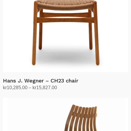
Hans J. Wegner – CH23 chair
Price
kr
10,285.00
–
kr
15,827.00
range:
Select options
This
kr10,285.00
product
through
has
kr15,827.00
multiple
variants.