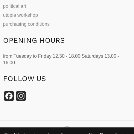
political art
utopia workshop
purchasing conditions
OPENING HOURS
from Tuesday to Friday 12.30 - 18.00 Saturdays 13.00 -
16.00
FOLLOW US
Facebook
Instagram