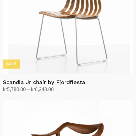
The
options
may
be
chosen
on
the
product
page
SALE
Scandia Jr chair by Fjordfiesta
Price
kr
5,780.00
–
kr
6,248.00
range:
Select options
This
kr5,780.00
product
through
has
kr6,248.00
multiple
variants.