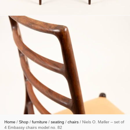
Home
/
Shop
/
furniture
/
seating
/
chairs
/ Niels O. Møller – set of
4 Embassy chairs model no. 82