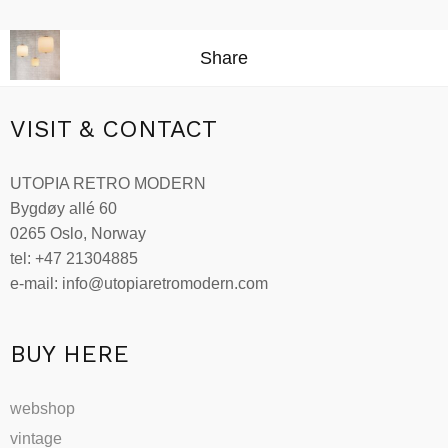
range:
Select options
This
kr7,002.00
product
through
Share
has
kr19,269.00
multiple
variants.
VISIT & CONTACT
The
options
UTOPIA RETRO MODERN
may
Bygdøy allé 60
be
0265 Oslo, Norway
chosen
tel: +47 21304885
on
e-mail: info@utopiaretromodern.com
the
product
page
BUY HERE
webshop
vintage