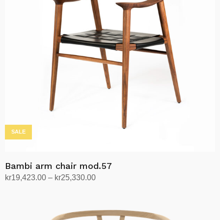
The
options
may
be
chosen
on
the
product
page
SALE
Bambi arm chair mod.57
Price
kr
19,423.00
–
kr
25,330.00
range:
Select options
This
kr19,423.00
product
through
has