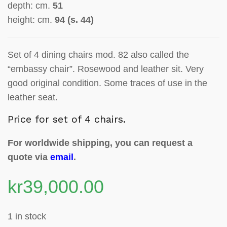
depth: cm.
51
height: cm.
94 (s. 44)
Set of 4 dining chairs mod. 82 also called the
“embassy chair”. Rosewood and leather sit. Very
good original condition. Some traces of use in the
leather seat.
Price for set of 4 chairs.
For worldwide shipping, you can request a
quote via
email
.
kr
39,000.00
1 in stock