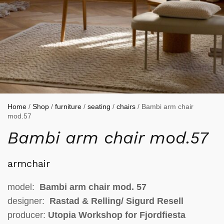
Home
/
Shop
/
furniture
/
seating
/
chairs
/ Bambi arm chair
mod.57
Bambi arm chair mod.57
armchair
model:
Bambi arm chair mod. 57
designer:
Rastad & Relling/
Sigurd Resell
producer:
Utopia Workshop for Fjordfiesta