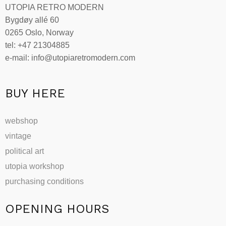
UTOPIA RETRO MODERN
may
Bygdøy allé 60
be
0265 Oslo, Norway
chosen
tel: +47 21304885
on
e-mail: info@utopiaretromodern.com
the
product
page
BUY HERE
webshop
vintage
political art
utopia workshop
purchasing conditions
OPENING HOURS