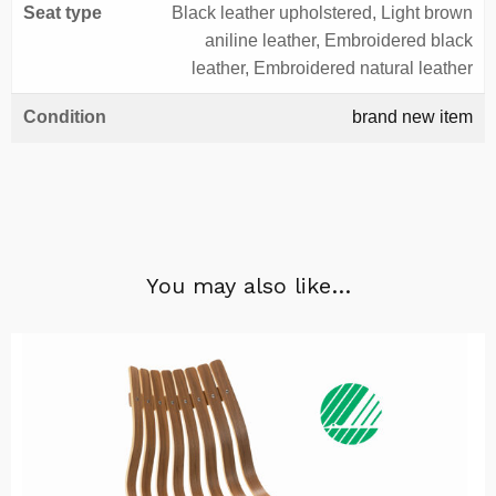
Seat type
Black leather upholstered, Light brown
aniline leather, Embroidered black
leather, Embroidered natural leather
Condition
brand new item
You may also like…