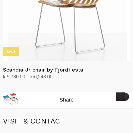
SALE
Scandia Jr chair by Fjordfiesta
Price
kr
5,780.00
–
kr
6,248.00
range:
Select options
This
kr5,780.00
product
through
Share
has
kr6,248.00
multiple
variants.
VISIT & CONTACT
The
options