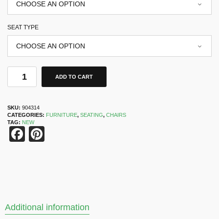
SEAT TYPE
ADD TO CART
SKU:
904314
CATEGORIES:
FURNITURE
,
SEATING
,
CHAIRS
TAG:
NEW
Facebook
Pinterest
Additional information