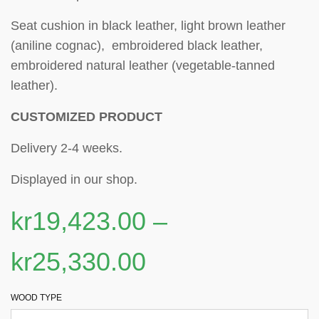
Seat cushion in black leather, light brown leather
(aniline cognac), embroidered black leather,
embroidered natural leather (vegetable-tanned
leather).
CUSTOMIZED PRODUCT
Delivery 2-4 weeks.
Displayed in our shop.
kr
19,423.00
–
kr
25,330.00
WOOD TYPE