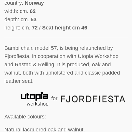
country:
Norway
width: cm.
62
depth: cm.
53
height: cm.
72 / Seat height cm 46
Bambi chair, model 57, is being relaunched by
Fjordfiesta, in cooperation with Utopia Workshop
and Rastad & Relling. It is produced, oak and
walnut, both with upholstered and classic padded
leather seat.
for
Available colours:
Natural lacquered oak and walnut.