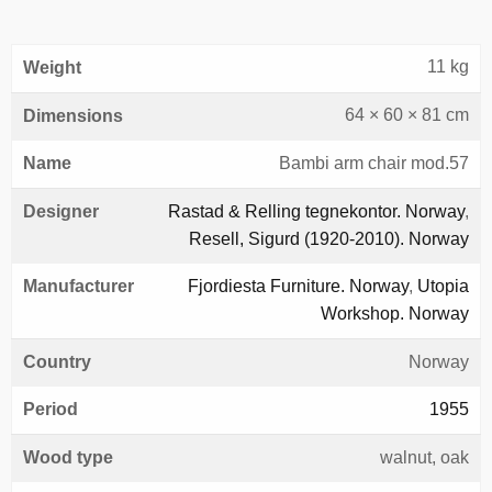
11 kg
Weight
64 × 60 × 81 cm
Dimensions
Name
Bambi arm chair mod.57
Designer
Rastad & Relling tegnekontor. Norway
,
Resell, Sigurd (1920-2010). Norway
Manufacturer
Fjordiesta Furniture. Norway
,
Utopia
Workshop. Norway
Country
Norway
Period
1955
Wood type
walnut, oak