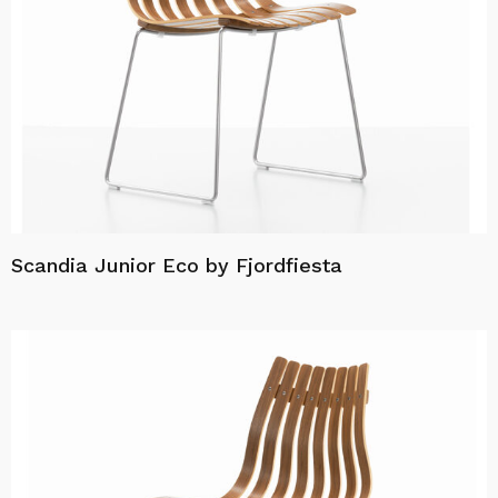
Scandia Junior Eco by Fjordfiesta
Read more