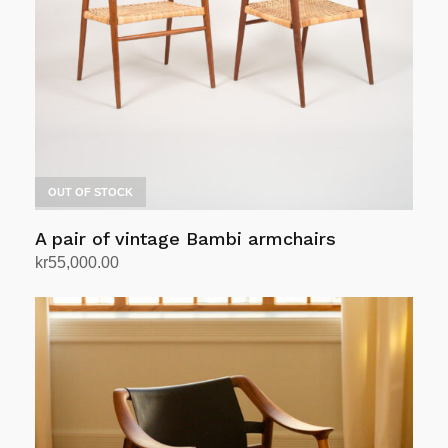
OUT OF STOCK
A pair of vintage Bambi armchairs
kr
55,000.00
Read more