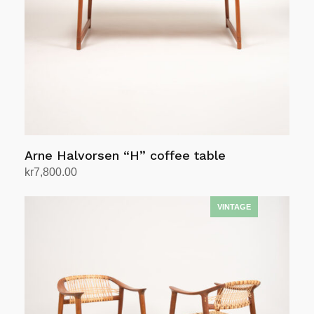
Arne Halvorsen “H” coffee table
kr
7,800.00
Add to cart