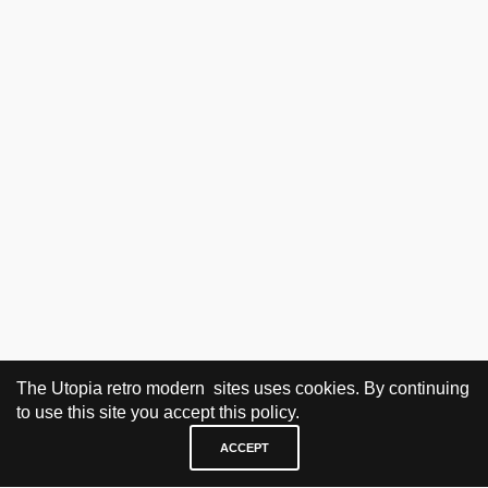
The Utopia retro modern sites uses cookies. By continuing
to use this site you accept this policy.
ACCEPT