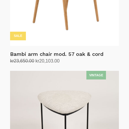
SALE
Bambi arm chair mod. 57 oak & cord
Original
Current
kr
23,650.00
kr
20,103.00
price
price
Add to cart
was:
is:
kr23,650.00.
kr20,103.00.