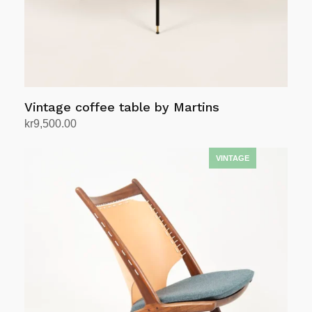
Vintage coffee table by Martins
kr
9,500.00
Add to cart