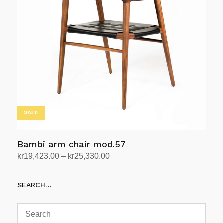
The
options
may
be
chosen
on
the
product
page
SALE
Bambi arm chair mod.57
Price
kr
19,423.00
–
kr
25,330.00
range:
Select options
This
kr19,423.00
SEARCH…
product
through
has
kr25,330.00
multiple