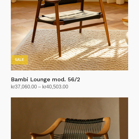
SALE
Bambi Lounge mod. 56/2
Price
kr
37,060.00
–
kr
40,503.00
range:
Select options
This
kr37,060.00
product
through
has
kr40,503.00
multiple
variants.
The