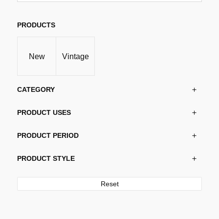
variants.
The
options
PRODUCTS
may
be
New
Vintage
chosen
on
the
CATEGORY
product
page
PRODUCT USES
PRODUCT PERIOD
PRODUCT STYLE
Reset