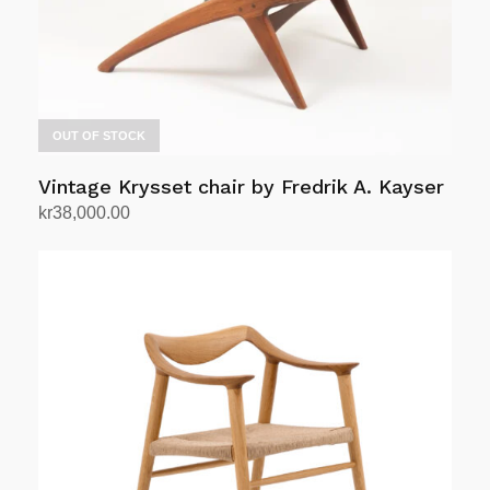
OUT OF STOCK
Vintage Krysset chair by Fredrik A. Kayser
kr
38,000.00
Read more