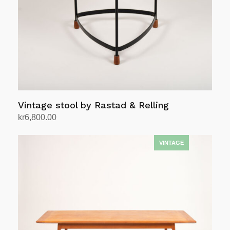
Vintage stool by Rastad & Relling
kr
6,800.00
Add to cart