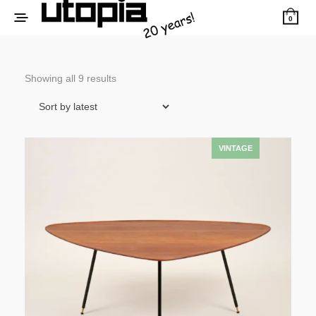
0
Sorted
Showing all 9 results
by
latest