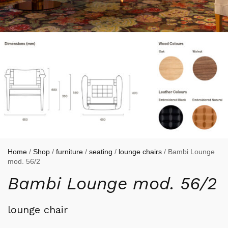
Home
/
Shop
/
furniture
/
seating
/
lounge chairs
/ Bambi Lounge
mod. 56/2
Bambi Lounge mod. 56/2
lounge chair