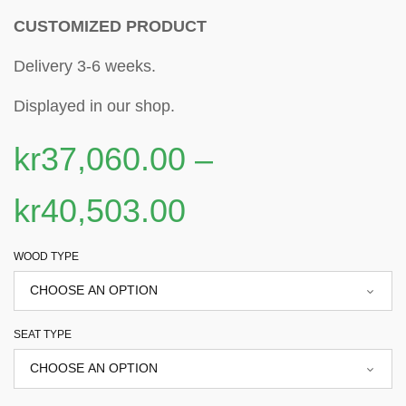
CUSTOMIZED PRODUCT
Delivery 3-6 weeks.
Displayed in our shop.
kr
37,060.00
–
kr
40,503.00
WOOD TYPE
SEAT TYPE