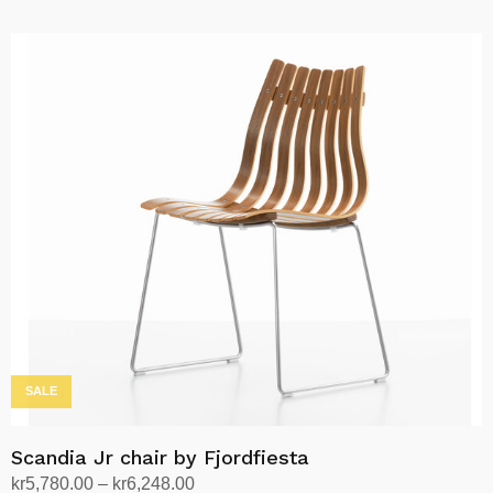
Read more
SALE
Scandia Jr chair by Fjordfiesta
Price
kr
5,780.00
–
kr
6,248.00