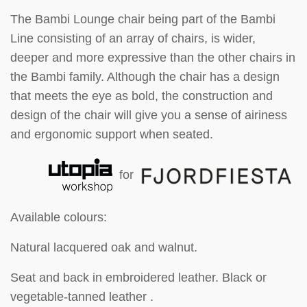
The Bambi Lounge chair being part of the Bambi
Line consisting of an array of chairs, is wider,
deeper and more expressive than the other chairs in
the Bambi family. Although the chair has a design
that meets the eye as bold, the construction and
design of the chair will give you a sense of airiness
and ergonomic support when seated.
for
Available colours:
Natural lacquered oak and walnut.
Seat and back in embroidered leather. Black or
vegetable-tanned leather .