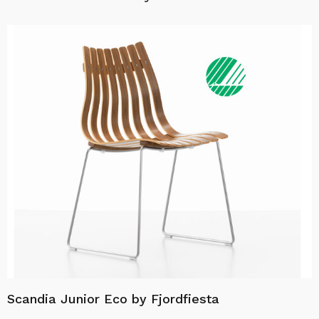
Scandia Junior Eco by Fjordfiesta