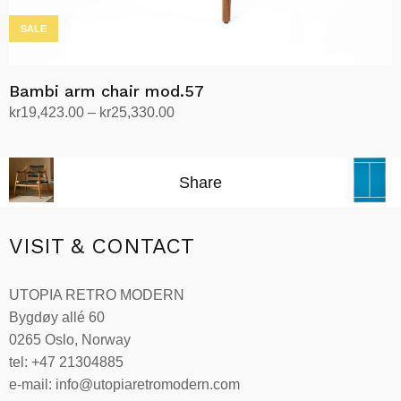
SALE
Bambi arm chair mod.57
Price
kr
19,423.00
–
kr
25,330.00
range:
Select options
This
kr19,423.00
product
through
Share
has
kr25,330.00
multiple
variants.
VISIT & CONTACT
The
options
UTOPIA RETRO MODERN
may
Bygdøy allé 60
be
0265 Oslo, Norway
chosen
tel: +47 21304885
on
e-mail: info@utopiaretromodern.com
the