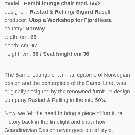
model:
Bambi lounge chair mod. 56/2
designer:
Rastad & Relling/
Sigurd Resell
producer:
Utopia Workshop for Fjordfiesta
country:
Norway
width: cm.
65
depth: cm.
67
height: cm.
68 / Seat height cm 36
The Bambi Lounge chair – an epitome of Norwegian
design and the centerpiece of the Bambi Line, was
originally designed by the renowned furniture design
company Rastad & Relling in the mid 50’s.
Now, we felt the need to bring a piece of furniture
history back in the limelight and show how
Scandinavian Design never goes out of style.