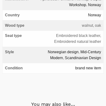
Workshop. Norway
Country
Norway
Wood type
walnut, oak
Seat type
Embroidered black leather,
Embroidered natural leather
Style
Norwegian design
,
Mid-Century
Modern
,
Scandinavian Design
Condition
brand new item
You may also like…