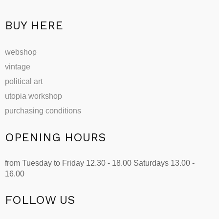
product
page
BUY HERE
webshop
vintage
political art
utopia workshop
purchasing conditions
OPENING HOURS
from Tuesday to Friday 12.30 - 18.00 Saturdays 13.00 -
16.00
FOLLOW US