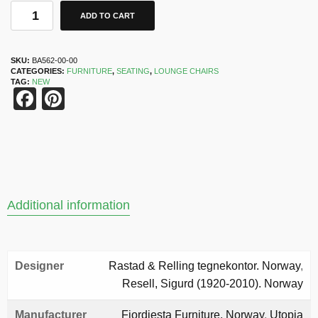
ADD TO CART
SKU:
BA562-00-00
CATEGORIES:
FURNITURE
,
SEATING
,
LOUNGE CHAIRS
TAG:
NEW
Facebook
Pinterest
Additional information
Designer
Rastad & Relling tegnekontor. Norway
,
Resell, Sigurd (1920-2010). Norway
Manufacturer
Fjordiesta Furniture. Norway
,
Utopia