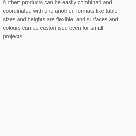
further: products can be easily combined and
coordinated with one another, formats like table
sizes and heights are flexible, and surfaces and
colours can be customised even for small
projects.