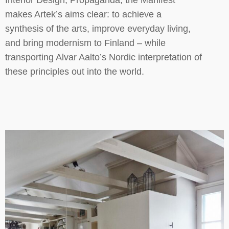
Interior Design, Propaganda, the Manifest
makes Artek’s aims clear: to achieve a
synthesis of the arts, improve everyday living,
and bring modernism to Finland – while
transporting Alvar Aalto’s Nordic interpretation of
these principles out into the world.