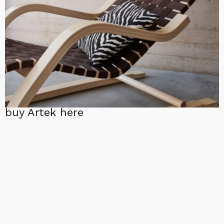
buy Artek here