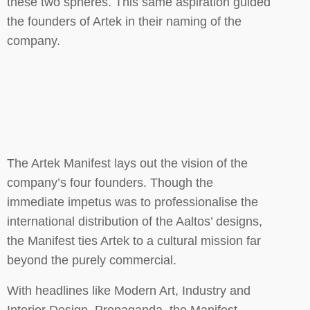
these two spheres. This same aspiration guided
the founders of Artek in their naming of the
company.
The Artek Manifest lays out the vision of the
company’s four founders. Though the
immediate impetus was to professionalise the
international distribution of the Aaltos’ designs,
the Manifest ties Artek to a cultural mission far
beyond the purely commercial.
With headlines like Modern Art, Industry and