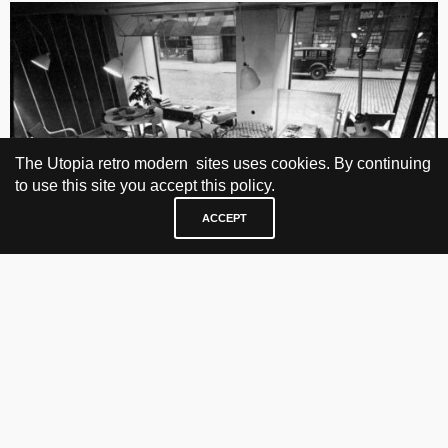
The Utopia retro modern sites uses cookies. By continuing
to use this site you accept this policy.
ACCEPT