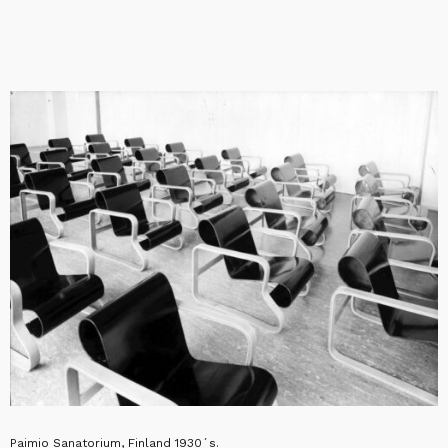
Paimio Sanatorium, Finland 1930´s.