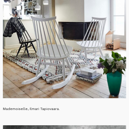
Mademoiselle, Ilmari Tapiovaara.