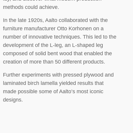
methods could achieve.
In the late 1920s, Aalto collaborated with the
furniture manufacturer Otto Korhonen on a
number of innovative techniques. This led to the
development of the L-leg, an L-shaped leg
composed of solid bent wood that enabled the
creation of more than 50 different products.
Further experiments with pressed plywood and
laminated birch lamella yielded results that
made possible some of Aalto’s most iconic
designs.