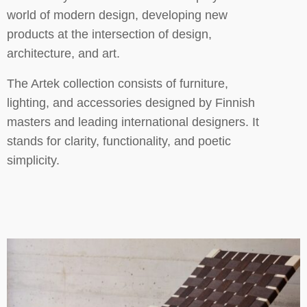
world of modern design, developing new
products at the intersection of design,
architecture, and art.
The Artek collection consists of furniture,
lighting, and accessories designed by Finnish
masters and leading international designers. It
stands for clarity, functionality, and poetic
simplicity.