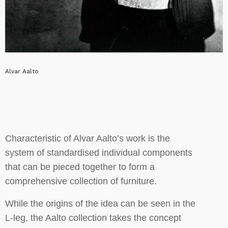
Alvar Aalto
Characteristic of Alvar Aalto’s work is the
system of standardised individual components
that can be pieced together to form a
comprehensive collection of furniture.
While the origins of the idea can be seen in the
L-leg, the Aalto collection takes the concept