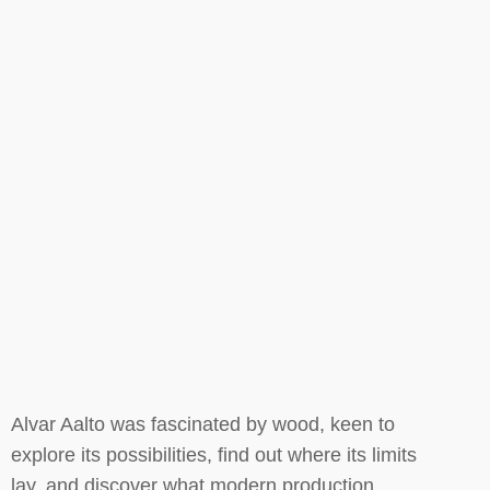
Alvar Aalto was fascinated by wood, keen to
explore its possibilities, find out where its limits
lay, and discover what modern production