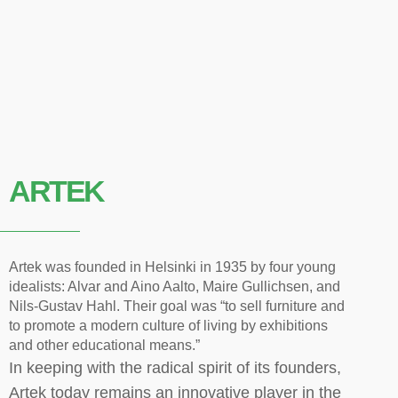
ARTEK
Artek was founded in Helsinki in 1935 by four young
idealists: Alvar and Aino Aalto, Maire Gullichsen, and
Nils-Gustav Hahl. Their goal was “to sell furniture and
to promote a modern culture of living by exhibitions
and other educational means.”
In keeping with the radical spirit of its founders,
Artek today remains an innovative player in the