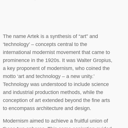
The name Artek is a synthesis of “art” and
‘technology’ – concepts central to the
international modernist movement that came to
prominence in the 1920s. It was Walter Gropius,
a key proponent of modernism, who coined the
motto ‘art and technology – a new unity.’
Technology was understood to include science
and industrial production methods, while the
conception of art extended beyond the fine arts
to encompass architecture and design.
Modernism aimed to achieve a fruitful union of