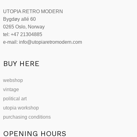
UTOPIA RETRO MODERN
Bygdøy allé 60
0265 Oslo, Norway
tel: +47 21304885
e-mail: info@utopiaretromodern.com
BUY HERE
webshop
vintage
political art
utopia workshop
purchasing conditions
OPENING HOURS