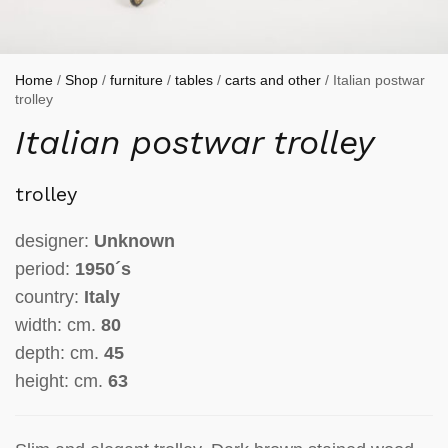
Home
/
Shop
/
furniture
/
tables
/
carts and other
/ Italian postwar
trolley
Italian postwar trolley
trolley
designer:
Unknown
period:
1950´s
country:
Italy
width: cm.
80
depth: cm.
45
height: cm.
63