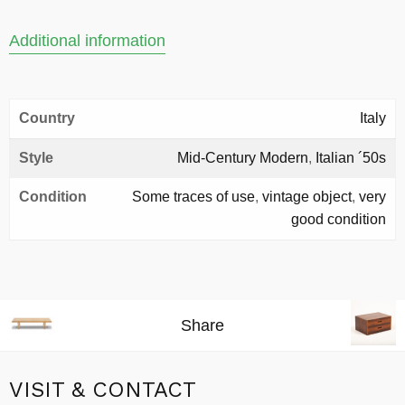
Additional information
Country
Italy
Style
Mid-Century Modern
,
Italian ´50s
Condition
Some traces of use
,
vintage object
,
very
good condition
Share
VISIT & CONTACT