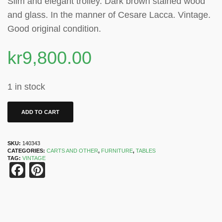
Slim and elegant trolley. Dark brown stained wood
and glass. In the manner of Cesare Lacca. Vintage.
Good original condition.
kr
9,800.00
1 in stock
ADD TO CART
SKU:
140343
CATEGORIES:
CARTS AND OTHER
,
FURNITURE
,
TABLES
TAG:
VINTAGE
Facebook
Pinterest