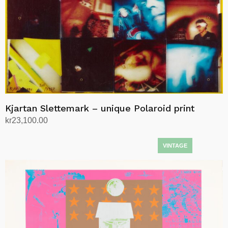
Kjartan Slettemark – unique Polaroid print
kr
23,100.00
Add to cart