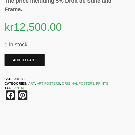
The price including 5% Droit de Suite and
Frame.
kr
12,500.00
1 in stock
ADD TO CART
SKU:
200188
CATEGORIES:
ART
,
ART POSTERS
,
ORIGINAL POSTERS
,
PRINTS
TAG:
VINTAGE
Facebook
Pinterest