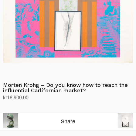
Morten Krohg – Do you know how to reach the
influential Carlifornian market?
kr
18,900.00
Add to cart
Share