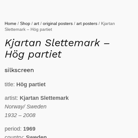
Home
/
Shop
/
art
/
original posters
/
art posters
/ Kjartan
Slettemark – Hög partiet
Kjartan Slettemark –
Hög partiet
silkscreen
title:
Hög partiet
artist:
Kjartan Slettemark
Norway/ Sweden
1932 – 2008
period:
1969
country:
Sweden