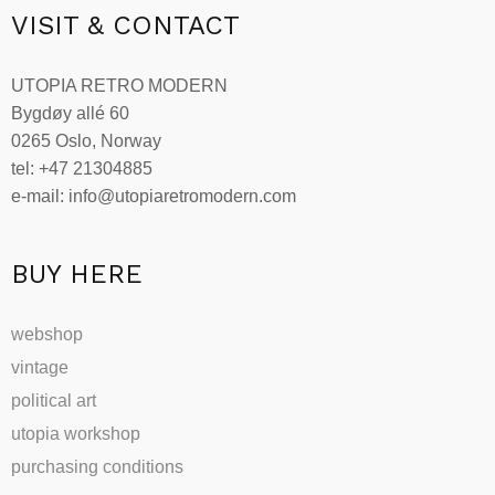
VISIT & CONTACT
UTOPIA RETRO MODERN
Bygdøy allé 60
0265 Oslo, Norway
tel: +47 21304885
e-mail: info@utopiaretromodern.com
BUY HERE
webshop
vintage
political art
utopia workshop
purchasing conditions