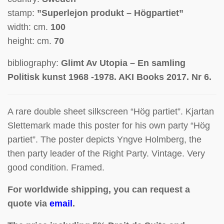
stamp:
”Superlejon produkt – Högpartiet”
width: cm.
100
height: cm.
70
bibliography:
Glimt Av Utopia – En samling
Politisk kunst 1968 -1978. AKI Books 2017. Nr 6.
A rare double sheet silkscreen “Hög partiet”.
Kjartan
Slettemark made this poster for his own party “Hög
partiet”. The poster depicts Yngve Holmberg, the
then party leader of the Right Party. Vintage. Very
good condition. Framed.
For worldwide shipping, you can request a
quote via
email
.