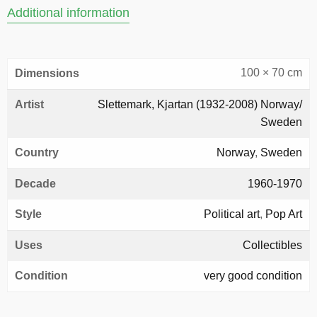
Additional information
100 × 70 cm
Dimensions
Artist
Slettemark, Kjartan (1932-2008) Norway/
Sweden
Country
Norway
,
Sweden
Decade
1960-1970
Style
Political art
,
Pop Art
Uses
Collectibles
Condition
very good condition