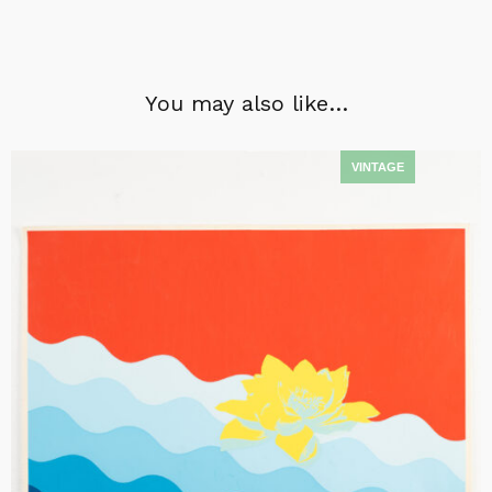
You may also like…