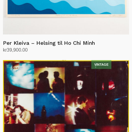
Per Kleiva – Helsing til Ho Chi Minh
kr
39,900.00
Add to cart