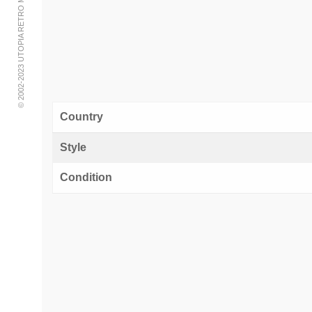
© 2002-2023 UTOPIA RETRO MODERN
Country
Style
Condition