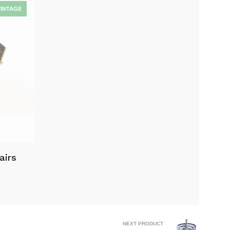
airs
NEXT PRODUCT