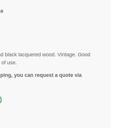
ia
and black lacquered wood.
Vintage. Good
 of use.
ping, you can request a quote via
0