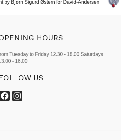
t by Bjørn Sigurd Østern for David-Andersen
OPENING HOURS
from Tuesday to Friday 12.30 - 18.00 Saturdays
13.00 - 16.00
FOLLOW US
Facebook
Instagram