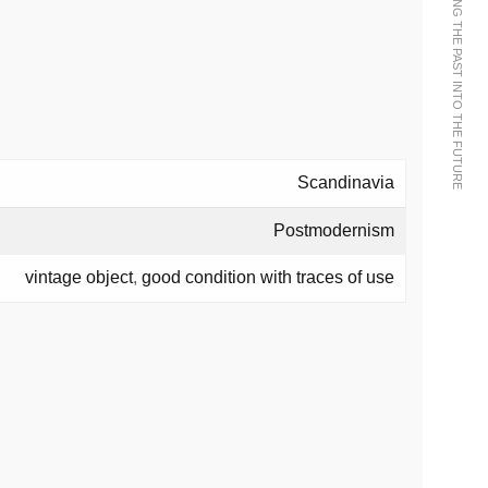
WE BRING THE PAST INTO THE FUTURE
Scandinavia
Postmodernism
vintage object
,
good condition with traces of use