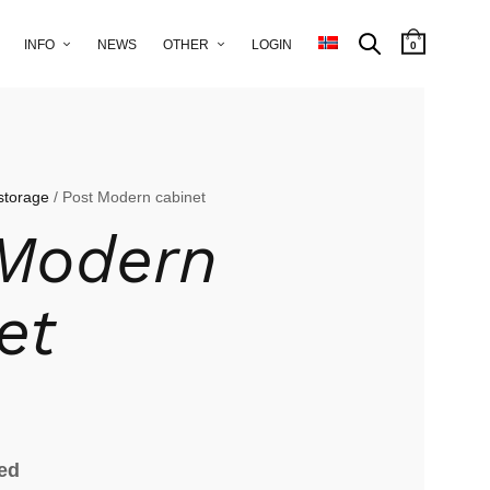
INFO
NEWS
OTHER
LOGIN
0
storage
/ Post Modern cabinet
 Modern
et
ied