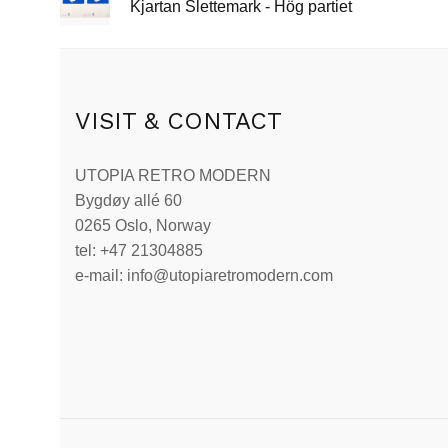
Kjartan Slettemark - Hög partiet
VISIT & CONTACT
UTOPIA RETRO MODERN
Bygdøy allé 60
0265 Oslo, Norway
tel: +47 21304885
e-mail: info@utopiaretromodern.com