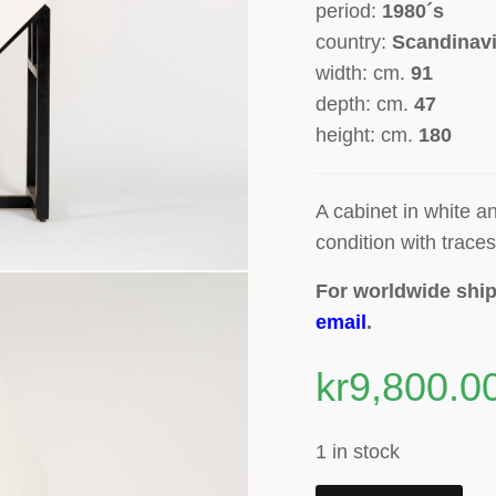
period:
1980´s
country:
Scandinav
width: cm.
91
depth: cm.
47
height: cm.
180
A
cabinet in white 
condition with traces
For worldwide ship
email
.
kr
9,800.0
1 in stock