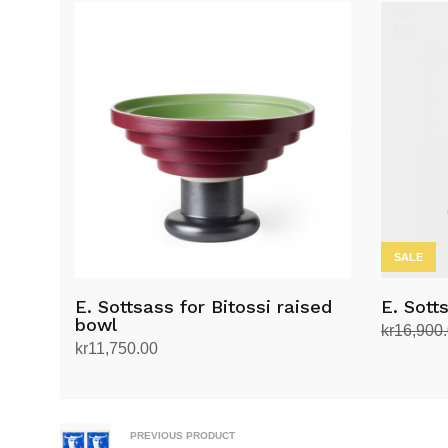
SALE
E. Sottsass for Bitossi raised
E. Sott
bowl
kr
16,900
kr
11,750.00
Add to ca
Add to cart
PREVIOUS PRODUCT