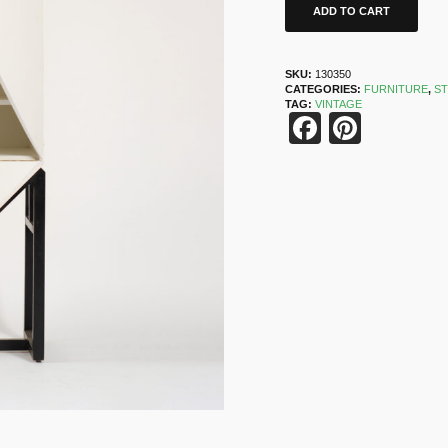
ADD TO CART
SKU:
130350
CATEGORIES:
FURNITURE
,
S
TAG:
VINTAGE
Faceboo
Pinter