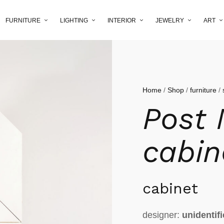
FURNITURE
LIGHTING
INTERIOR
JEWELRY
ART
Home
/
Shop
/
furniture
/
Post
cabin
cabinet
designer:
unidentif