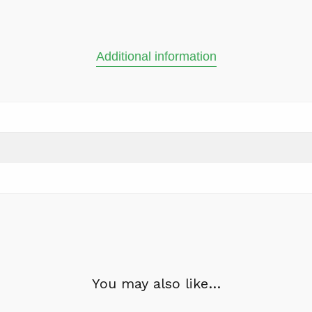
Additional information
You may also like…