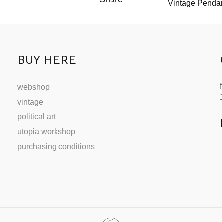
Vintage Pendan
BUY HERE
webshop
vintage
political art
utopia workshop
purchasing conditions