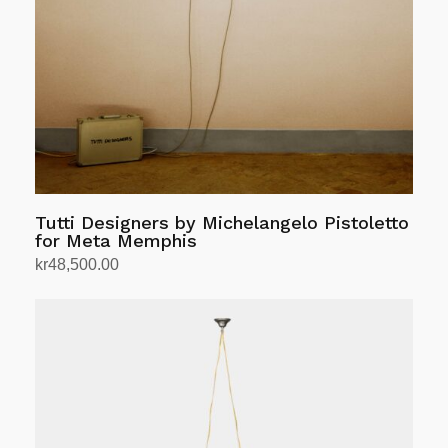
be
chosen
on
the
product
page
Tutti Designers by Michelangelo Pistoletto
for Meta Memphis
kr
48,500.00
Add to cart