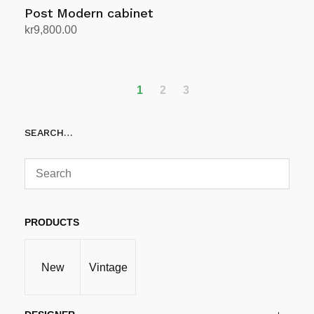
Post Modern cabinet
kr
9,800.00
Add to cart
1
2
3
SEARCH…
PRODUCTS
New
Vintage