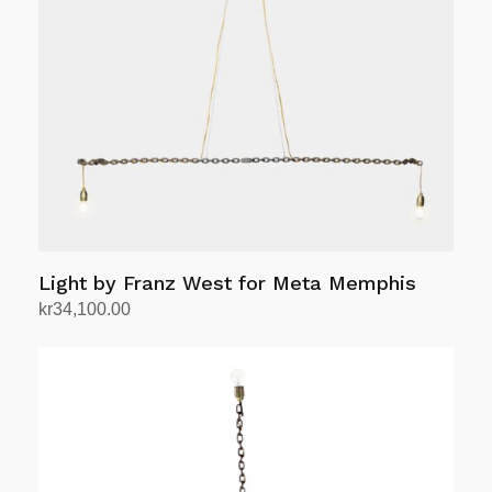
Light by Franz West for Meta Memphis
kr
34,100.00
Add to cart