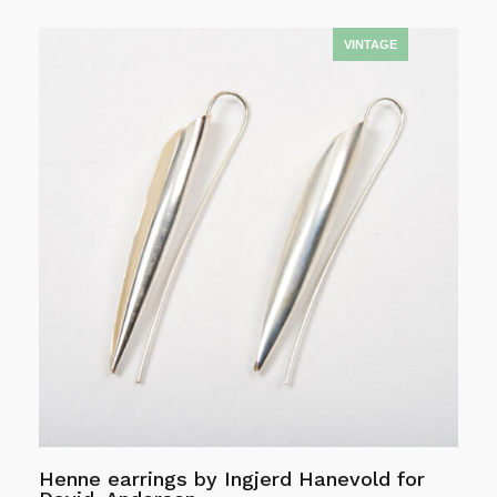
Add to cart
Henne earrings by Ingjerd Hanevold for