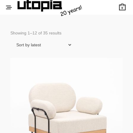
0
Sorted
Showing 1–12 of 35 results
by
latest