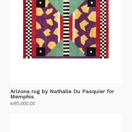
Arizona rug by Nathalie Du Pasquier for
Memphis
kr
85,000.00
Add to cart