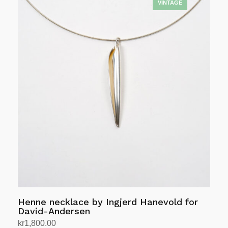
was:
is:
kr12,408.00.
kr9,926.00.
Henne necklace by Ingjerd Hanevold for
David-Andersen
kr
1,800.00