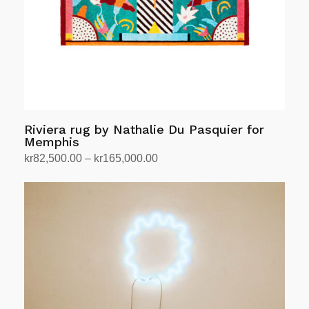
Riviera rug by Nathalie Du Pasquier for
Memphis
Price
kr
82,500.00
–
kr
165,000.00
range:
Select options
This
kr82,500.00
product
through
has
kr165,000.00
multiple
variants.
The
options
may