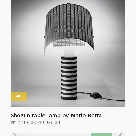
SALE
Shogun table lamp by Mario Botta
Original
Current
kr
12,408.00
kr
9,926.00
price
price
Add to cart