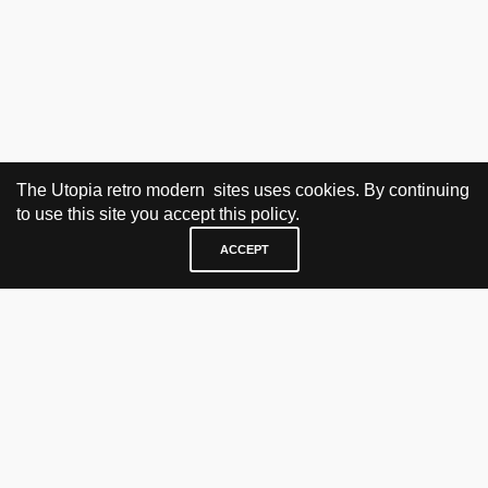
The Utopia retro modern sites uses cookies. By continuing
to use this site you accept this policy.
ACCEPT
VISIT & CONTACT
UTOPIA RETRO MODERN
Bygdøy allé 60
0265 Oslo, Norway
tel: +47 21304885