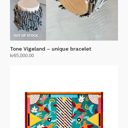
on
the
product
page
OUT OF STOCK
Tone Vigeland – unique bracelet
kr
65,000.00
Read more