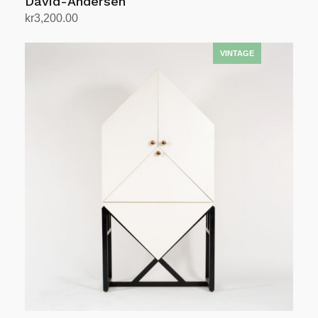
David-Andersen
kr
3,200.00
Add to cart