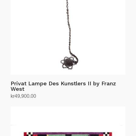
Privat Lampe Des Kunstlers II by Franz
West
kr
49,900.00
Add to cart