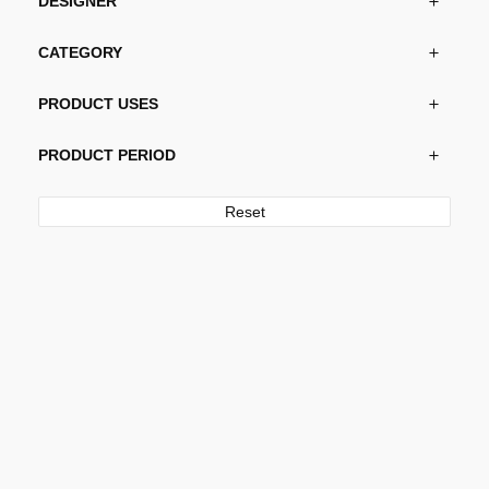
DESIGNER
CATEGORY
PRODUCT USES
PRODUCT PERIOD
Reset