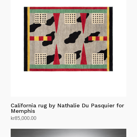
California rug by Nathalie Du Pasquier for
Memphis
kr
85,000.00
Add to cart